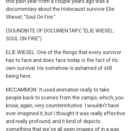
this past year from a couple years ago was a
documentary about the Holocaust survivor Elie
Wiesel, "Soul On Fire."
(SOUNDBITE OF DOCUMENTARY, "ELIE WIESEL:
SOUL ON FIRE")
ELIE WIESEL: One of the things that every survivor
has to face and does face today is the fact of its
own survival. He somehow is ashamed of still
being here.
MCCAMMON: It used animation really to take
people back to scenes from the camps, which, you
know, again, very counterintuitive. I wouldn't have
ever imagined it, but I thought it was really effective
and really profound, and it kind of depicts
something that we've all seen images of in a way