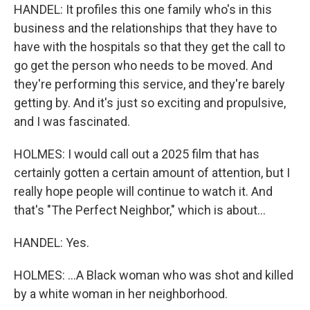
HANDEL: It profiles this one family who's in this
business and the relationships that they have to
have with the hospitals so that they get the call to
go get the person who needs to be moved. And
they're performing this service, and they're barely
getting by. And it's just so exciting and propulsive,
and I was fascinated.
HOLMES: I would call out a 2025 film that has
certainly gotten a certain amount of attention, but I
really hope people will continue to watch it. And
that's "The Perfect Neighbor," which is about...
HANDEL: Yes.
HOLMES: ...A Black woman who was shot and killed
by a white woman in her neighborhood.