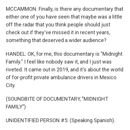
MCCAMMON: Finally, is there any documentary that
either one of you have seen that maybe was a little
off the radar that you think people should just
check out if they've missed it in recent years,
something that deserved a wider audience?
HANDEL: OK, for me, this documentary is "Midnight
Family." I feel like nobody saw it, and I just was
riveted. It came out in 2019, and it's about the world
of for-profit private ambulance drivers in Mexico
City.
(SOUNDBITE OF DOCUMENTARY, "MIDNIGHT
FAMILY")
UNIDENTIFIED PERSON #5: (Speaking Spanish).