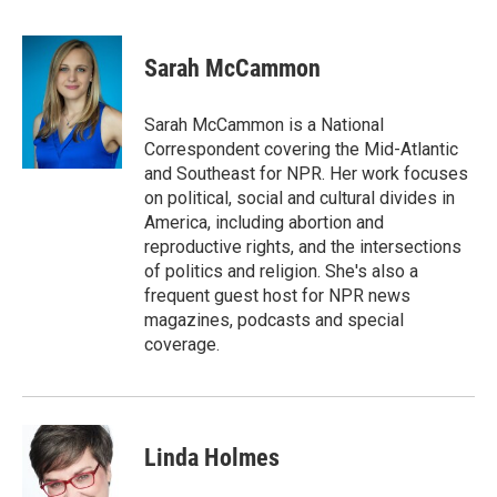
F
T
L
E
a
w
i
m
c
i
n
a
e
t
k
i
Sarah McCammon
b
t
e
l
o
e
d
o
r
I
Sarah McCammon is a National
k
n
Correspondent covering the Mid-Atlantic
and Southeast for NPR. Her work focuses
on political, social and cultural divides in
America, including abortion and
reproductive rights, and the intersections
of politics and religion. She's also a
frequent guest host for NPR news
magazines, podcasts and special
coverage.
Linda Holmes