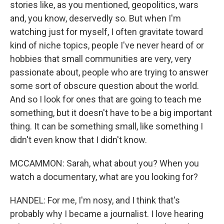
stories like, as you mentioned, geopolitics, wars
and, you know, deservedly so. But when I'm
watching just for myself, I often gravitate toward
kind of niche topics, people I've never heard of or
hobbies that small communities are very, very
passionate about, people who are trying to answer
some sort of obscure question about the world.
And so I look for ones that are going to teach me
something, but it doesn't have to be a big important
thing. It can be something small, like something I
didn't even know that I didn't know.
MCCAMMON: Sarah, what about you? When you
watch a documentary, what are you looking for?
HANDEL: For me, I'm nosy, and I think that's
probably why I became a journalist. I love hearing