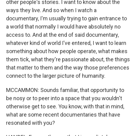
other people's stories. I want to know about the
ways they live. And so when I watch a
documentary, I'm usually trying to gain entrance to
a world that normally I would have absolutely no
access to. And at the end of said documentary,
whatever kind of world I've entered, I want to learn
something about how people operate, what makes
them tick, what they're passionate about, the things
that matter to them and the way those preferences
connect to the larger picture of humanity.
MCCAMMON: Sounds familiar, that opportunity to
be nosy or to peer into a space that you wouldn't
otherwise get to see. You know, with that in mind,
what are some recent documentaries that have
resonated with you?