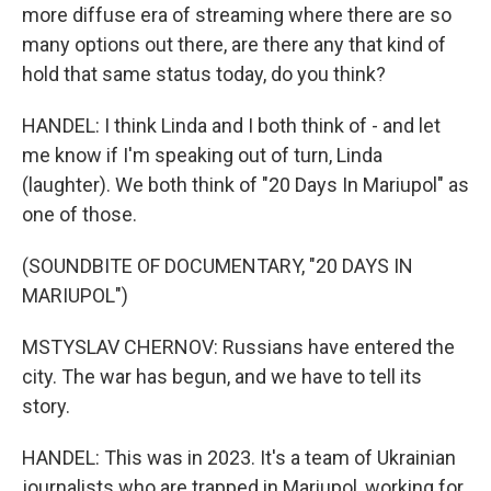
more diffuse era of streaming where there are so
many options out there, are there any that kind of
hold that same status today, do you think?
HANDEL: I think Linda and I both think of - and let
me know if I'm speaking out of turn, Linda
(laughter). We both think of "20 Days In Mariupol" as
one of those.
(SOUNDBITE OF DOCUMENTARY, "20 DAYS IN
MARIUPOL")
MSTYSLAV CHERNOV: Russians have entered the
city. The war has begun, and we have to tell its
story.
HANDEL: This was in 2023. It's a team of Ukrainian
journalists who are trapped in Mariupol, working for