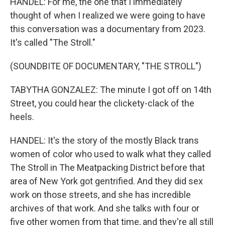
HANDEL: For me, the one that I immediately
thought of when I realized we were going to have
this conversation was a documentary from 2023.
It's called "The Stroll."
(SOUNDBITE OF DOCUMENTARY, "THE STROLL")
TABYTHA GONZALEZ: The minute I got off on 14th
Street, you could hear the clickety-clack of the
heels.
HANDEL: It's the story of the mostly Black trans
women of color who used to walk what they called
The Stroll in The Meatpacking District before that
area of New York got gentrified. And they did sex
work on those streets, and she has incredible
archives of that work. And she talks with four or
five other women from that time, and they're all still