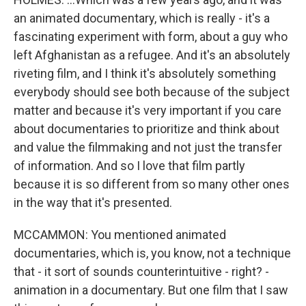
an animated documentary, which is really - it's a
fascinating experiment with form, about a guy who
left Afghanistan as a refugee. And it's an absolutely
riveting film, and I think it's absolutely something
everybody should see both because of the subject
matter and because it's very important if you care
about documentaries to prioritize and think about
and value the filmmaking and not just the transfer
of information. And so I love that film partly
because it is so different from so many other ones
in the way that it's presented.
MCCAMMON: You mentioned animated
documentaries, which is, you know, not a technique
that - it sort of sounds counterintuitive - right? -
animation in a documentary. But one film that I saw