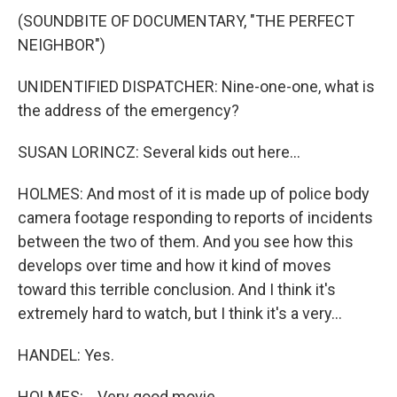
(SOUNDBITE OF DOCUMENTARY, "THE PERFECT
NEIGHBOR")
UNIDENTIFIED DISPATCHER: Nine-one-one, what is
the address of the emergency?
SUSAN LORINCZ: Several kids out here...
HOLMES: And most of it is made up of police body
camera footage responding to reports of incidents
between the two of them. And you see how this
develops over time and how it kind of moves
toward this terrible conclusion. And I think it's
extremely hard to watch, but I think it's a very...
HANDEL: Yes.
HOLMES: ...Very good movie.