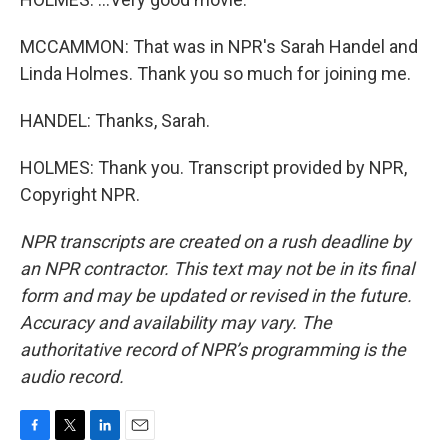
MCCAMMON: That was in NPR's Sarah Handel and
Linda Holmes. Thank you so much for joining me.
HANDEL: Thanks, Sarah.
HOLMES: Thank you. Transcript provided by NPR,
Copyright NPR.
NPR transcripts are created on a rush deadline by
an NPR contractor. This text may not be in its final
form and may be updated or revised in the future.
Accuracy and availability may vary. The
authoritative record of NPR’s programming is the
audio record.