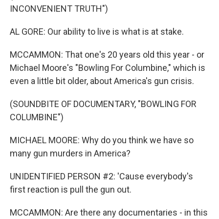
INCONVENIENT TRUTH")
AL GORE: Our ability to live is what is at stake.
MCCAMMON: That one's 20 years old this year - or
Michael Moore's "Bowling For Columbine," which is
even a little bit older, about America's gun crisis.
(SOUNDBITE OF DOCUMENTARY, "BOWLING FOR
COLUMBINE")
MICHAEL MOORE: Why do you think we have so
many gun murders in America?
UNIDENTIFIED PERSON #2: 'Cause everybody's
first reaction is pull the gun out.
MCCAMMON: Are there any documentaries - in this