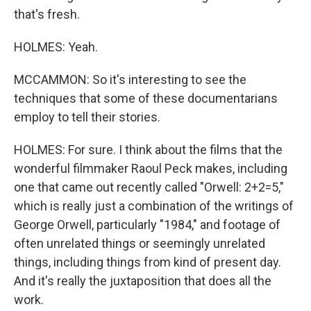
that's fresh.
HOLMES: Yeah.
MCCAMMON: So it's interesting to see the
techniques that some of these documentarians
employ to tell their stories.
HOLMES: For sure. I think about the films that the
wonderful filmmaker Raoul Peck makes, including
one that came out recently called "Orwell: 2+2=5,"
which is really just a combination of the writings of
George Orwell, particularly "1984," and footage of
often unrelated things or seemingly unrelated
things, including things from kind of present day.
And it's really the juxtaposition that does all the
work.