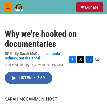
Skip to main content
S
Donate
e
M
a
e
r
n
c
u
h
Why we're hooked on
u
e
documentaries
r
y
NPR | By
Sarah McCammon
,
Linda
Holmes
,
Sarah Handel
F
T
L
E
Published January 11, 2026 at 3:00 PM MST
a
w
i
m
c
i
n
a
e
t
k
i
LISTEN
•
8:59
b
t
e
l
o
e
d
o
r
I
k
n
SARAH MCCAMMON, HOST: