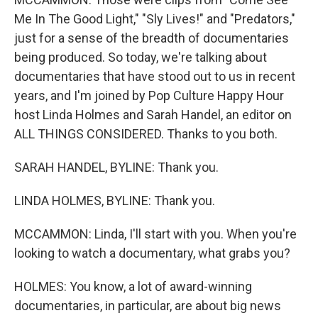
Me In The Good Light," "Sly Lives!" and "Predators,"
just for a sense of the breadth of documentaries
being produced. So today, we're talking about
documentaries that have stood out to us in recent
years, and I'm joined by Pop Culture Happy Hour
host Linda Holmes and Sarah Handel, an editor on
ALL THINGS CONSIDERED. Thanks to you both.
SARAH HANDEL, BYLINE: Thank you.
LINDA HOLMES, BYLINE: Thank you.
MCCAMMON: Linda, I'll start with you. When you're
looking to watch a documentary, what grabs you?
HOLMES: You know, a lot of award-winning
documentaries, in particular, are about big news