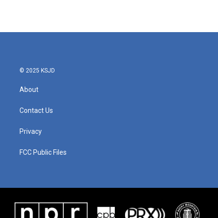
© 2025 KSJD
About
Contact Us
Privacy
FCC Public Files