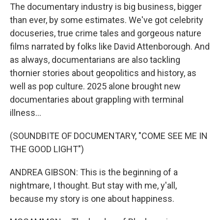
The documentary industry is big business, bigger
than ever, by some estimates. We've got celebrity
docuseries, true crime tales and gorgeous nature
films narrated by folks like David Attenborough. And
as always, documentarians are also tackling
thornier stories about geopolitics and history, as
well as pop culture. 2025 alone brought new
documentaries about grappling with terminal
illness...
(SOUNDBITE OF DOCUMENTARY, "COME SEE ME IN
THE GOOD LIGHT")
ANDREA GIBSON: This is the beginning of a
nightmare, I thought. But stay with me, y'all,
because my story is one about happiness.