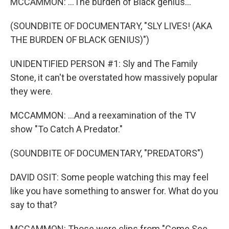
MCCAMMON: ...The burden of Black genius...
(SOUNDBITE OF DOCUMENTARY, "SLY LIVES! (AKA
THE BURDEN OF BLACK GENIUS)")
UNIDENTIFIED PERSON #1: Sly and The Family
Stone, it can't be overstated how massively popular
they were.
MCCAMMON: ...And a reexamination of the TV
show "To Catch A Predator."
(SOUNDBITE OF DOCUMENTARY, "PREDATORS")
DAVID OSIT: Some people watching this may feel
like you have something to answer for. What do you
say to that?
MCCAMMON: Those were clips from "Come See