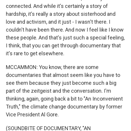
connected. And while it's certainly a story of
hardship, it's really a story about sisterhood and
love and activism, and it just - I wasn't there. I
couldn't have been there. And now I feel like I know
these people. And that's just such a special feeling,
I think, that you can get through documentary that
it's rare to get elsewhere.
MCCAMMON: You know, there are some
documentaries that almost seem like you have to
see them because they just become such a big
part of the zeitgeist and the conversation. I'm
thinking, again, going back a bit to "An Inconvenient
Truth," the climate change documentary by former
Vice President Al Gore.
(SOUNDBITE OF DOCUMENTARY, "AN