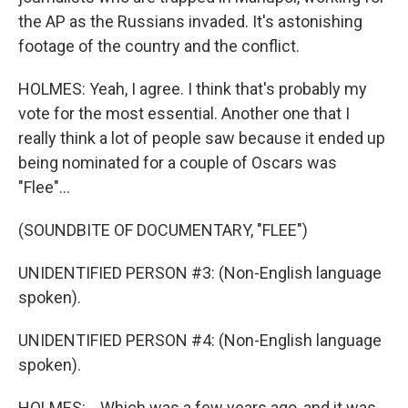
the AP as the Russians invaded. It's astonishing
footage of the country and the conflict.
HOLMES: Yeah, I agree. I think that's probably my
vote for the most essential. Another one that I
really think a lot of people saw because it ended up
being nominated for a couple of Oscars was
"Flee"...
(SOUNDBITE OF DOCUMENTARY, "FLEE")
UNIDENTIFIED PERSON #3: (Non-English language
spoken).
UNIDENTIFIED PERSON #4: (Non-English language
spoken).
HOLMES: ...Which was a few years ago, and it was