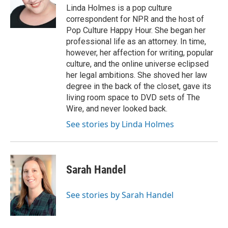
Linda Holmes is a pop culture
correspondent for NPR and the host of
Pop Culture Happy Hour. She began her
professional life as an attorney. In time,
however, her affection for writing, popular
culture, and the online universe eclipsed
her legal ambitions. She shoved her law
degree in the back of the closet, gave its
living room space to DVD sets of The
Wire, and never looked back.
See stories by Linda Holmes
Sarah Handel
See stories by Sarah Handel