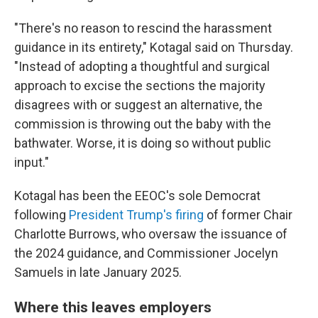
"There's no reason to rescind the harassment
guidance in its entirety," Kotagal said on Thursday.
"Instead of adopting a thoughtful and surgical
approach to excise the sections the majority
disagrees with or suggest an alternative, the
commission is throwing out the baby with the
bathwater. Worse, it is doing so without public
input."
Kotagal has been the EEOC's sole Democrat
following
President Trump's firing
of former Chair
Charlotte Burrows, who oversaw the issuance of
the 2024 guidance, and Commissioner Jocelyn
Samuels in late January 2025.
Where this leaves employers