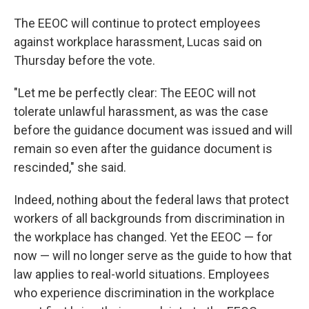
The EEOC will continue to protect employees
against workplace harassment, Lucas said on
Thursday before the vote.
"Let me be perfectly clear: The EEOC will not
tolerate unlawful harassment, as was the case
before the guidance document was issued and will
remain so even after the guidance document is
rescinded," she said.
Indeed, nothing about the federal laws that protect
workers of all backgrounds from discrimination in
the workplace has changed. Yet the EEOC — for
now — will no longer serve as the guide to how that
law applies to real-world situations. Employees
who experience discrimination in the workplace