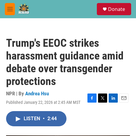
Skip to main content
S
Donate
e
M
a
e
r
n
c
u
h
Trump's EEOC strikes
u
e
harassment guidance amid
r
y
debate over transgender
protections
NPR | By
Andrea Hsu
Published January 22, 2026 at 2:45 AM MST
F
T
L
E
a
w
i
m
c
i
n
a
LISTEN
•
2:44
e
t
k
i
b
t
e
l
o
e
d