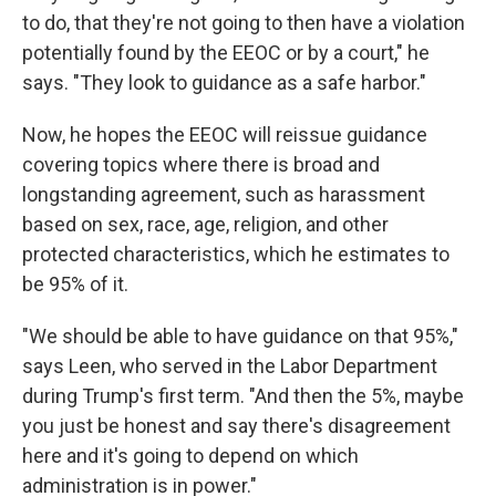
to do, that they're not going to then have a violation
potentially found by the EEOC or by a court," he
says. "They look to guidance as a safe harbor."
Now, he hopes the EEOC will reissue guidance
covering topics where there is broad and
longstanding agreement, such as harassment
based on sex, race, age, religion, and other
protected characteristics, which he estimates to
be 95% of it.
"We should be able to have guidance on that 95%,"
says Leen, who served in the Labor Department
during Trump's first term. "And then the 5%, maybe
you just be honest and say there's disagreement
here and it's going to depend on which
administration is in power."