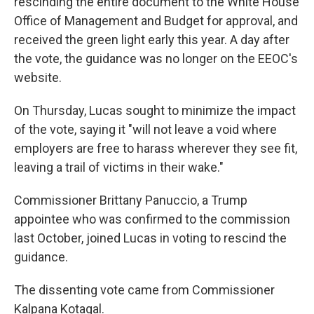
rescinding the entire document to the White House
Office of Management and Budget for approval, and
received the green light early this year. A day after
the vote, the guidance was no longer on the EEOC's
website.
On Thursday, Lucas sought to minimize the impact
of the vote, saying it "will not leave a void where
employers are free to harass wherever they see fit,
leaving a trail of victims in their wake."
Commissioner Brittany Panuccio, a Trump
appointee who was confirmed to the commission
last October, joined Lucas in voting to rescind the
guidance.
The dissenting vote came from Commissioner
Kalpana Kotagal.