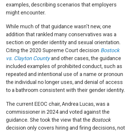
examples, describing scenarios that employers
might encounter.
While much of that guidance wasn't new, one
addition that rankled many conservatives was a
section on gender identity and sexual orientation.
Citing the 2020 Supreme Court decision
Bostock
vs. Clayton County
and other cases, the guidance
included examples of prohibited conduct, such as
repeated and intentional use of a name or pronoun
the individual no longer uses, and denial of access
to a bathroom consistent with their gender identity.
The current EEOC chair, Andrea Lucas, was a
commissioner in 2024 and voted against the
guidance. She took the view that the
Bostock
decision only covers hiring and firing decisions, not