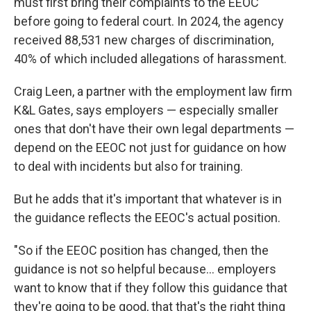
must first bring their complaints to the EEOC
before going to federal court. In 2024, the agency
received 88,531 new charges of discrimination,
40% of which included allegations of harassment.
Craig Leen, a partner with the employment law firm
K&L Gates, says employers — especially smaller
ones that don't have their own legal departments —
depend on the EEOC not just for guidance on how
to deal with incidents but also for training.
But he adds that it's important that whatever is in
the guidance reflects the EEOC's actual position.
"So if the EEOC position has changed, then the
guidance is not so helpful because… employers
want to know that if they follow this guidance that
they're going to be good, that that's the right thing