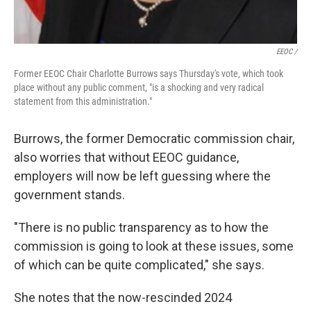
EEOC /
Former EEOC Chair Charlotte Burrows says Thursday's vote, which took
place without any public comment, "is a shocking and very radical
statement from this administration."
Burrows, the former Democratic commission chair,
also worries that without EEOC guidance,
employers will now be left guessing where the
government stands.
"There is no public transparency as to how the
commission is going to look at these issues, some
of which can be quite complicated," she says.
She notes that the now-rescinded 2024