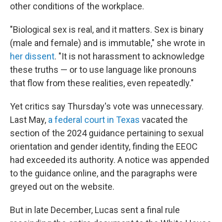
other conditions of the workplace.
"Biological sex is real, and it matters. Sex is binary
(male and female) and is immutable," she wrote in
her dissent
. "It is not harassment to acknowledge
these truths — or to use language like pronouns
that flow from these realities, even repeatedly."
Yet critics say Thursday's vote was unnecessary.
Last May,
a federal court in Texas
vacated the
section of the 2024 guidance pertaining to sexual
orientation and gender identity, finding the EEOC
had exceeded its authority. A notice was appended
to the guidance online, and the paragraphs were
greyed out on the website.
But in late December, Lucas sent a final rule