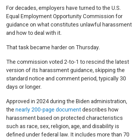
For decades, employers have turned to the U.S.
Equal Employment Opportunity Commission for
guidance on what constitutes unlawful harassment
and how to deal with it.
That task became harder on Thursday.
The commission voted 2-to-1 to rescind the latest
version of its harassment guidance, skipping the
standard notice and comment period, typically 30
days or longer.
Approved in 2024 during the Biden administration,
the
nearly 200-page document
describes how
harassment based on protected characteristics
such as race, sex, religion, age, and disability is
defined under federal law. It includes more than 70