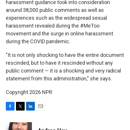
harassment guidance took into consideration
around 38,000 public comments as well as
experiences such as the widespread sexual
harassment revealed during the #MeToo
movement and the surge in online harassment
during the COVID pandemic.
"It is not only shocking to have the entire document
rescinded, but to have it rescinded without any
public comment — it is a shocking and very radical
statement from this administration," she says.
Copyright 2026 NPR
F
T
L
E
a
w
i
m
c
i
n
a
e
t
k
i