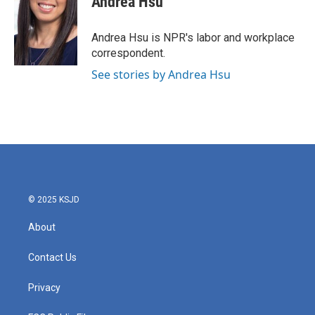
Andrea Hsu
b
t
e
l
o
e
d
o
r
I
Andrea Hsu is NPR's labor and workplace
k
n
correspondent.
See stories by Andrea Hsu
© 2025 KSJD
About
Contact Us
Privacy