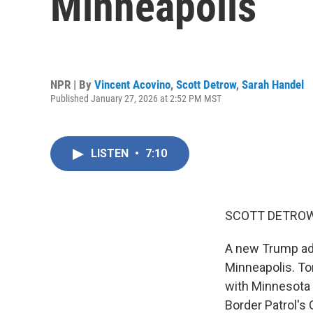
Minneapolis
NPR | By
Vincent Acovino
,
Scott Detrow
,
Sarah Handel
Published January 27, 2026 at 2:52 PM MST
LISTEN
•
7:10
SCOTT DETROW
A new Trump adm
Minneapolis. To
with Minnesota 
Border Patrol's 