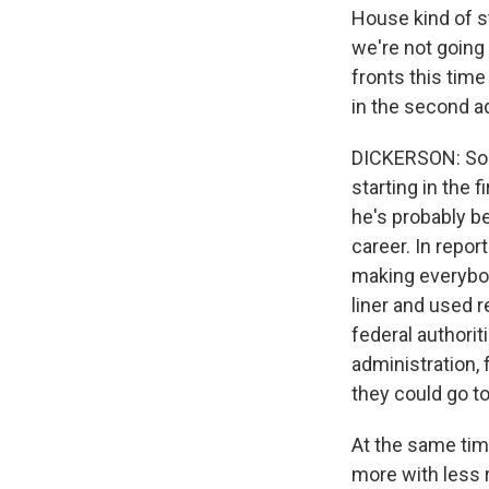
House kind of s
we're not going 
fronts this tim
in the second a
DICKERSON: So T
starting in the 
he's probably be
career. In repor
making everybod
liner and used r
federal authori
administration,
they could go to
At the same tim
more with less 