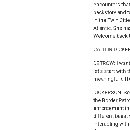
encounters that
backstory and ta
in the Twin Citi
Atlantic. She ha
Welcome back 
CAITLIN DICKER
DETROW: I want 
let's start with 
meaningful dif
DICKERSON: So 
the Border Patr
enforcement in t
different beast 
interacting wit