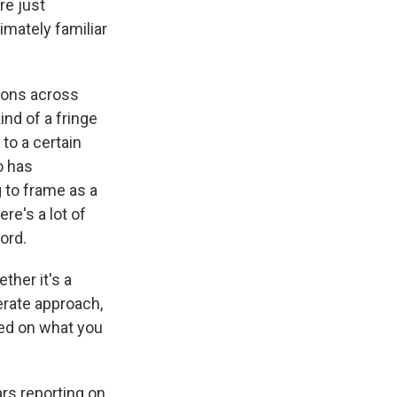
re just
timately familiar
tions across
nd of a fringe
to a certain
o has
g to frame as a
re's a lot of
ord.
her it's a
erate approach,
sed on what you
rs reporting on