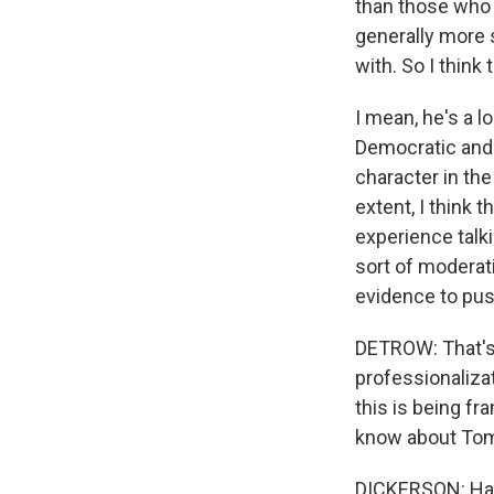
than those who a
generally more s
with. So I think
I mean, he's a 
Democratic and 
character in the
extent, I think 
experience talki
sort of moderati
evidence to pus
DETROW: That's 
professionaliza
this is being f
know about To
DICKERSON: Hard