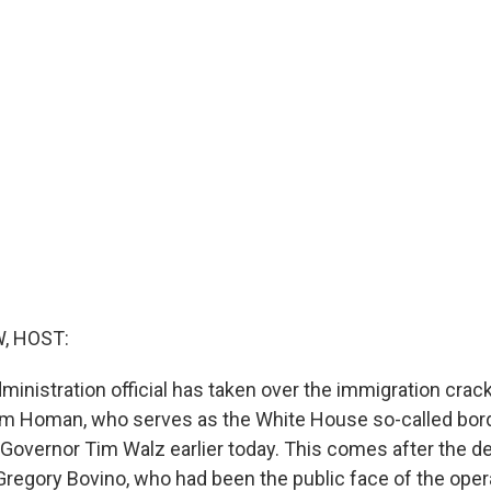
, HOST:
inistration official has taken over the immigration crac
m Homan, who serves as the White House so-called bord
Governor Tim Walz earlier today. This comes after the de
Gregory Bovino, who had been the public face of the opera