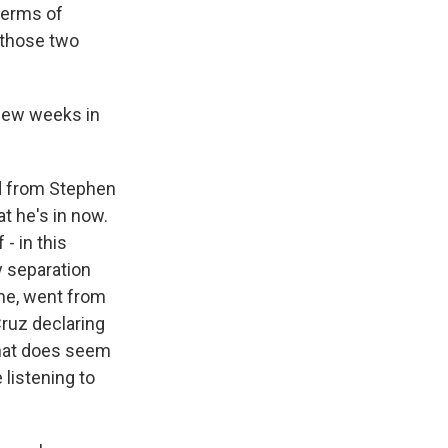
terms of
k those two
 few weeks in
nd from Stephen
at he's in now.
- in this
y separation
time, went from
Cruz declaring
k that does seem
listening to