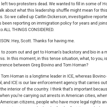
 left two protesters dead. We wanted to fill in some of 
lk about what this leadership shuffle might mean for this
es. So we called up Caitlin Dickerson, investigative report
s been reporting on immigration policy for years and join
to ALL THINGS CONSIDERED.
SON: Hey, Scott. Thanks for having me.
to zoom out and get to Homan's backstory and bio in a
this. In this moment, in this tense situation, what, to you, 
ference between Greg Bovino and Tom Homan?
Tom Homan is a longtime leader in ICE, whereas Bovin
ol, and ICE is our law enforcement agency that carries ou
he interior of the country. I think that's important because
when you're carrying out arrests in American cities, when
h American citizens, people who have more legal rights a