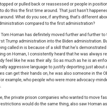
topped or pulled back or reassessed or people in positio
to do this the first time around. That just hasn't happen
e around. What do you see, if anything, that's different 
dministration compared to the first administration?
om Homan has definitely moved further and further to t
first Trump administration into the Biden administration. B
ing called in is because of a skill that he's demonstrate
ting on Homan, I consistently heard that he was always re
y feel like he was their ally. So as much as he is an enf
eally aggressive language to justify deporting just about
ties can get their hands on, he was also someone in the 
 for example, who people who were more advocacy-minde
.
e, the private prison companies who wanted to move fast
restrictions would do the same thing, also saw Homan as a