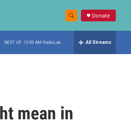
Donate
S
S
e
h
a
r
All Streams
NEXT UP:
12:00 AM
RadioLab
o
c
h
w
Q
u
S
e
r
e
y
a
r
ht mean in
c
h