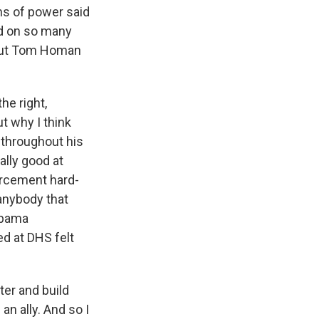
ns of power said
ed on so many
about Tom Homan
he right,
ut why I think
d throughout his
ally good at
orcement hard-
 anybody that
Obama
d at DHS felt
er and build
n ally. And so I