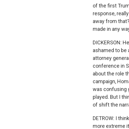
of the first Tru
response, reall
away from that?
made in any way
DICKERSON: He's 
ashamed to be a
attorney genera
conference in S
about the role t
campaign, Homan 
was confusing g
played. But I th
of shift the nar
DETROW: I think
more extreme it'