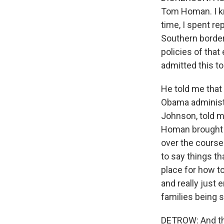
Tom Homan. I kno
time, I spent re
Southern border
policies of that
admitted this to
He told me that 
Obama administr
Johnson, told m
Homan brought i
over the course 
to say things th
place for how to
and really just
families being 
DETROW: And tha