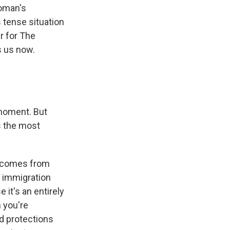
Homan's
 tense situation
er for The
s us now.
 moment. But
is the most
o comes from
t immigration
 it's an entirely
 you're
nd protections