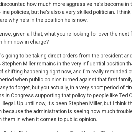
be discounted how much more aggressive he's become in 
ine policies, but he's also a very skilled politician. I thin
are why he's in the position he is now.
se, given all that, what you're looking for over the next
h him now in charge?
 going to be taking direct orders from the president a
as Stephen Miller remains in the very influential position th
 of shifting happening right now, and I'm really reminded of 
eriod when public opinion turned against that first famil
easy to forget, but you actually, in a very short period of 
s in Congress supporting that policy to people like Ted 
 illegal. Up until now, it's been Stephen Miller, but I thin
on because the administration is seeing how much trouble 
n them in when it comes to public opinion.