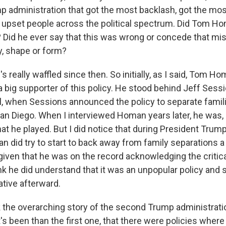
mp administration that got the most backlash, got the most
y upset people across the political spectrum. Did Tom H
 Did he ever say that this was wrong or concede that mi
, shape or form?
really waffled since then. So initially, as I said, Tom H
 big supporter of this policy. He stood behind Jeff Sessi
l, when Sessions announced the policy to separate famili
an Diego. When I interviewed Homan years later, he was, 
hat he played. But I did notice that during President Tru
did try to start to back away from family separations a li
iven that he was on the record acknowledging the critical
ink he did understand that it was an unpopular policy and s
rative afterward.
 the overarching story of the second Trump administrat
s been than the first one, that there were policies where