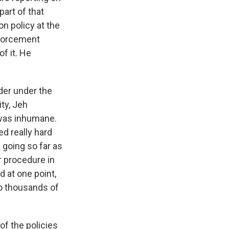
art of that
on policy at the
nforcement
f it. He
rder under the
ty, Jeh
 was inhumane.
d really hard
 going so far as
r procedure in
 at one point,
to thousands of
f the policies