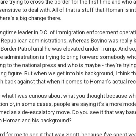
re trying to cross the border for the first time and who a
ensitive to deal with. All of that is stuff that Homan is in
 there's a big change there.
longtime leader in D.C. of immigration enforcement opera
Republican administrations, whereas Bovino was really ki
 Border Patrol until he was elevated under Trump. And so, 
the administration is trying to bring forward somebody wh
ng to the national press and who is maybe - they're tryin
ng figure. But when we get into his background, I think the
h back against that when it comes to Homan's actual rec
what I was curious about what you thought because whet
tion or, in some cases, people are saying it's a more mod
ramed as a de-escalatory move. Do you see it that way ba
m Homan and his background?
 for me to see it that way, Scott, because I've spent yea