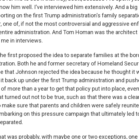
w him well. I've interviewed him extensively. And a big p
porting on the first Trump administration's family separati
, one of, if not the most controversial and aggressive e
 entire administration. And Tom Homan was the architect o
 me in interviews.
he first proposed the idea to separate families at the bo
ation. Both he and former secretary of Homeland Securi
e that Johnson rejected the idea because he thought it
t back up under the first Trump administration and pushe
of more than a year to get that policy put into place, even
at turned out not to be true, such as that there was a clea
 make sure that parents and children were safely reunited
 embarking on this pressure campaign that ultimately led 
separated.
t was probably, with maybe one or two exceptions, one o