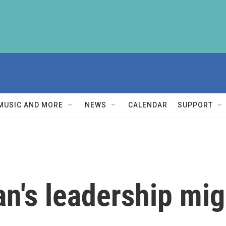
MUSIC AND MORE
NEWS
CALENDAR
SUPPORT
's leadership mig