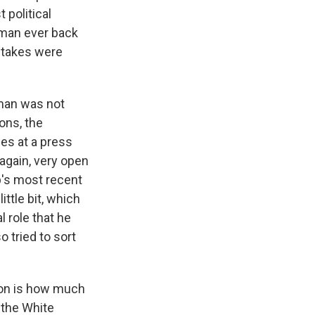
 political
oman ever back
stakes were
oman was not
ons, the
es at a press
again, very open
mp's most recent
ttle bit, which
 role that he
o tried to sort
ion is how much
 the White