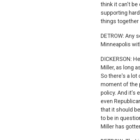
think it can't 
supporting hard-l
things together 
DETROW: Any sen
Minneapolis wit
DICKERSON: He's
Miller, as long 
So there's a lot
moment of the p
policy. And it's 
even Republican
that it should be
to be in questi
Miller has gotte