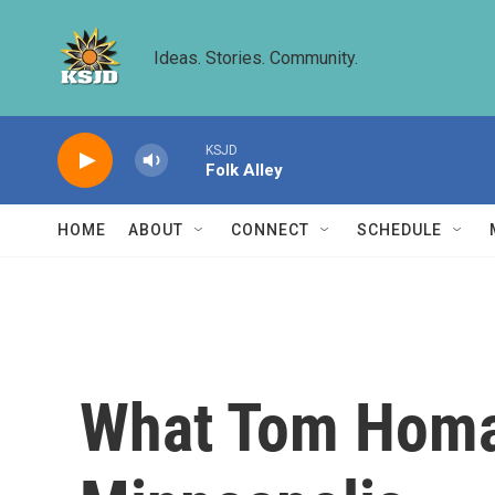
Skip to main content
Ideas. Stories. Community.
KSJD
Folk Alley
HOME
ABOUT
CONNECT
SCHEDULE
What Tom Homan