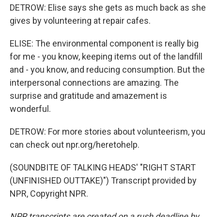
DETROW: Elise says she gets as much back as she
gives by volunteering at repair cafes.
ELISE: The environmental component is really big
for me - you know, keeping items out of the landfill
and - you know, and reducing consumption. But the
interpersonal connections are amazing. The
surprise and gratitude and amazement is
wonderful.
DETROW: For more stories about volunteerism, you
can check out npr.org/heretohelp.
(SOUNDBITE OF TALKING HEADS' "RIGHT START
(UNFINISHED OUTTAKE)") Transcript provided by
NPR, Copyright NPR.
NPR transcripts are created on a rush deadline by