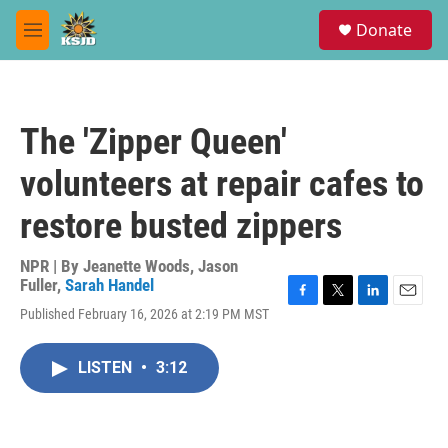
Skip to main content
S
Donate
e
M
a
e
r
n
c
u
h
The 'Zipper Queen'
u
e
volunteers at repair cafes to
r
y
restore busted zippers
NPR | By
Jeanette Woods
,
Jason
Fuller
,
Sarah Handel
F
T
L
E
Published February 16, 2026 at 2:19 PM MST
a
w
i
m
c
i
n
a
e
t
k
i
LISTEN
•
3:12
b
t
e
l
o
e
d
o
r
I
k
n