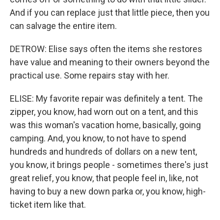
And if you can replace just that little piece, then you
can salvage the entire item.
DETROW: Elise says often the items she restores
have value and meaning to their owners beyond the
practical use. Some repairs stay with her.
ELISE: My favorite repair was definitely a tent. The
zipper, you know, had worn out on a tent, and this
was this woman's vacation home, basically, going
camping. And, you know, to not have to spend
hundreds and hundreds of dollars on a new tent,
you know, it brings people - sometimes there's just
great relief, you know, that people feel in, like, not
having to buy a new down parka or, you know, high-
ticket item like that.