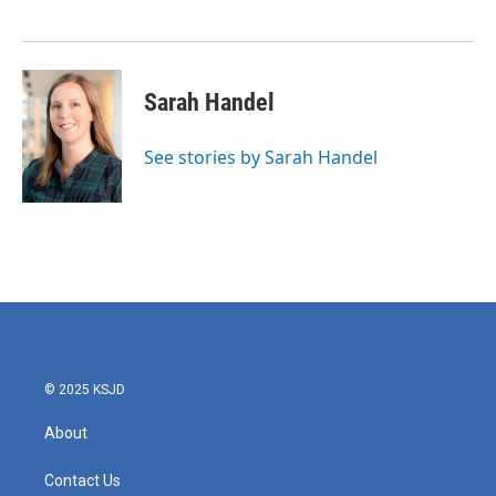
Sarah Handel
See stories by Sarah Handel
© 2025 KSJD
About
Contact Us