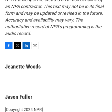
an NPR contractor. This text may not be in its final
form and may be updated or revised in the future.
Accuracy and availability may vary. The
authoritative record of NPR’s programming is the
audio record.
F
T
L
E
a
w
i
m
c
i
n
a
e
t
k
i
Jeanette Woods
b
t
e
l
o
e
d
o
r
I
k
n
Jason Fuller
[Copyright 2024 NPR]