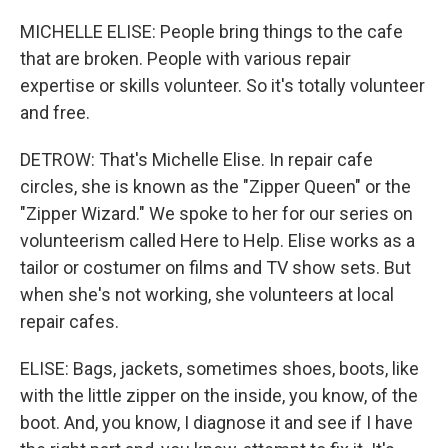
MICHELLE ELISE: People bring things to the cafe
that are broken. People with various repair
expertise or skills volunteer. So it's totally volunteer
and free.
DETROW: That's Michelle Elise. In repair cafe
circles, she is known as the "Zipper Queen" or the
"Zipper Wizard." We spoke to her for our series on
volunteerism called Here to Help. Elise works as a
tailor or costumer on films and TV show sets. But
when she's not working, she volunteers at local
repair cafes.
ELISE: Bags, jackets, sometimes shoes, boots, like
with the little zipper on the inside, you know, of the
boot. And, you know, I diagnose it and see if I have