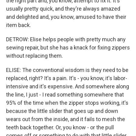
the right part and, you know, attempt to fix it. It's
usually pretty quick, and they're always amazed
and delighted and, you know, amused to have their
item back.
DETROW: Elise helps people with pretty much any
sewing repair, but she has a knack for fixing zippers
without replacing them.
ELISE: The conventional wisdom is they need to be
replaced, right? It's a pain. It's - you know, it's labor-
intensive and it's expensive. And somewhere along
the line, I just - I read something somewhere that
95% of the time when the zipper stops working, it's
because the little slider that goes up and down
wears out from the inside, and it fails to mesh the
teeth back together. Or, you know - or the pull
comes off or something to do with that little slider.