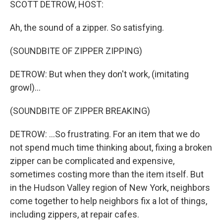
SCOTT DETROW, HOST:
Ah, the sound of a zipper. So satisfying.
(SOUNDBITE OF ZIPPER ZIPPING)
DETROW: But when they don't work, (imitating
growl)...
(SOUNDBITE OF ZIPPER BREAKING)
DETROW: ...So frustrating. For an item that we do
not spend much time thinking about, fixing a broken
zipper can be complicated and expensive,
sometimes costing more than the item itself. But
in the Hudson Valley region of New York, neighbors
come together to help neighbors fix a lot of things,
including zippers, at repair cafes.