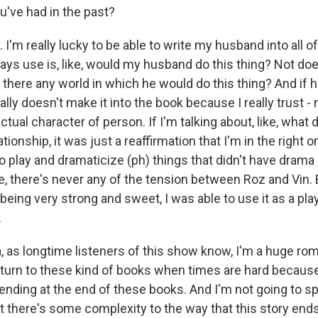
u've had in the past?
I'm really lucky to be able to write my husband into all 
ways use is, like, would my husband do this thing? Not does 
s there any world in which he would do this thing? And if 
ually doesn't make it into the book because I really trust - n
ctual character of person. If I'm talking about, like, what d
ionship, it was just a reaffirmation that I'm in the right o
to play and dramaticize (ph) things that didn't have drama
ke, there's never any of the tension between Roz and Vin.
being very strong and sweet, I was able to use it as a play
.
as longtime listeners of this show know, I'm a huge ro
y turn to these kind of books when times are hard becaus
ending at the end of these books. And I'm not going to sp
t there's some complexity to the way that this story ends. 