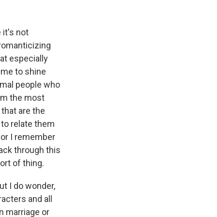
it's not
 romanticizing
hat especially
d me to shine
normal people who
them the most
that are the
 to relate them
, or I remember
ack through this
rt of thing.
ut I do wonder,
acters and all
n marriage or