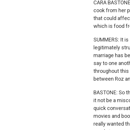
CARA BASTONE: 
cook from her p
that could affect
which is food f
SUMMERS: It is 
legitimately str
marriage has be
say to one anoth
throughout this
between Roz an
BASTONE: So the
it not be a mis
quick conversati
movies and books
really wanted t