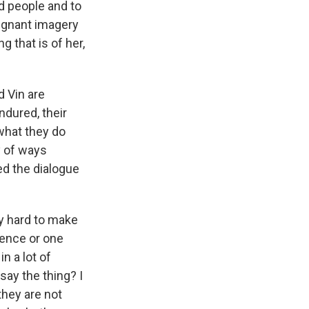
 people and to
oignant imagery
ng that is of her,
d Vin are
ndured, their
what they do
ty of ways
ed the dialogue
y hard to make
tence or one
n a lot of
say the thing? I
they are not