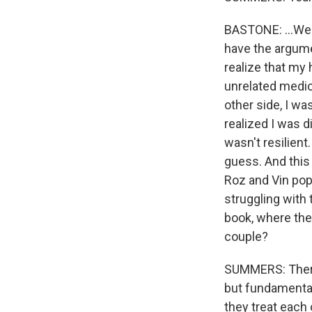
BASTONE: ...We 
have the argumen
realize that my
unrelated medic
other side, I wa
realized I was d
wasn't resilient.
guess. And this
Roz and Vin pop
struggling with 
book, where the
couple?
SUMMERS: There
but fundamental
they treat each