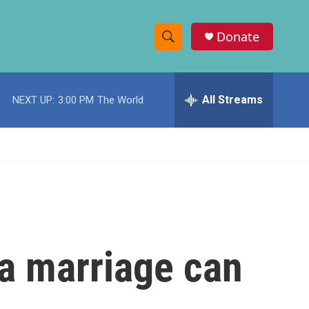
Donate
S
S
e
h
a
r
All Streams
NEXT UP:
3:00 PM
The World
o
c
h
w
Q
u
S
e
r
e
y
a
r
a marriage can
c
h