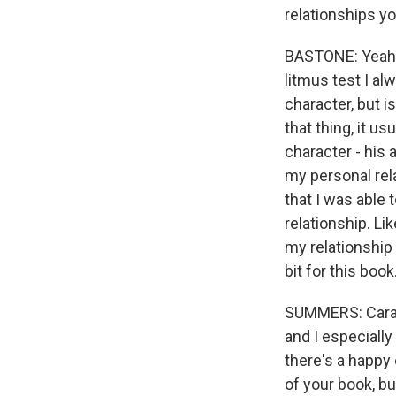
relationships yo
BASTONE: Yeah. 
litmus test I al
character, but i
that thing, it us
character - his a
my personal relat
that I was able 
relationship. Li
my relationship 
bit for this book
SUMMERS: Cara, 
and I especiall
there's a happy 
of your book, bu