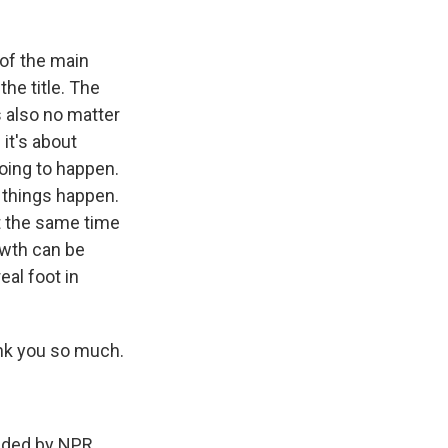
of the main
the title. The
's also no matter
it's about
ing to happen.
e things happen.
 at the same time
owth can be
eal foot in
nk you so much.
ded by NPR,