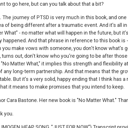
nt to go here, but can you talk about that a bit?
The journey of PTSD is very much in this book, and one 
ea of being different after a traumatic event. And it's all in 
ter What" - no matter what will happen in the future, but it
 happened. And that phrase in reference to this book is - 
 you make vows with someone, you don't know what's go
 turns out, don't know who you're going to be after thos
le, "No Matter What," it implies this strength and flexibility
 of any long-term partnership. And that means that the gr
ble. But it's a very solid, happy ending that I think has a r
 what it means to make promises that you intend to keep.
r Cara Bastone. Her new book is "No Matter What." Tha
k you.
IMOGEN HEAP SONG, "JUST FOR NOW") Transcript provi