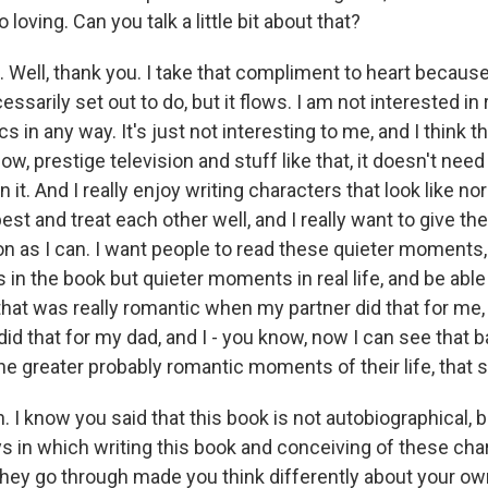
o loving. Can you talk a little bit about that?
Well, thank you. I take that compliment to heart because 
ssarily set out to do, but it flows. I am not interested in
 in any way. It's just not interesting to me, and I think t
know, prestige television and stuff like that, it doesn't nee
n it. And I really enjoy writing characters that look like 
 best and treat each other well, and I really want to give 
 as I can. I want people to read these quieter moments, 
in the book but quieter moments in real life, and be able
 that was really romantic when my partner did that for me
 that for my dad, and I - you know, now I can see that b
he greater probably romantic moments of their life, that so
I know you said that this book is not autobiographical, b
s in which writing this book and conceiving of these char
 they go through made you think differently about your ow