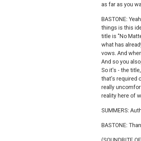
as far as you wa
BASTONE: Yeah. 
things is this id
title is "No Mat
what has already
vows. And when
And so you also,
So it's - the tit
that's required
really uncomforta
reality here of
SUMMERS: Autho
BASTONE: Than
(SOUNDBITE OF 