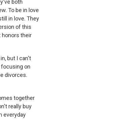
y've both
w. To be in love
ill in love. They
rsion of this
 honors their
n, but I can't
e focusing on
re divorces.
 comes together
't really buy
in everyday