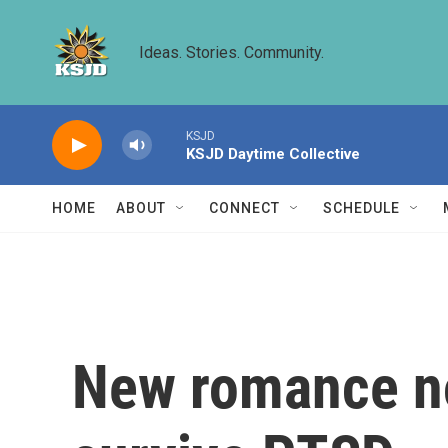
Skip to main content
Ideas. Stories. Community.
KSJD
KSJD Daytime Collective
HOME
ABOUT
CONNECT
SCHEDULE
New romance no