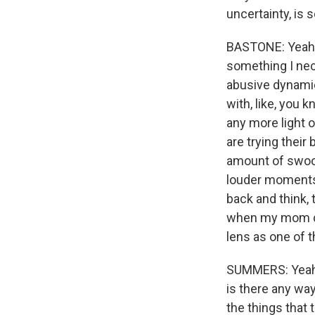
uncertainty, is s
BASTONE: Yeah. 
something I nece
abusive dynamics
with, like, you 
any more light o
are trying their
amount of swoon
louder moments 
back and think,
when my mom did
lens as one of t
SUMMERS: Yeah. 
is there any way
the things that