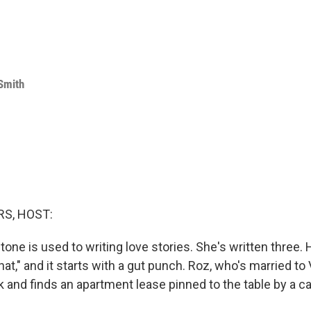
Smith
S, HOST:
one is used to writing love stories. She's written three. 
at," and it starts with a gut punch. Roz, who's married to
and finds an apartment lease pinned to the table by a c