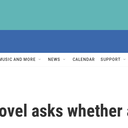
MUSIC AND MORE
NEWS
CALENDAR
SUPPORT
vel asks whether 