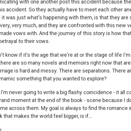
cating with one another post this accident because the
is accident. So they actually have to meet each other ane
- it was just what's happening with them, is that they are st
very, very much, and they are confronted with this new ve
made vows with. And the journey of this story is how that
betrayal to their vows.
know if it's the age that we're at or the stage of life I'm i
 there are so many novels and memoirs right now that ar
arriage is hard and messy. There are separations. There a
ynamic something that you wanted to explore?
'm never going to write a big flashy coincidence - it all
grand moment at the end of the book - scene because I don
me across them. My goal is always to find the romance 
 that makes the world feel bigger, is if...
.