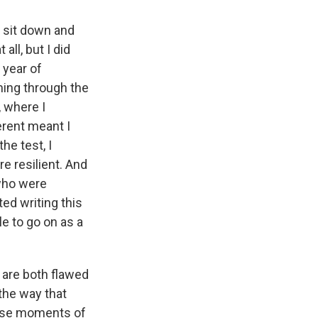
 sit down and
all, but I did
 year of
ming through the
, where I
erent meant I
the test, I
e resilient. And
who were
ted writing this
e to go on as a
are both flawed
the way that
hese moments of