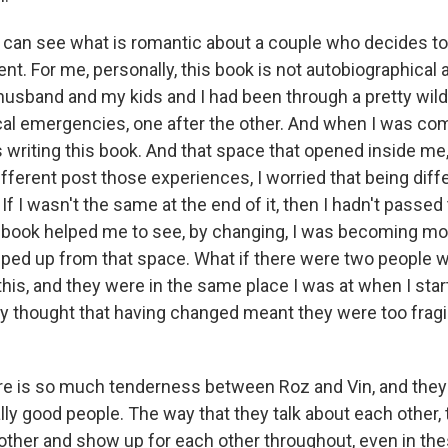
can see what is romantic about a couple who decides to
t. For me, personally, this book is not autobiographical at 
 husband and my kids and I had been through a pretty wild
al emergencies, one after the other. And when I was co
s writing this book. And that space that opened inside me
ifferent post those experiences, I worried that being diff
 If I wasn't the same at the end of it, then I hadn't passed 
 book helped me to see, by changing, I was becoming mor
ped up from that space. What if there were two people 
this, and they were in the same place I was at when I star
y thought that having changed meant they were too fragil
 is so much tenderness between Roz and Vin, and they 
ly good people. The way that they talk about each other, 
 other and show up for each other throughout, even in t