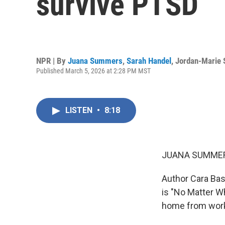
survive PTSD
NPR | By
Juana Summers
,
Sarah Handel
,
Jordan-Marie 
Published March 5, 2026 at 2:28 PM MST
LISTEN
•
8:18
JUANA SUMMER
Author Cara Bast
is "No Matter Wh
home from work 