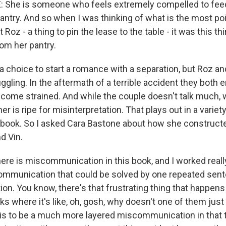
She is someone who feels extremely compelled to feed
antry. And so when I was thinking of what is the most p
 Roz - a thing to pin the lease to the table - it was this thi
rom her pantry.
a choice to start a romance with a separation, but Roz an
uggling. In the aftermath of a terrible accident they both e
come strained. And while the couple doesn't talk much, 
er is ripe for misinterpretation. That plays out in a varie
 book. So I asked Cara Bastone about how she construct
d Vin.
re is miscommunication in this book, and I worked reall
communication that could be solved by one repeated sen
on. You know, there's that frustrating thing that happens i
 where it's like, oh, gosh, why doesn't one of them just 
his to be a much more layered miscommunication in that 