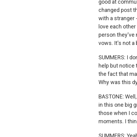
good at communi
changed post th
with a stranger 
love each other 
person they've 
vows. It's not a 
SUMMERS: I don't 
help but notice
the fact that m
Why was this d
BASTONE: Well, I
in this one big 
those when I co
moments. I think
SUMMERS: Yeah