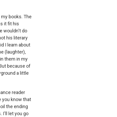
of my books. The
it fit his
he wouldn't do
ot his literary
id I learn about
ne (laughter),
 in them in my
 But because of
ground a little
mance reader
e you know that
oil the ending
I'll let you go