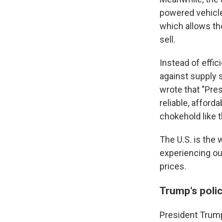
powered vehicl
which allows th
sell.
Instead of effic
against supply 
wrote that "Pre
reliable, afford
chokehold like t
The U.S. is the 
experiencing ou
prices.
Trump's poli
President Trump