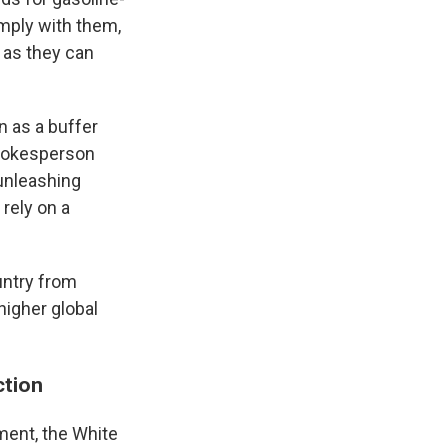
mply with them,
 as they can
n as a buffer
spokesperson
unleashing
 rely on a
untry from
higher global
ction
ment, the White