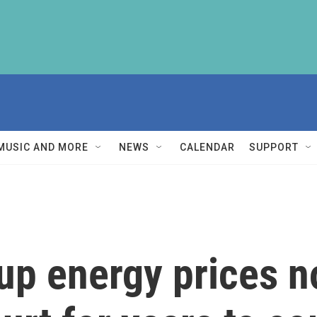
MUSIC AND MORE
NEWS
CALENDAR
SUPPORT
up energy prices n