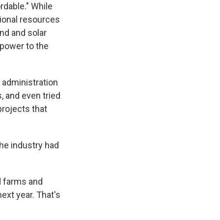
dable." While
ional resources
ind and solar
power to the
e administration
, and even tried
rojects that
the industry had
d farms and
ext year. That's