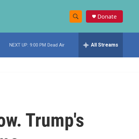
Donate
S
S
e
h
a
r
All Streams
NEXT UP:
9:00 PM
Dead Air
o
c
h
w
Q
u
S
e
r
e
y
a
r
ow. Trump's
c
h