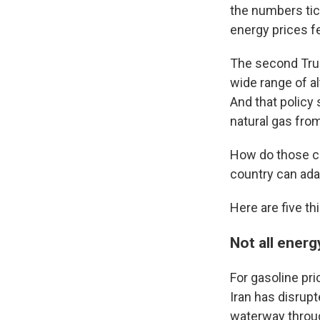
the numbers tic
energy prices f
The second Trum
wide range of al
And that policy 
natural gas fro
How do those ch
country can adap
Here are five th
Not all energ
For gasoline pri
Iran has disrupt
waterway throug