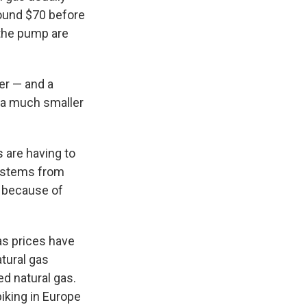
round $70 before
 the pump are
er — and a
y a much smaller
s are having to
systems from
s because of
gas prices have
tural gas
ed natural gas.
piking in Europe