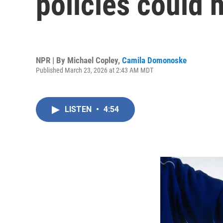
policies could 
NPR | By
Michael Copley
,
Camila Domonoske
Published March 23, 2026 at 2:43 AM MDT
LISTEN
•
4:54