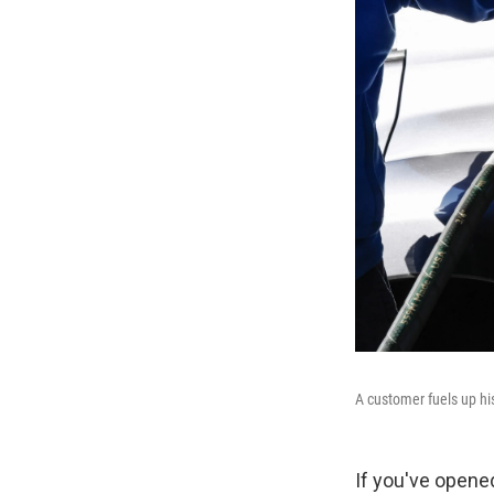
A customer fuels up hi
If you've opened