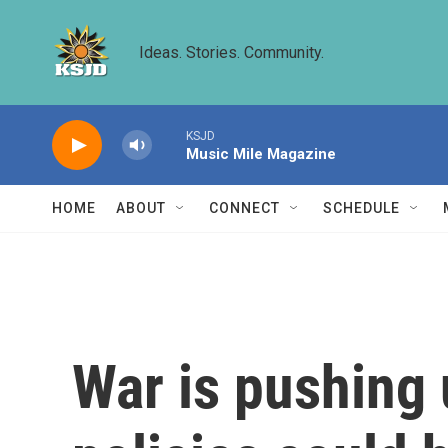
Skip to main content
Ideas. Stories. Community.
KSJD
Music Mile Magazine
HOME
ABOUT
CONNECT
SCHEDULE
War is pushing 