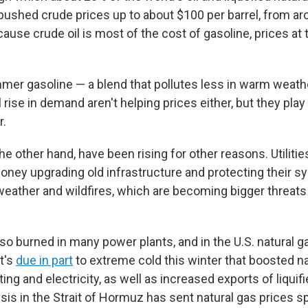
s pushed crude prices up to about $100 per barrel, from a
ause crude oil is most of the cost of gasoline, prices at
mer gasoline — a blend that pollutes less in warm weath
 rise in demand aren't helping prices either, but they pla
r.
the other hand, have been rising for other reasons. Utilitie
 money upgrading old infrastructure and protecting their 
ather and wildfires, which are becoming bigger threat
lso burned in many power plants, and in the U.S. natural 
t's
due in part
to extreme cold this winter that boosted na
ng and electricity, as well as increased exports of liquifi
isis in the Strait of Hormuz has sent natural gas prices s