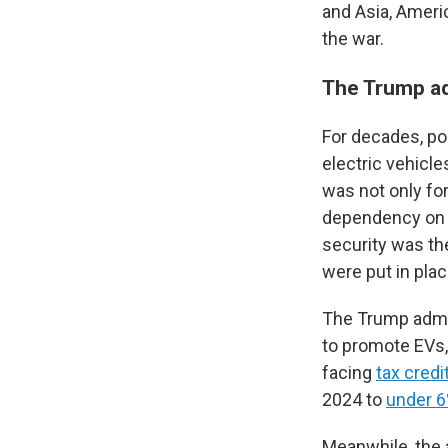
and Asia, Americ
the war.
The Trump ad
For decades, p
electric vehicle
was not only fo
dependency on oi
security was th
were put in pla
The Trump admin
to promote EVs,
facing
tax credi
2024 to
under 
Meanwhile, the 