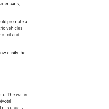
 Americans,
ould promote a
ric vehicles.
 of oil and
ow easily the
ard. The war in
pivotal
l gas usually