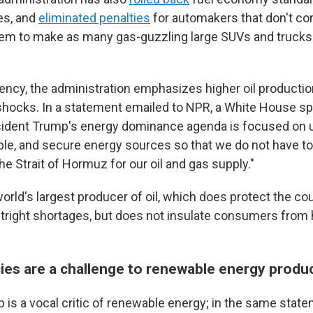
es, and
eliminated penalties
for automakers that don't co
em to make as many gas-guzzling large SUVs and trucks
iency, the administration emphasizes higher oil productio
shocks. In a statement emailed to NPR, a White House 
sident Trump's energy dominance agenda is focused on 
able, and secure energy sources so that we do not have to
he Strait of Hormuz for our oil and gas supply."
world's largest producer of oil, which does protect the co
tright shortages, but does not insulate consumers from 
cies are a challenge to renewable energy produ
 is a vocal critic of renewable energy; in the same state