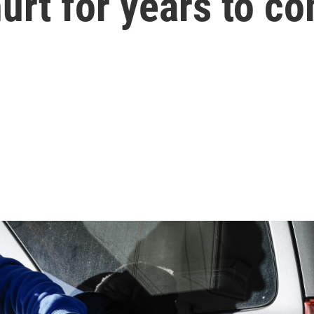
hurt for years to c