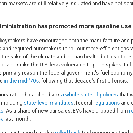
an markets are still relatively insulated and have not so
ministration has promoted more gasoline use
olicymakers have encouraged both the manufacture and 
s and required automakers to roll out more-efficient gas 
r the sake of the climate and human health, but also to r
l and make the U.S. less vulnerable to price spikes. In f
e primary reason the federal government's fuel economy
ce
in the mid-'70s
, following that decade's first oil crisis.
istration has rolled back
a whole suite of policies
that 
 including
state-level mandates
, federal
regulations
and 
ts
. As a share of new car sales, EVs have dropped from
r
6%
last month.
administration has also
rolled back
fuel economy standard