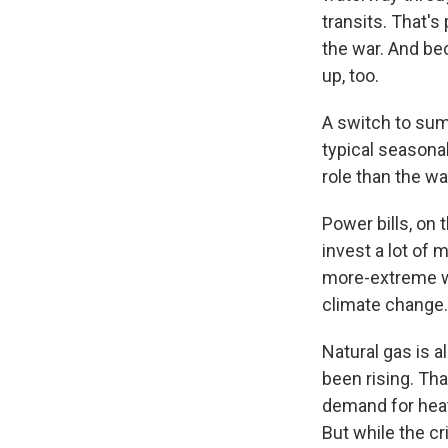
transits. That'
the war. And bec
up, too.
A switch to sum
typical seasonal
role than the wa
Power bills, on 
invest a lot of
more-extreme we
climate change.
Natural gas is a
been rising. Tha
demand for heati
But while the cr