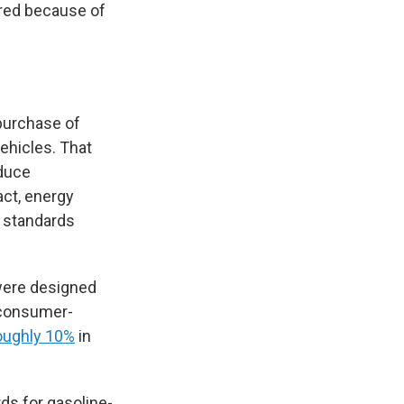
ared because of
purchase of
vehicles. That
educe
act, energy
 standards
were designed
consumer-
oughly 10%
in
s for gasoline-