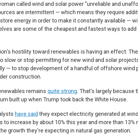
an called wind and solar power "unreliable and unaffor
urces are intermittent — which means they require addit
o store energy in order to make it constantly available — w
lves are some of the cheapest and fastest ways to add 
on's hostility toward renewables is having an effect. Th
o slow or stop permitting for new wind and solar projects
y — to stop development of a handful of offshore wind p
der construction.
n renewables remains
quite strong
. That's largely because 
tum built up when Trump took back the White House.
alysts
have said
they expect electricity generated at win
ts to increase by about 10% this year and more than 13% n
the growth they're expecting in natural gas generation.