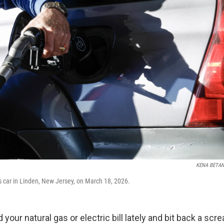
KENA BETA
s car in Linden, New Jersey, on March 18, 2026.
 your natural gas or electric bill lately and bit back a sc