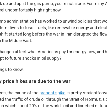
k up and up at the gas pump, you're not alone. For many
eel uncomfortably high right now.
p administration has worked to unwind policies that w
ternatives to fossil fuels, like renewable energy and elect
shift started long before the war in Iran disrupted the flow
m the Middle East.
anges affect what Americans pay for energy now, and h
t to future shocks in oil supply?
ings to know.
y price hikes are due to the war
ces, the cause of the
present spike
is pretty straightforw
ed the traffic of crude oil through the Strait of Hormuz, a 
h which about 20% of the world's oil and liquefied natura