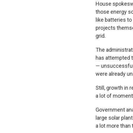
House spokeswom
those energy so
like batteries t
projects themse
grid.
The administrati
has attempted t
— unsuccessfull
were already un
Still, growth i
a lot of momen
Government an
large solar plan
a lot more than 