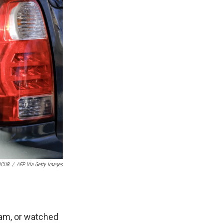
NCUR
/
AFP Via Getty Images
ream, or watched