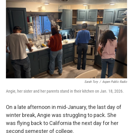
b
t
e
l
o
e
d
o
r
I
k
n
Sarah Tory
/
Aspen Public Radio
Angie, her sister and her parents stand in their kitchen on Jan. 18, 2026.
On a late afternoon in mid-January, the last day of
winter break, Angie was struggling to pack. She
was flying back to California the next day for her
second semester of college.