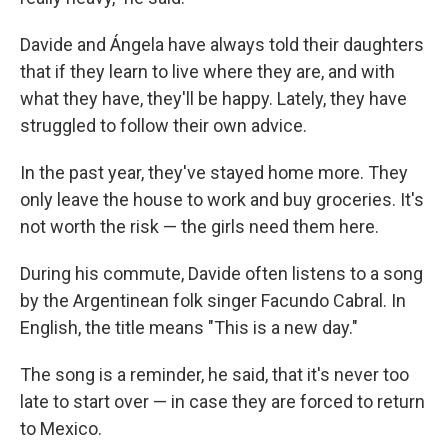
Davide and Ángela have always told their daughters
that if they learn to live where they are, and with
what they have, they'll be happy. Lately, they have
struggled to follow their own advice.
In the past year, they've stayed home more. They
only leave the house to work and buy groceries. It's
not worth the risk — the girls need them here.
During his commute, Davide often listens to a song
by the Argentinean folk singer Facundo Cabral. In
English, the title means "This is a new day."
The song is a reminder, he said, that it's never too
late to start over — in case they are forced to return
to Mexico.