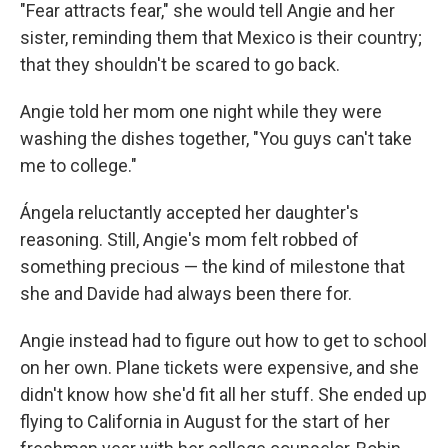
"Fear attracts fear," she would tell Angie and her
sister, reminding them that Mexico is their country;
that they shouldn't be scared to go back.
Angie told her mom one night while they were
washing the dishes together, "You guys can't take
me to college."
Ángela reluctantly accepted her daughter's
reasoning. Still, Angie's mom felt robbed of
something precious — the kind of milestone that
she and Davide had always been there for.
Angie instead had to figure out how to get to school
on her own. Plane tickets were expensive, and she
didn't know how she'd fit all her stuff. She ended up
flying to California in August for the start of her