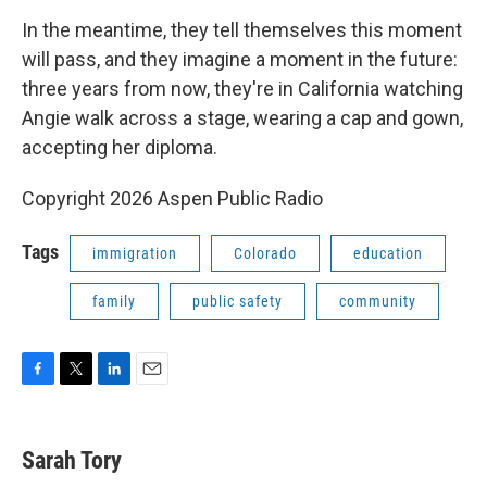
In the meantime, they tell themselves this moment
will pass, and they imagine a moment in the future:
three years from now, they're in California watching
Angie walk across a stage, wearing a cap and gown,
accepting her diploma.
Copyright 2026 Aspen Public Radio
Tags
immigration
Colorado
education
family
public safety
community
F
T
L
E
a
w
i
m
c
i
n
a
e
t
k
i
Sarah Tory
b
t
e
l