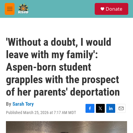
Skip to main content
S
Donate
e
M
a
e
r
n
c
u
h
'Without a doubt, I would
u
e
leave with my family':
r
y
Aspen-born student
grapples with the prospect
of her parents' deportation
By
Sarah Tory
Published March 25, 2026 at 7:17 AM MDT
F
T
L
E
a
w
i
m
c
i
n
a
e
t
k
i