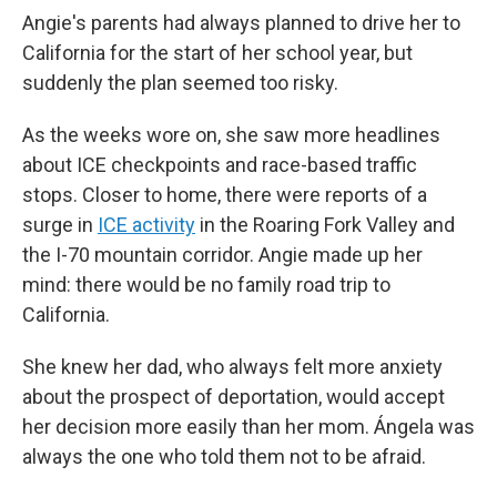
Angie's parents had always planned to drive her to
California for the start of her school year, but
suddenly the plan seemed too risky.
As the weeks wore on, she saw more headlines
about ICE checkpoints and race-based traffic
stops. Closer to home, there were reports of a
surge in
ICE activity
in the Roaring Fork Valley and
the I-70 mountain corridor. Angie made up her
mind: there would be no family road trip to
California.
She knew her dad, who always felt more anxiety
about the prospect of deportation, would accept
her decision more easily than her mom. Ángela was
always the one who told them not to be afraid.