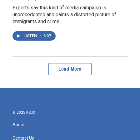
Experts say this kind of media campaign is
unprecedented and paints a distorted picture of
immigrants and crime
LISTEN
•
3:37
Load More
© 2025 KSJD
About
Contact Us