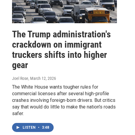
The Trump administration's
crackdown on immigrant
truckers shifts into higher
gear
Joel Rose
, March 12, 2026
The White House wants tougher rules for
commercial licenses after several high-profile
crashes involving foreign-born drivers. But critics
say that would do little to make the nation's roads
safer.
LISTEN
•
3:48