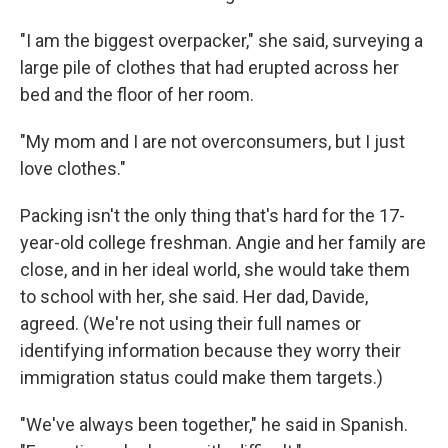
"I am the biggest overpacker," she said, surveying a
large pile of clothes that had erupted across her
bed and the floor of her room.
"My mom and I are not overconsumers, but I just
love clothes."
Packing isn't the only thing that's hard for the 17-
year-old college freshman. Angie and her family are
close, and in her ideal world, she would take them
to school with her, she said. Her dad, Davide,
agreed. (We're not using their full names or
identifying information because they worry their
immigration status could make them targets.)
"We've always been together," he said in Spanish.