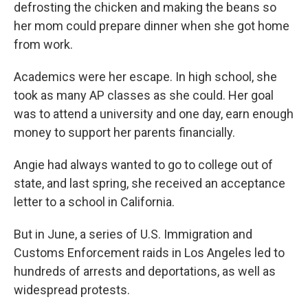
defrosting the chicken and making the beans so
her mom could prepare dinner when she got home
from work.
Academics were her escape. In high school, she
took as many AP classes as she could. Her goal
was to attend a university and one day, earn enough
money to support her parents financially.
Angie had always wanted to go to college out of
state, and last spring, she received an acceptance
letter to a school in California.
But in June, a series of U.S. Immigration and
Customs Enforcement raids in Los Angeles led to
hundreds of arrests and deportations, as well as
widespread protests.