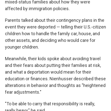
mixed-status families about how they were
affected by immigration policies.
Parents talked about their contingency plans in the
event they were deported — telling their U.S.-citizen
children how to handle the family car, house, and
other assets, and deciding who would care for
younger children.
Meanwhile, their kids spoke about avoiding travel
and their fears about putting their families at risk,
and what a deportation would mean for their
education or finances. Nienhusser described these
alterations in behavior and thoughts as "heightened
fear adjustments."
"To be able to carry that responsibility is really,
really heavy," he said.