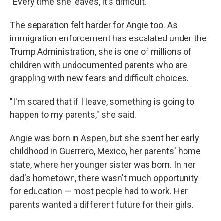
"Every time she leaves, it's difficult."
The separation felt harder for Angie too. As
immigration enforcement has escalated under the
Trump Administration, she is one of millions of
children with undocumented parents who are
grappling with new fears and difficult choices.
"I'm scared that if I leave, something is going to
happen to my parents," she said.
Angie was born in Aspen, but she spent her early
childhood in Guerrero, Mexico, her parents' home
state, where her younger sister was born. In her
dad's hometown, there wasn't much opportunity
for education — most people had to work. Her
parents wanted a different future for their girls.