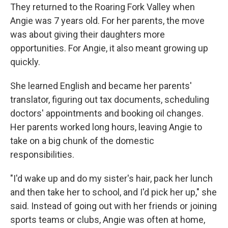
They returned to the Roaring Fork Valley when
Angie was 7 years old. For her parents, the move
was about giving their daughters more
opportunities. For Angie, it also meant growing up
quickly.
She learned English and became her parents'
translator, figuring out tax documents, scheduling
doctors' appointments and booking oil changes.
Her parents worked long hours, leaving Angie to
take on a big chunk of the domestic
responsibilities.
"I'd wake up and do my sister's hair, pack her lunch
and then take her to school, and I'd pick her up," she
said. Instead of going out with her friends or joining
sports teams or clubs, Angie was often at home,