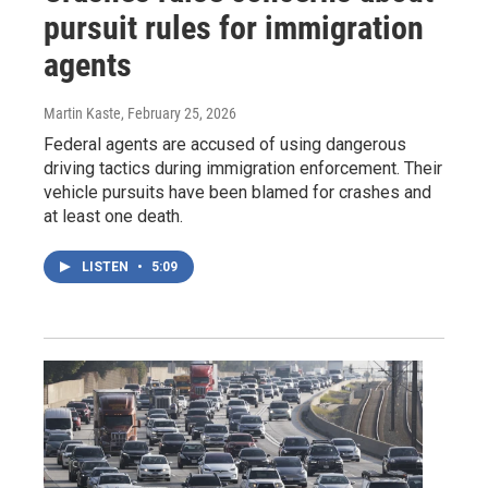
pursuit rules for immigration
agents
Martin Kaste
, February 25, 2026
Federal agents are accused of using dangerous
driving tactics during immigration enforcement. Their
vehicle pursuits have been blamed for crashes and
at least one death.
LISTEN
•
5:09