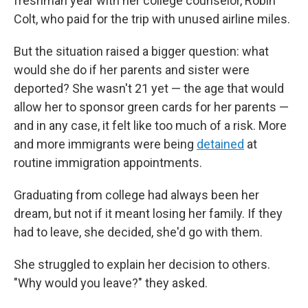
freshman year with her college counselor, Robin
Colt, who paid for the trip with unused airline miles.
But the situation raised a bigger question: what
would she do if her parents and sister were
deported? She wasn't 21 yet — the age that would
allow her to sponsor green cards for her parents —
and in any case, it felt like too much of a risk. More
and more immigrants were being
detained
at
routine immigration appointments.
Graduating from college had always been her
dream, but not if it meant losing her family. If they
had to leave, she decided, she'd go with them.
She struggled to explain her decision to others.
"Why would you leave?" they asked.