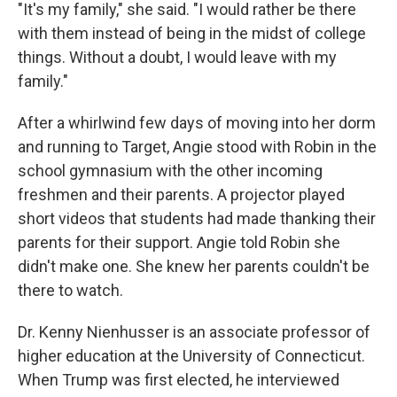
"It's my family," she said. "I would rather be there
with them instead of being in the midst of college
things. Without a doubt, I would leave with my
family."
After a whirlwind few days of moving into her dorm
and running to Target, Angie stood with Robin in the
school gymnasium with the other incoming
freshmen and their parents. A projector played
short videos that students had made thanking their
parents for their support. Angie told Robin she
didn't make one. She knew her parents couldn't be
there to watch.
Dr. Kenny Nienhusser is an associate professor of
higher education at the University of Connecticut.
When Trump was first elected, he interviewed