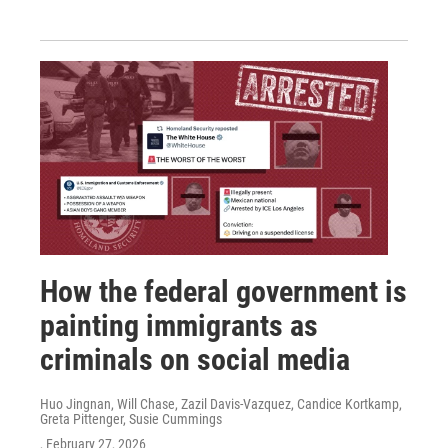
How the federal government is
painting immigrants as
criminals on social media
Huo Jingnan, Will Chase, Zazil Davis-Vazquez, Candice Kortkamp,
Greta Pittenger, Susie Cummings
, February 27, 2026