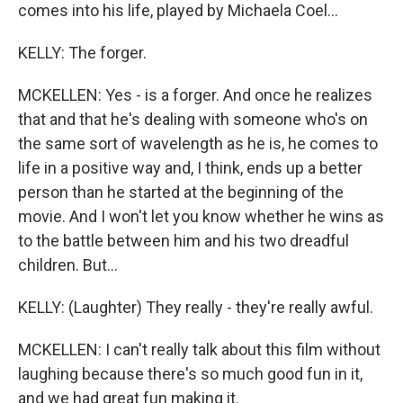
comes into his life, played by Michaela Coel...
KELLY: The forger.
MCKELLEN: Yes - is a forger. And once he realizes
that and that he's dealing with someone who's on
the same sort of wavelength as he is, he comes to
life in a positive way and, I think, ends up a better
person than he started at the beginning of the
movie. And I won't let you know whether he wins as
to the battle between him and his two dreadful
children. But...
KELLY: (Laughter) They really - they're really awful.
MCKELLEN: I can't really talk about this film without
laughing because there's so much good fun in it,
and we had great fun making it.