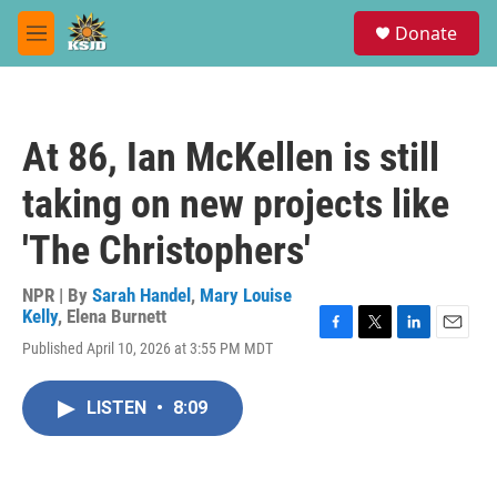
Skip to main content
S
Donate
e
M
a
e
r
n
c
u
h
At 86, Ian McKellen is still
u
e
taking on new projects like
r
y
'The Christophers'
NPR | By
Sarah Handel
,
Mary Louise
Kelly
,
Elena Burnett
F
T
L
E
Published April 10, 2026 at 3:55 PM MDT
a
w
i
m
c
i
n
a
e
t
k
i
LISTEN
•
8:09
b
t
e
l
o
e
d
o
r
I
k
n