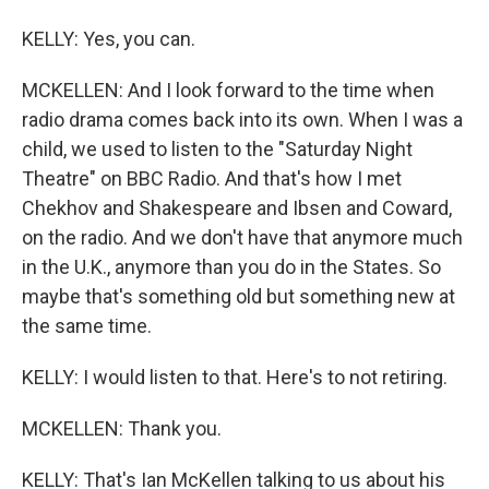
KELLY: Yes, you can.
MCKELLEN: And I look forward to the time when
radio drama comes back into its own. When I was a
child, we used to listen to the "Saturday Night
Theatre" on BBC Radio. And that's how I met
Chekhov and Shakespeare and Ibsen and Coward,
on the radio. And we don't have that anymore much
in the U.K., anymore than you do in the States. So
maybe that's something old but something new at
the same time.
KELLY: I would listen to that. Here's to not retiring.
MCKELLEN: Thank you.
KELLY: That's Ian McKellen talking to us about his