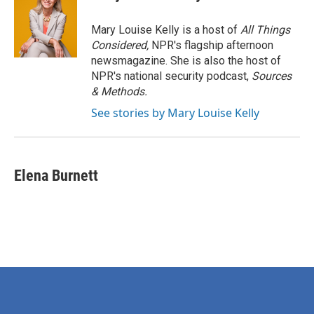
Mary Louise Kelly is a host of
All Things
Considered,
NPR's flagship afternoon
newsmagazine. She is also the host of
NPR's national security podcast,
Sources
& Methods.
See stories by Mary Louise Kelly
Elena Burnett