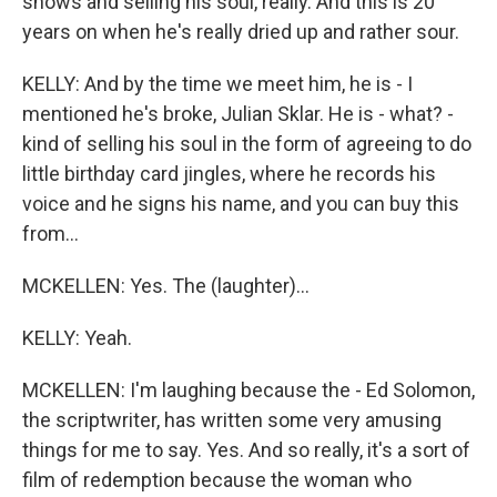
shows and selling his soul, really. And this is 20
years on when he's really dried up and rather sour.
KELLY: And by the time we meet him, he is - I
mentioned he's broke, Julian Sklar. He is - what? -
kind of selling his soul in the form of agreeing to do
little birthday card jingles, where he records his
voice and he signs his name, and you can buy this
from...
MCKELLEN: Yes. The (laughter)...
KELLY: Yeah.
MCKELLEN: I'm laughing because the - Ed Solomon,
the scriptwriter, has written some very amusing
things for me to say. Yes. And so really, it's a sort of
film of redemption because the woman who