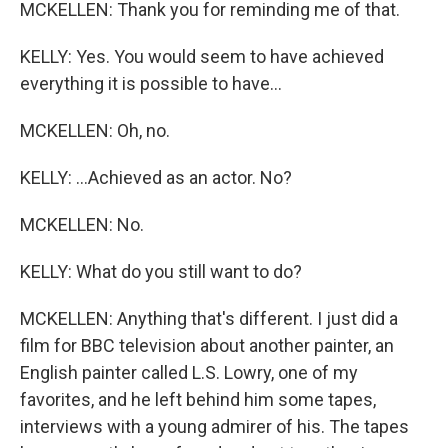
MCKELLEN: Thank you for reminding me of that.
KELLY: Yes. You would seem to have achieved
everything it is possible to have...
MCKELLEN: Oh, no.
KELLY: ...Achieved as an actor. No?
MCKELLEN: No.
KELLY: What do you still want to do?
MCKELLEN: Anything that's different. I just did a
film for BBC television about another painter, an
English painter called L.S. Lowry, one of my
favorites, and he left behind him some tapes,
interviews with a young admirer of his. The tapes