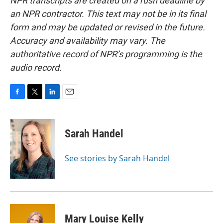
NPR transcripts are created on a rush deadline by
an NPR contractor. This text may not be in its final
form and may be updated or revised in the future.
Accuracy and availability may vary. The
authoritative record of NPR’s programming is the
audio record.
F
T
L
E
a
w
i
m
c
i
n
a
e
t
k
i
Sarah Handel
b
t
e
l
o
e
d
o
r
I
See stories by Sarah Handel
k
n
Mary Louise Kelly