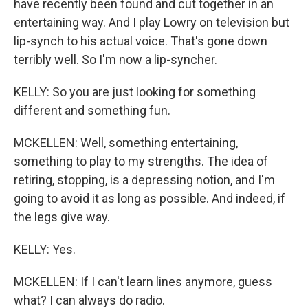
have recently been found and cut together in an
entertaining way. And I play Lowry on television but
lip-synch to his actual voice. That's gone down
terribly well. So I'm now a lip-syncher.
KELLY: So you are just looking for something
different and something fun.
MCKELLEN: Well, something entertaining,
something to play to my strengths. The idea of
retiring, stopping, is a depressing notion, and I'm
going to avoid it as long as possible. And indeed, if
the legs give way.
KELLY: Yes.
MCKELLEN: If I can't learn lines anymore, guess
what? I can always do radio.