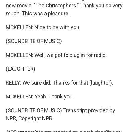
new movie, "The Christophers." Thank you so very
much. This was a pleasure.
MCKELLEN: Nice to be with you.
(SOUNDBITE OF MUSIC)
MCKELLEN: Well, we got to plug in for radio.
(LAUGHTER)
KELLY: We sure did. Thanks for that (laughter).
MCKELLEN: Yeah. Thank you.
(SOUNDBITE OF MUSIC) Transcript provided by
NPR, Copyright NPR.