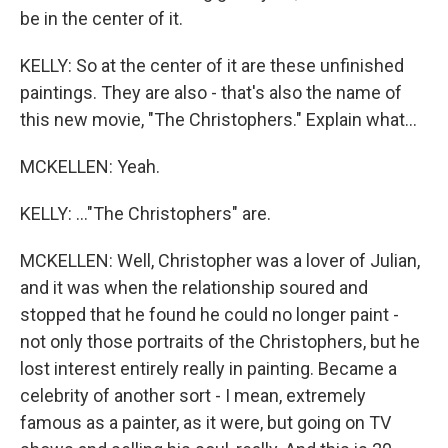
be in the center of it.
KELLY: So at the center of it are these unfinished
paintings. They are also - that's also the name of
this new movie, "The Christophers." Explain what...
MCKELLEN: Yeah.
KELLY: ..."The Christophers" are.
MCKELLEN: Well, Christopher was a lover of Julian,
and it was when the relationship soured and
stopped that he found he could no longer paint -
not only those portraits of the Christophers, but he
lost interest entirely really in painting. Became a
celebrity of another sort - I mean, extremely
famous as a painter, as it were, but going on TV