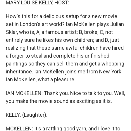
MARY LOUISE KELLY, HOST:
How's this for a delicious setup for a new movie
set in London's art world? Ian McKellen plays Julian
Sklar, who is, A, a famous artist; B, broke; C, not
entirely sure he likes his own children; and D, just
realizing that these same awful children have hired
a forger to steal and complete his unfinished
paintings so they can sell them and get a whopping
inheritance. Ian McKellen joins me from New York.
Ian McKellen, what a pleasure.
IAN MCKELLEN: Thank you. Nice to talk to you. Well,
you make the movie sound as exciting as it is.
KELLY: (Laughter).
MCKELLEN: It's a rattling good yarn, and I love it to