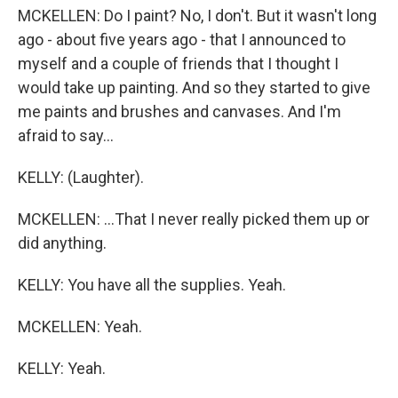
MCKELLEN: Do I paint? No, I don't. But it wasn't long
ago - about five years ago - that I announced to
myself and a couple of friends that I thought I
would take up painting. And so they started to give
me paints and brushes and canvases. And I'm
afraid to say...
KELLY: (Laughter).
MCKELLEN: ...That I never really picked them up or
did anything.
KELLY: You have all the supplies. Yeah.
MCKELLEN: Yeah.
KELLY: Yeah.