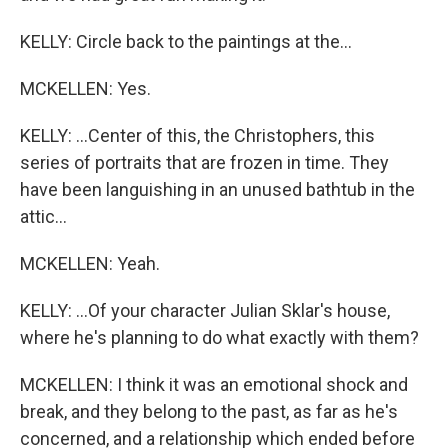
KELLY: Circle back to the paintings at the...
MCKELLEN: Yes.
KELLY: ...Center of this, the Christophers, this
series of portraits that are frozen in time. They
have been languishing in an unused bathtub in the
attic...
MCKELLEN: Yeah.
KELLY: ...Of your character Julian Sklar's house,
where he's planning to do what exactly with them?
MCKELLEN: I think it was an emotional shock and
break, and they belong to the past, as far as he's
concerned, and a relationship which ended before