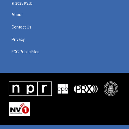
© 2025 KSJD
About
Contact Us
Privacy
FCC Public Files