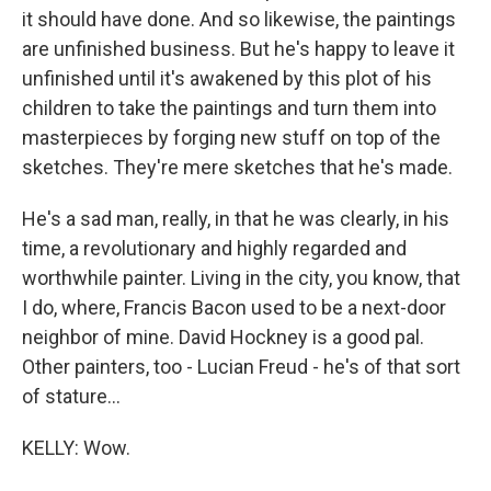
it should have done. And so likewise, the paintings
are unfinished business. But he's happy to leave it
unfinished until it's awakened by this plot of his
children to take the paintings and turn them into
masterpieces by forging new stuff on top of the
sketches. They're mere sketches that he's made.
He's a sad man, really, in that he was clearly, in his
time, a revolutionary and highly regarded and
worthwhile painter. Living in the city, you know, that
I do, where, Francis Bacon used to be a next-door
neighbor of mine. David Hockney is a good pal.
Other painters, too - Lucian Freud - he's of that sort
of stature...
KELLY: Wow.