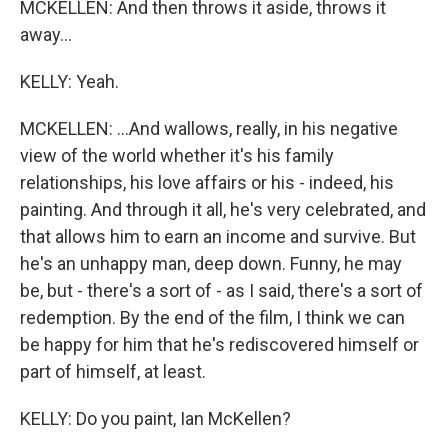
MCKELLEN: And then throws it aside, throws it
away...
KELLY: Yeah.
MCKELLEN: ...And wallows, really, in his negative
view of the world whether it's his family
relationships, his love affairs or his - indeed, his
painting. And through it all, he's very celebrated, and
that allows him to earn an income and survive. But
he's an unhappy man, deep down. Funny, he may
be, but - there's a sort of - as I said, there's a sort of
redemption. By the end of the film, I think we can
be happy for him that he's rediscovered himself or
part of himself, at least.
KELLY: Do you paint, Ian McKellen?