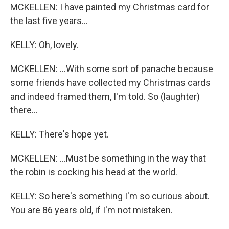
MCKELLEN: I have painted my Christmas card for
the last five years...
KELLY: Oh, lovely.
MCKELLEN: ...With some sort of panache because
some friends have collected my Christmas cards
and indeed framed them, I'm told. So (laughter)
there...
KELLY: There's hope yet.
MCKELLEN: ...Must be something in the way that
the robin is cocking his head at the world.
KELLY: So here's something I'm so curious about.
You are 86 years old, if I'm not mistaken.