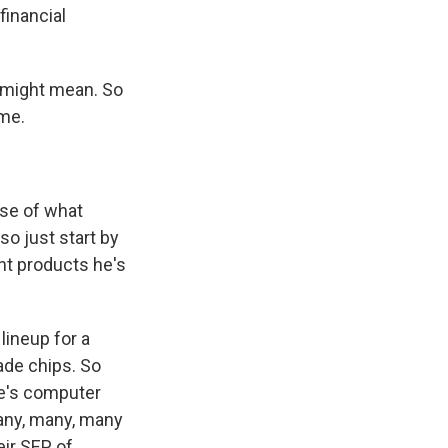
financial
 might mean. So
ome.
nse of what
so just start by
ant products he's
lineup for a
ade chips. So
le's computer
 many, many, many
eir SEP of