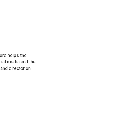
ere helps the
ial media and the
and director on