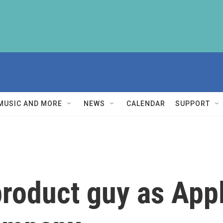
MUSIC AND MORE
NEWS
CALENDAR
SUPPORT
product guy as App