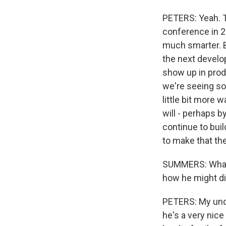
PETERS: Yeah. Th
conference in 2
much smarter. B
the next develop
show up in produ
we're seeing som
little bit more 
will - perhaps b
continue to bui
to make that the
SUMMERS: What d
how he might d
PETERS: My unde
he's a very nice