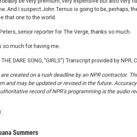
 probably be very premium, very expensive but also very f
ew. And I suspect John Ternus is going to be, perhaps, th
e that one to the world.
ters, senior reporter for The Verge, thanks so much.
 so much for having me.
THE DARE SONG, "GIRLS") Transcript provided by NPR, C
 are created on a rush deadline by an NPR contractor. Th
form and may be updated or revised in the future. Accuracy 
uthoritative record of NPR’s programming is the audio re
uana Summers