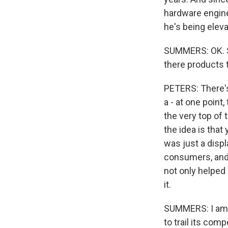
hardware enginee
he's being eleva
SUMMERS: OK. S
there products t
PETERS: There's
a - at one point,
the very top of 
the idea is that
was just a displa
consumers, and s
not only helped l
it.
SUMMERS: I am n
to trail its comp