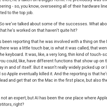
ring - so, you know, overseeing all of their hardware li
ted to the top job.
o we've talked about some of the successes. What abou
hat he's worked on that haven't quite hit?
 been reporting that he was involved with a thing on th
 there was a little touch bar, is what it was called, that went 
the keyboard. It was, like, a very long, thin kind of touch-s
 you could, like, have different functions that show up on t
y in and of itself. But it wasn't really widely picked up or 
o Apple eventually killed it. And the reporting is that he'
ead and get that on the Mac in the first place, but also the
ot an expert, but AI has been the one place where Appl
etitors, right?