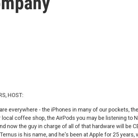
company
S, HOST:
are everywhere - the iPhones in many of our pockets, the
 local coffee shop, the AirPods you may be listening to N
 now the guy in charge of all of that hardware will be C
ernus is his name, and he's been at Apple for 25 years,