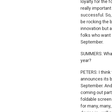
loyalty for the 
really importan
successful. So,
be rocking the b
innovation but 
folks who want 
September.
SUMMERS: What a
year?
PETERS: I think
announces its bi
September. And 
coming out party
foldable screen
for many, many,