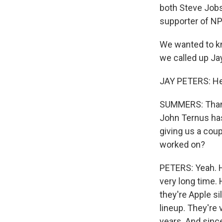
both Steve Jobs 
supporter of NP
We wanted to kn
we called up Ja
JAY PETERS: Hey
SUMMERS: Thanks
John Ternus has 
giving us a coup
worked on?
PETERS: Yeah. H
very long time.
they're Apple s
lineup. They're 
years. And since