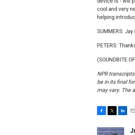
device is - will
cool and very n
helping introduc
SUMMERS: Jay Pe
PETERS: Thanks
(SOUNDBITE OF 
NPR transcripts
be in its final 
may vary. The a
F
T
L
E
a
w
i
m
c
i
n
a
J