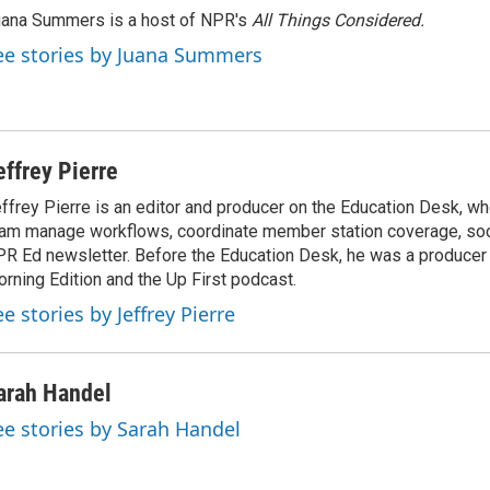
ana Summers is a host of NPR's
All Things Considered.
ee stories by Juana Summers
effrey Pierre
ffrey Pierre is an editor and producer on the Education Desk, wh
am manage workflows, coordinate member station coverage, soc
R Ed newsletter. Before the Education Desk, he was a producer 
rning Edition and the Up First podcast.
e stories by Jeffrey Pierre
arah Handel
ee stories by Sarah Handel