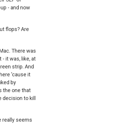
neup - and now
t flops? Are
e Mac. There was
- it was, like, at
creen strip. And
here 'cause it
liked by
s the one that
 decision to kill
e really seems