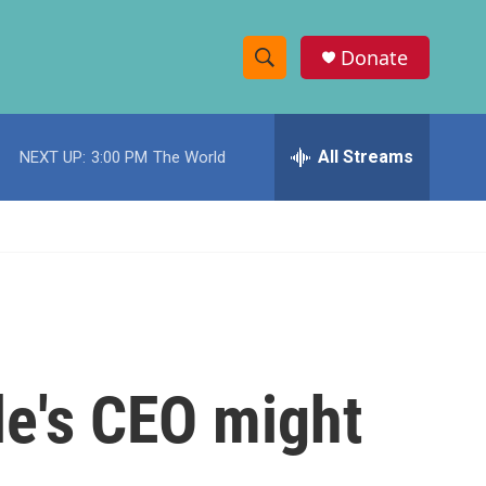
Donate
S
S
e
h
a
r
All Streams
NEXT UP:
3:00 PM
The World
o
c
h
w
Q
u
S
e
r
e
y
a
r
le's CEO might
c
h