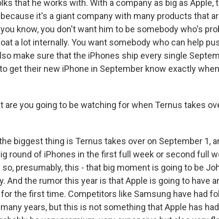
folks that he works with. With a company as big as Apple, t
t because it's a giant company with many products that a
 you know, you don't want him to be somebody who's pro
oat a lot internally. You want somebody who can help pus
also make sure that the iPhones ship every single Septemb
to get their new iPhone in September know exactly when t
re you going to be watching for when Ternus takes over
 the biggest thing is Ternus takes over on September 1, a
g round of iPhones in the first full week or second full 
so, presumably, this - that big moment is going to be Joh
. And the rumor this year is that Apple is going to have a
 for the first time. Competitors like Samsung have had f
 many years, but this is not something that Apple has had