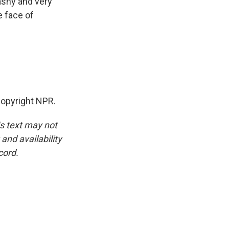
lashy and very
e face of
opyright NPR.
is text may not
and availability
cord.