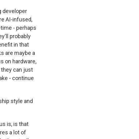
ig developer
e AI-infused,
etime - perhaps
y'll probably
nefit in that
lks are maybe a
cus on hardware,
 they can just
ake - continue
hip style and
 is, is that
res a lot of