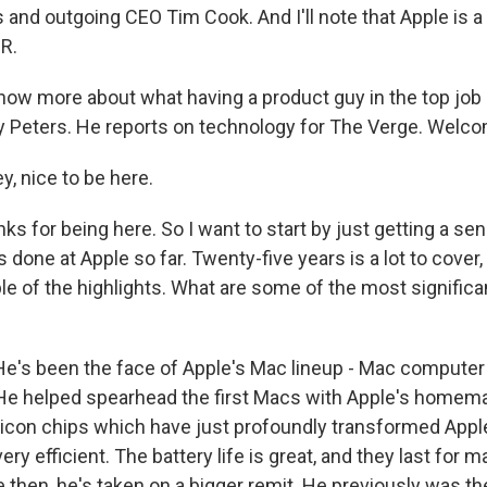
and outgoing CEO Tim Cook. And I'll note that Apple is a 
R.
ow more about what having a product guy in the top job
y Peters. He reports on technology for The Verge. Welc
, nice to be here.
 for being here. So I want to start by just getting a se
done at Apple so far. Twenty-five years is a lot to cover, 
le of the highlights. What are some of the most signific
e's been the face of Apple's Mac lineup - Mac computer 
 He helped spearhead the first Macs with Apple's homem
ilicon chips which have just profoundly transformed App
very efficient. The battery life is great, and they last for
 then, he's taken on a bigger remit. He previously was th