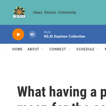
Skip to main content
Ideas. Stories. Community.
KSJD
KSJD Daytime Collective
HOME
ABOUT
CONNECT
SCHEDULE
What having a 