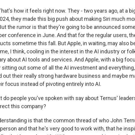
at's how it feels right now. They - two years ago, at a b
024, they made this big push about making Siri much mor
ut the rumor is that they're going to be announced som
er conference in June. And that for the regular users, the
cts sometime this fall. But Apple, in waiting, may also be
e, I think, cooling in the interest in the AI industry or fo
wary about AI tools and services. And Apple, with a big fo
y sitting out some of all the AI investment and everything,
ld out their really strong hardware business and maybe m
ir focus instead of pivoting entirely into AI.
o people you've spoken with say about Ternus' leaders
irect this company?
rstanding is that the common thread of who John Ternus
 person and that he's very good to work with, that he inspi