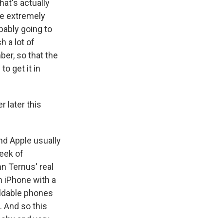
hat's actually
re extremely
bably going to
h a lot of
er, so that the
o get it in
 later this
nd Apple usually
week of
n Ternus' real
n iPhone with a
oldable phones
. And so this