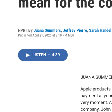
mean for the 
NPR | By
Juana Summers
,
Jeffrey Pierre
,
Sarah Handel
Published April 21, 2026 at 2:10 PM MDT
LISTEN
•
4:39
JUANA SUMMER
Apple products 
payment at your
very moment. And
company. John T