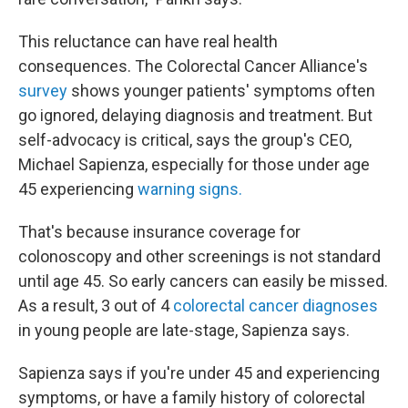
This reluctance can have real health
consequences. The Colorectal Cancer Alliance's
survey
shows younger patients' symptoms often
go ignored, delaying diagnosis and treatment. But
self-advocacy is critical, says the group's CEO,
Michael Sapienza, especially for those under age
45 experiencing
warning signs.
That's because insurance coverage for
colonoscopy and other screenings is not standard
until age 45. So early cancers can easily be missed.
As a result, 3 out of 4
colorectal cancer diagnoses
in young people are late-stage, Sapienza says.
Sapienza says if you're under 45 and experiencing
symptoms, or have a family history of colorectal