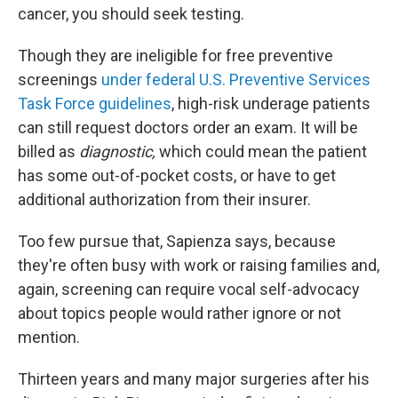
cancer, you should seek testing.
Though they are ineligible for free preventive
screenings
under federal U.S. Preventive Services
Task Force guidelines
, high-risk underage patients
can still request doctors order an exam. It will be
billed as
diagnostic,
which could mean the patient
has some out-of-pocket costs, or have to get
additional authorization from their insurer.
Too few pursue that, Sapienza says, because
they're often busy with work or raising families and,
again, screening can require vocal self-advocacy
about topics people would rather ignore or not
mention.
Thirteen years and many major surgeries after his