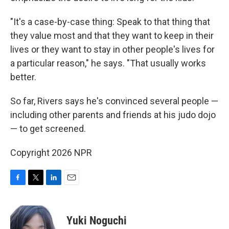
"It's a case-by-case thing: Speak to that thing that
they value most and that they want to keep in their
lives or they want to stay in other people's lives for
a particular reason," he says. "That usually works
better.
So far, Rivers says he's convinced several people —
including other parents and friends at his judo dojo
— to get screened.
Copyright 2026 NPR
F
T
L
E
a
w
i
m
c
i
n
a
e
t
k
i
Yuki Noguchi
b
t
e
l