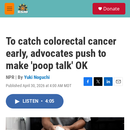
Skip to main content
S
Donate
e
M
a
e
r
n
c
u
h
To catch colorectal cancer
u
e
early, advocates push to
r
y
make 'poop talk' OK
NPR | By
Yuki Noguchi
Published April 30, 2026 at 4:00 AM MDT
F
T
L
E
a
w
i
m
c
i
n
a
LISTEN
•
4:05
e
t
k
i
b
t
e
l
o
e
d
o
r
I
k
n