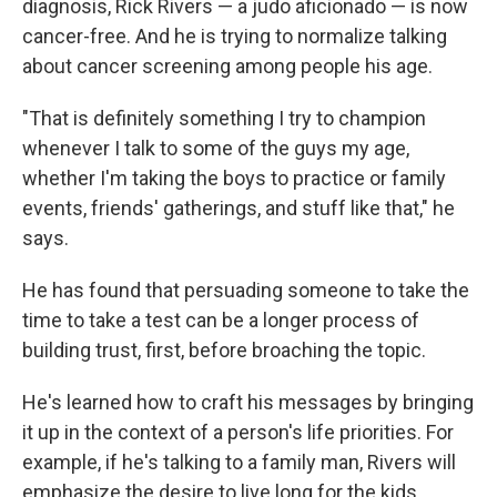
diagnosis, Rick Rivers — a judo aficionado — is now
cancer-free. And he is trying to normalize talking
about cancer screening among people his age.
"That is definitely something I try to champion
whenever I talk to some of the guys my age,
whether I'm taking the boys to practice or family
events, friends' gatherings, and stuff like that," he
says.
He has found that persuading someone to take the
time to take a test can be a longer process of
building trust, first, before broaching the topic.
He's learned how to craft his messages by bringing
it up in the context of a person's life priorities. For
example, if he's talking to a family man, Rivers will
emphasize the desire to live long for the kids.