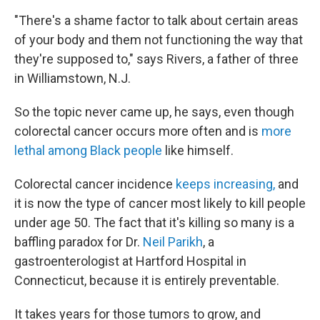
"There's a shame factor to talk about certain areas
of your body and them not functioning the way that
they're supposed to," says Rivers, a father of three
in Williamstown, N.J.
So the topic never came up, he says, even though
colorectal cancer occurs more often and is
more
lethal among Black people
like himself.
Colorectal cancer incidence
keeps increasing,
and
it is now the type of cancer most likely to kill people
under age 50. The fact that it's killing so many is a
baffling paradox for Dr.
Neil Parikh
, a
gastroenterologist at Hartford Hospital in
Connecticut,
because it is entirely preventable.
It takes years for those tumors to grow, and