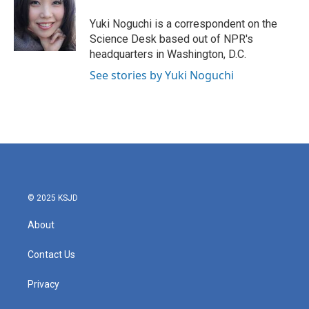
o
e
d
o
r
I
Yuki Noguchi is a correspondent on the
k
n
Science Desk based out of NPR's
headquarters in Washington, D.C.
See stories by Yuki Noguchi
© 2025 KSJD
About
Contact Us
Privacy