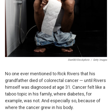
Start08/iStockphoto
/
Getty Images
No one ever mentioned to Rick Rivers that his
grandfather died of colorectal cancer — until Rivers
himself was diagnosed at age 31. Cancer felt like a
taboo topic in his family, where diabetes, for
example, was not. And especially so, because of
where the cancer grew in his body.