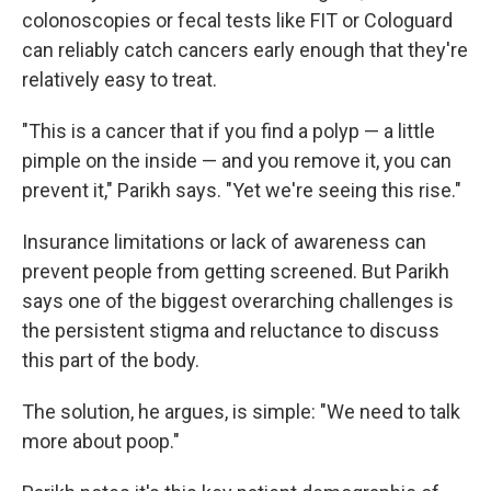
colonoscopies or fecal tests like FIT or Cologuard
can reliably catch cancers early enough that they're
relatively easy to treat.
"This is a cancer that if you find a polyp — a little
pimple on the inside — and you remove it, you can
prevent it," Parikh says. "Yet we're seeing this rise."
Insurance limitations or lack of awareness can
prevent people from getting screened. But Parikh
says one of the biggest overarching challenges is
the persistent stigma and reluctance to discuss
this part of the body.
The solution, he argues, is simple: "We need to talk
more about poop."