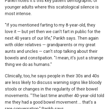
Parikh notes it's this key patient demographic of
younger adults where this scatological silence is
most intense.
"If you mentioned farting to my 8-year-old, they
love it — but yet then we can't fart in public for the
next 40 years of our life," Parikh says. Then again
with older relatives — grandparents or my great
aunts and uncles — can't stop talking about their
bowels and constipation. "I mean, it's just a strange
thing we do as humans."
Clinically, too, he says people in their 30s and 40s
are less likely to discuss warning signs like bloody
stools or changes in the regularity of their bowel
movements. "The last time another 40-year-old told
me they had a good bowel movement … that's a
rare conversation," Parikh says.