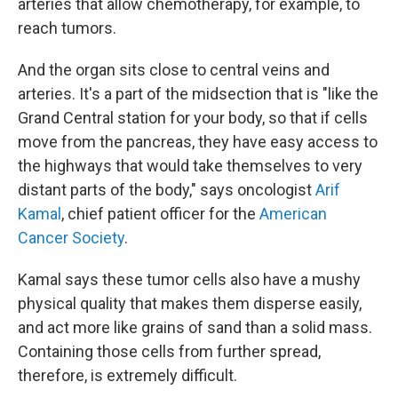
arteries that allow chemotherapy, for example, to
reach tumors.
And the organ sits close to central veins and
arteries. It's a part of the midsection that is "like the
Grand Central station for your body, so that if cells
move from the pancreas, they have easy access to
the highways that would take themselves to very
distant parts of the body," says oncologist
Arif
Kamal
, chief patient officer for the
American
Cancer Society
.
Kamal says these tumor cells also have a mushy
physical quality that makes them disperse easily,
and act more like grains of sand than a solid mass.
Containing those cells from further spread,
therefore, is extremely difficult.