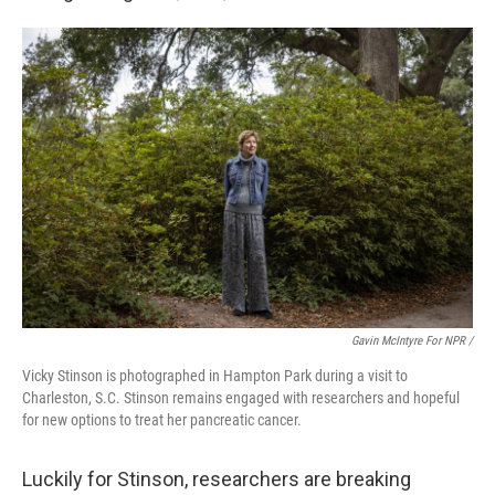
Gavin McIntyre For NPR /
Vicky Stinson is photographed in Hampton Park during a visit to
Charleston, S.C. Stinson remains engaged with researchers and hopeful
for new options to treat her pancreatic cancer.
Luckily for Stinson, researchers are breaking