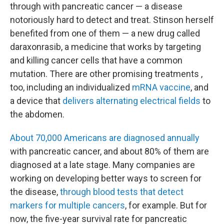
through with pancreatic cancer — a disease
notoriously hard to detect and treat. Stinson herself
benefited from one of them — a new drug called
daraxonrasib, a medicine that works by targeting
and killing cancer cells that have a common
mutation. There are other promising treatments ,
too, including an individualized
mRNA vaccine
, and
a device that
delivers alternating electrical fields
to
the abdomen.
About 70,000 Americans are diagnosed annually
with pancreatic cancer, and about 80% of them are
diagnosed at a late stage. Many companies are
working on developing better ways to screen for
the disease,
through blood tests that detect
markers for multiple cancers
, for example. But for
now, the five-year survival rate for pancreatic