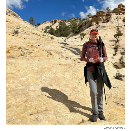
Stinson Family /