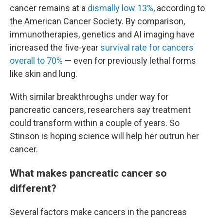
cancer remains at a
dismally low 13%
, according to
the American Cancer Society. By comparison,
immunotherapies, genetics and AI imaging have
increased the five-year
survival rate for cancers
overall to 70%
— even for previously lethal forms
like skin and lung.
With similar breakthroughs under way for
pancreatic cancers, researchers say treatment
could transform within a couple of years. So
Stinson is hoping science will help her outrun her
cancer.
What makes pancreatic cancer so
different?
Several factors make cancers in the pancreas