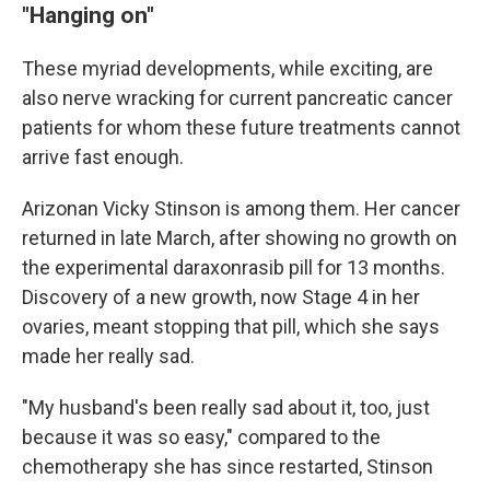
"Hanging on"
These myriad developments, while exciting, are
also nerve wracking for current pancreatic cancer
patients for whom these future treatments cannot
arrive fast enough.
Arizonan Vicky Stinson is among them. Her cancer
returned in late March, after showing no growth on
the experimental daraxonrasib pill for 13 months.
Discovery of a new growth, now Stage 4 in her
ovaries, meant stopping that pill, which she says
made her really sad.
"My husband's been really sad about it, too, just
because it was so easy," compared to the
chemotherapy she has since restarted, Stinson