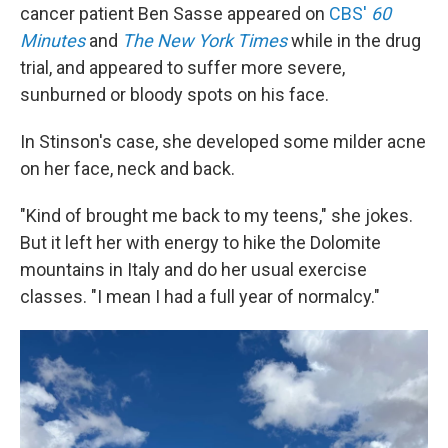
cancer patient Ben Sasse appeared on
CBS'
60
Minutes
and
The New York Times
while in the drug
trial, and appeared to suffer more severe,
sunburned or bloody spots on his face.
In Stinson's case, she developed some milder acne
on her face, neck and back.
"Kind of brought me back to my teens," she jokes.
But it left her with energy to hike the Dolomite
mountains in Italy and do her usual exercise
classes. "I mean I had a full year of normalcy."