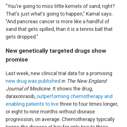
"You're going to miss little kernels of sand, right?
That's just what's going to happen," Kamal says.
"And pancreas cancer is more like a handful of
sand that gets spilled, than it is a tennis ball that
gets dropped."
New genetically targeted drugs show
promise
Last week, new clinical trial data for a promising
new drug was published
in
The New England
Journal of Medicine
. It shows the drug,
daraxonrasib,
outperforming chemotherapy and
enabling patients to live
three to four times longer,
or eight to nine months without disease
progression, on average. Chemotherapy typically
keeps the disease at bay for only two to three