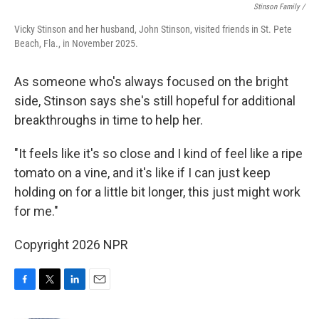
Stinson Family /
Vicky Stinson and her husband, John Stinson, visited friends in St. Pete
Beach, Fla., in November 2025.
As someone who's always focused on the bright
side, Stinson says she's still hopeful for additional
breakthroughs in time to help her.
"It feels like it's so close and I kind of feel like a ripe
tomato on a vine, and it's like if I can just keep
holding on for a little bit longer, this just might work
for me."
Copyright 2026 NPR
F
T
L
E
a
w
i
m