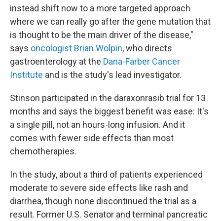
instead shift now to a more targeted approach
where we can really go after the gene mutation that
is thought to be the main driver of the disease,"
says
oncologist Brian Wolpin
, who directs
gastroenterology at the
Dana-Farber Cancer
Institute
and is the study's lead investigator.
Stinson participated in the daraxonrasib trial for 13
months and says the biggest benefit was ease: It's
a single pill, not an hours-long infusion. And it
comes with fewer side effects than most
chemotherapies.
In the study, about a third of patients experienced
moderate to severe side effects like rash and
diarrhea, though none discontinued the trial as a
result. Former U.S. Senator and terminal pancreatic