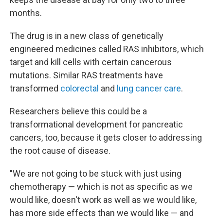
months.
The drug is in a new class of genetically
engineered medicines called RAS inhibitors, which
target and kill cells with certain cancerous
mutations. Similar RAS treatments have
transformed
colorectal
and
lung cancer care
.
Researchers believe this could be a
transformational development for pancreatic
cancers, too, because it gets closer to addressing
the root cause of disease.
"We are not going to be stuck with just using
chemotherapy — which is not as specific as we
would like, doesn't work as well as we would like,
has more side effects than we would like — and