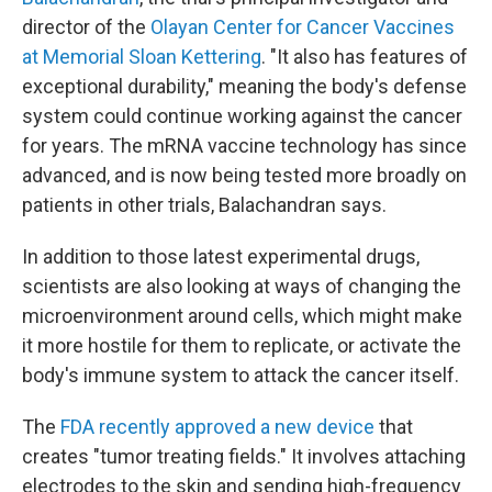
director of the
Olayan Center for Cancer Vaccines
at Memorial Sloan Kettering
. "It also has features of
exceptional durability," meaning the body's defense
system could continue working against the cancer
for years. The mRNA vaccine technology has since
advanced, and is now being tested more broadly on
patients in other trials, Balachandran says.
In addition to those latest experimental drugs,
scientists are also looking at ways of changing the
microenvironment around cells, which might make
it more hostile for them to replicate, or activate the
body's immune system to attack the cancer itself.
The
FDA recently approved a new device
that
creates "tumor treating fields." It involves attaching
electrodes to the skin and sending high-frequency