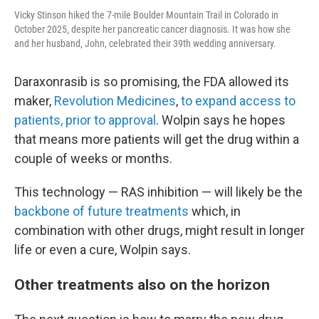
Vicky Stinson hiked the 7-mile Boulder Mountain Trail in Colorado in
October 2025, despite her pancreatic cancer diagnosis. It was how she
and her husband, John, celebrated their 39th wedding anniversary.
Daraxonrasib is so promising, the FDA allowed its
maker,
Revolution Medicines
,
to expand access to
patients, prior to approval
. Wolpin says he hopes
that means more patients will get the drug within a
couple of weeks or months.
This technology — RAS inhibition — will likely be the
backbone of future treatments
which, in
combination with other drugs, might result in longer
life or even a cure, Wolpin says.
Other treatments also on the horizon