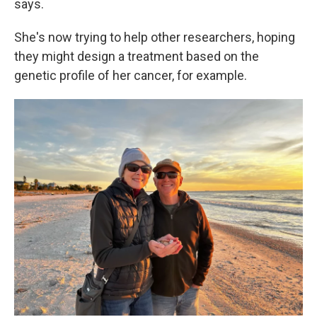
says.
She's now trying to help other researchers, hoping
they might design a treatment based on the
genetic profile of her cancer, for example.