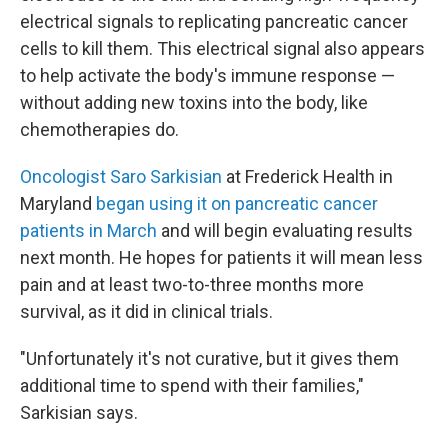
electrical signals to replicating pancreatic cancer
cells to kill them. This electrical signal also appears
to help activate the body's immune response —
without adding new toxins into the body, like
chemotherapies do.
Oncologist Saro Sarkisian
at Frederick Health in
Maryland
began using it on pancreatic cancer
patients in March
and will begin evaluating results
next month. He hopes for patients it will mean less
pain and at least two-to-three months more
survival, as it did in clinical trials.
"Unfortunately it's not curative, but it gives them
additional time to spend with their families,"
Sarkisian says.