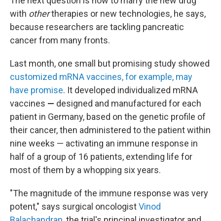
The next question is how to marry the new drug
with
other
therapies or new technologies, he says,
because researchers are tackling pancreatic
cancer from many fronts.
Last month, one small but promising study showed
customized mRNA vaccines, for example, may
have promise
. It developed individualized mRNA
vaccines
—
designed and manufactured for each
patient in Germany, based on the genetic profile of
their cancer, then administered to the patient within
nine weeks —
activating an immune response in
half of a group of 16 patients, extending life for
most of them by a whopping six years.
"The magnitude of the immune response was very
potent," says surgical oncologist
Vinod
Balachandran
, the trial's principal investigator and