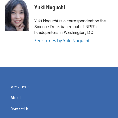
c
i
n
a
e
t
k
i
Yuki Noguchi
b
t
e
l
o
e
d
o
r
I
Yuki Noguchi is a correspondent on the
k
n
Science Desk based out of NPR's
headquarters in Washington, D.C.
See stories by Yuki Noguchi
© 2025 KSJD
About
Contact Us