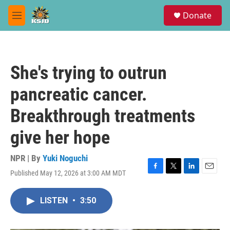
Skip to main content
S
Donate
e
M
a
e
r
n
c
u
h
She's trying to outrun
u
e
pancreatic cancer.
r
y
Breakthrough treatments
give her hope
NPR | By
Yuki Noguchi
Published May 12, 2026 at 3:00 AM MDT
F
T
L
E
a
w
i
m
c
i
n
a
LISTEN
•
3:50
e
t
k
i
b
t
e
l
o
e
d