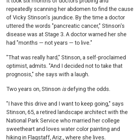
It took six months of doctors probing and
repeatedly scanning her abdomen to find the cause
of Vicky Stinson's jaundice. By the time a doctor
uttered the words "pancreatic cancer," Stinson's
disease was at Stage 3. A doctor warned her she
had "months — not years — to live."
"That was really hard," Stinson, a self-proclaimed
optimist, admits. "And I decided not to take that
prognosis," she says with a laugh.
Two years on, Stinson
is
defying the odds.
"I have this drive and I want to keep going," says
Stinson, 65, a retired landscape architect with the
National Park Service who married her college
sweetheart and loves water color painting and
hiking in Flagstaff, Ariz., where she lives.