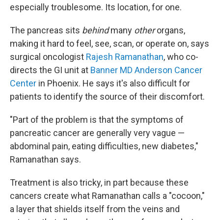
especially troublesome. Its location, for one.
The pancreas sits
behind
many
other
organs,
making it hard to feel, see, scan, or operate on, says
surgical oncologist
Rajesh Ramanathan
, who co-
directs the GI unit at
Banner MD Anderson Cancer
Center
in Phoenix. He says it's also difficult for
patients to identify the source of their discomfort.
"Part of the problem is that the symptoms of
pancreatic cancer are generally very vague —
abdominal pain, eating difficulties, new diabetes,"
Ramanathan says.
Treatment is also tricky, in part because these
cancers create what Ramanathan calls a "cocoon,"
a layer that shields itself from the veins and