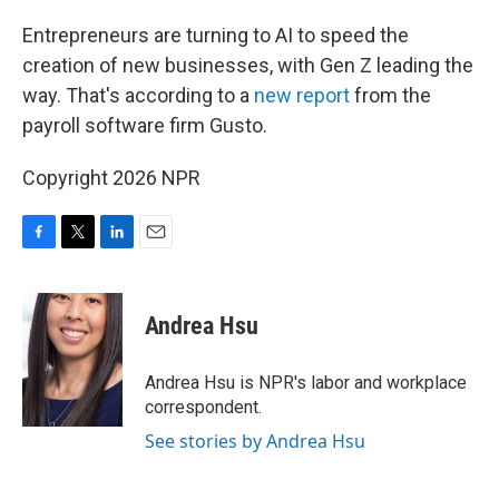
o
r
I
k
n
Entrepreneurs are turning to AI to speed the
creation of new businesses, with Gen Z leading the
way. That's according to a
new report
from the
payroll software firm Gusto.
Copyright 2026 NPR
F
T
L
E
a
w
i
m
c
i
n
a
e
t
k
i
Andrea Hsu
b
t
e
l
o
e
d
o
r
I
Andrea Hsu is NPR's labor and workplace
k
n
correspondent.
See stories by Andrea Hsu