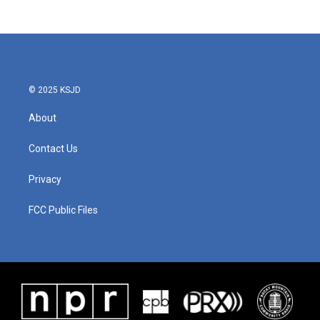
© 2025 KSJD
About
Contact Us
Privacy
FCC Public Files