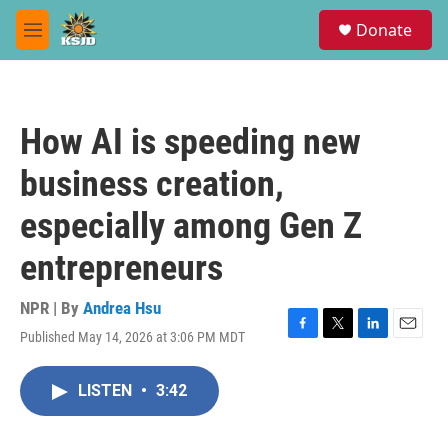
Skip to main content
S
Donate
e
M
a
e
r
n
c
u
h
How AI is speeding new
u
e
business creation,
r
y
especially among Gen Z
entrepreneurs
NPR | By
Andrea Hsu
Published May 14, 2026 at 3:06 PM MDT
F
T
L
E
a
w
i
m
c
i
n
a
LISTEN
•
3:42
e
t
k
i
b
t
e
l
o
e
d