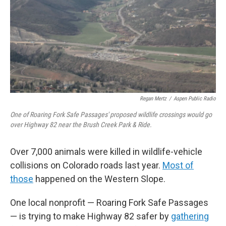
o
r
I
k
n
Regan Mertz
/
Aspen Public Radio
One of Roaring Fork Safe Passages' proposed wildlife crossings would go
over Highway 82 near the Brush Creek Park & Ride.
Over 7,000 animals were killed in wildlife-vehicle
collisions on Colorado roads last year.
Most of
those
happened on the Western Slope.
One local nonprofit — Roaring Fork Safe Passages
— is trying to make Highway 82 safer by
gathering