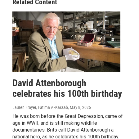
Related Content
David Attenborough
celebrates his 100th birthday
Lauren Frayer, Fatima Al-Kassab
, May 8, 2026
He was born before the Great Depression, came of
age in WWII, and is still making wildlife
documentaries. Brits call David Attenborough a
national hero, as he celebrates his 100th birthday.