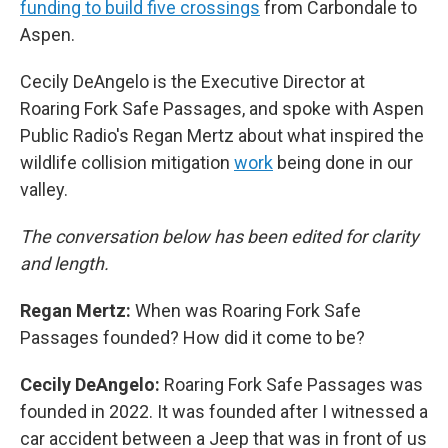
funding to build five crossings
from Carbondale to
Aspen.
Cecily DeAngelo is the Executive Director at
Roaring Fork Safe Passages, and spoke with Aspen
Public Radio's Regan Mertz about what inspired the
wildlife collision mitigation
work
being done in our
valley.
The conversation below has been edited for clarity
and length.
Regan Mertz:
When was Roaring Fork Safe
Passages founded? How did it come to be?
Cecily DeAngelo:
Roaring Fork Safe Passages was
founded in 2022. It was founded after I witnessed a
car accident between a Jeep that was in front of us