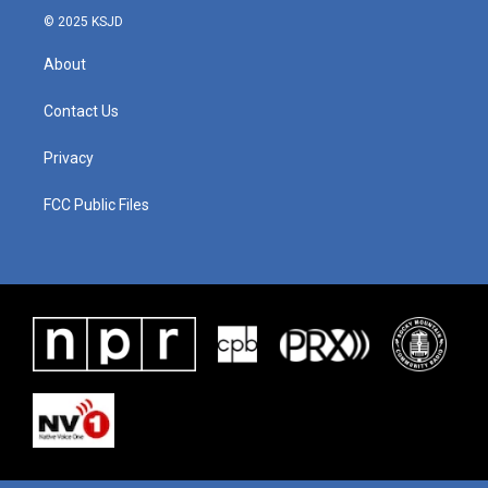
© 2025 KSJD
About
Contact Us
Privacy
FCC Public Files