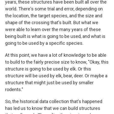
years, these structures have been built all over the
world. There's some trial and error, depending on
the location, the target species, and the size and
shape of the crossing that's built. But what we
were able to learn over the many years of these
being built is what is going to be used, and what is
going to be used by a specific species.
At this point, we have a lot of knowledge to be able
to build to the fairly precise size to know, "Okay, this
structure is going to be used by elk. Or this
structure will be used by elk, bear, deer. Or maybe a
structure that might just be used by smaller
rodents."
So, the historical data collection that's happened
has led us to know that we can build structures