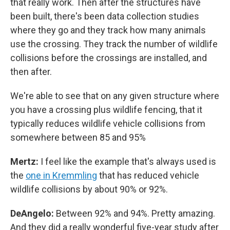
that really work. Then after the structures have
been built, there's been data collection studies
where they go and they track how many animals
use the crossing. They track the number of wildlife
collisions before the crossings are installed, and
then after.
We're able to see that on any given structure where
you have a crossing plus wildlife fencing, that it
typically reduces wildlife vehicle collisions from
somewhere between 85 and 95%
Mertz:
I feel like the example that's always used is
the
one in Kremmling
that has reduced vehicle
wildlife collisions by about 90% or 92%.
DeAngelo:
Between 92% and 94%. Pretty amazing.
And they did a really wonderful five-year study after