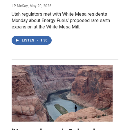
LP McKay
, May 20, 2026
Utah regulators met with White Mesa residents
Monday about Energy Fuels’ proposed rare earth
expansion at the White Mesa Mill.
LISTEN
•
1:30