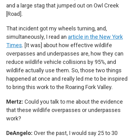
and a large stag that jumped out on Owl Creek
[Road].
That incident got my wheels turning, and,
simultaneously, I read an
article in the New York
Times
. [It was] about how effective wildlife
overpasses and underpasses are, how they can
reduce wildlife vehicle collisions by 95%, and
wildlife actually use them. So, those two things
happened at once and really led me to be inspired
to bring this work to the Roaring Fork Valley.
Mertz:
Could you talk to me about the evidence
that these wildlife overpasses or underpasses
work?
DeAngelo:
Over the past, I would say 25 to 30