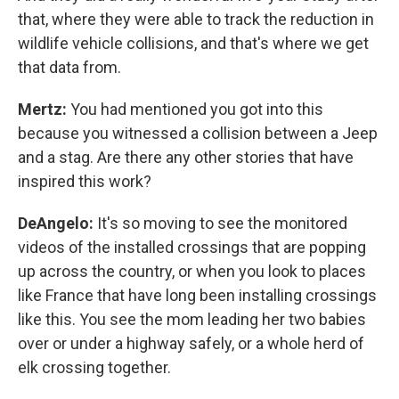
that, where they were able to track the reduction in
wildlife vehicle collisions, and that's where we get
that data from.
Mertz:
You had mentioned you got into this
because you witnessed a collision between a Jeep
and a stag. Are there any other stories that have
inspired this work?
DeAngelo:
It's so moving to see the monitored
videos of the installed crossings that are popping
up across the country, or when you look to places
like France that have long been installing crossings
like this. You see the mom leading her two babies
over or under a highway safely, or a whole herd of
elk crossing together.