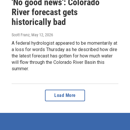
'No good news': Colorado
River forecast gets
historically bad
Scott Franz
, May 12, 2026
A federal hydrologist appeared to be momentarily at
a loss for words Thursday as he described how dire
the latest forecast has gotten for how much water
will flow through the Colorado River Basin this
summer.
Load More