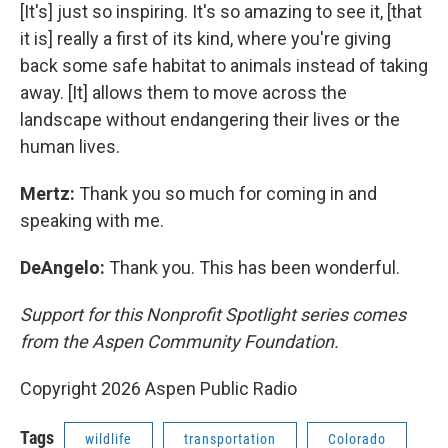
[It's] just so inspiring. It's so amazing to see it, [that
it is] really a first of its kind, where you're giving
back some safe habitat to animals instead of taking
away. [It] allows them to move across the
landscape without endangering their lives or the
human lives.
Mertz:
Thank you so much for coming in and
speaking with me.
DeAngelo:
Thank you. This has been wonderful.
Support for this Nonprofit Spotlight series comes
from the Aspen Community Foundation.
Copyright 2026 Aspen Public Radio
Tags
wildlife
transportation
Colorado