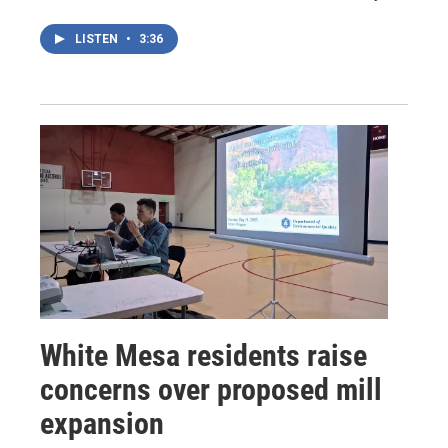
LISTEN
•
3:36
White Mesa residents raise
concerns over proposed mill
expansion