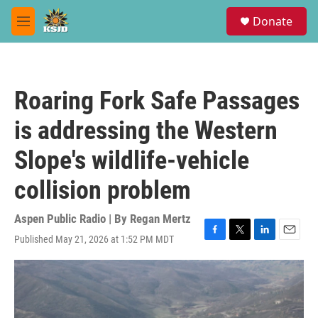
Skip to main content
S
Donate
e
M
a
e
r
n
c
u
h
Roaring Fork Safe Passages
u
e
is addressing the Western
r
y
Slope's wildlife-vehicle
collision problem
Aspen Public Radio | By
Regan Mertz
Published May 21, 2026 at 1:52 PM MDT
F
T
L
E
a
w
i
m
c
i
n
a
e
t
k
i
b
t
e
l
o
e
d