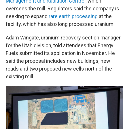
Management and Radiation Control,
which
oversees the mill. Regulators said the company is
seeking to expand
rare earth processing
at the
facility, which has also long processed uranium.
Adam Wingate, uranium recovery section manager
for the Utah division, told attendees that Energy
Fuels submitted its application in November. He
said the proposal includes new buildings, new
roads and two proposed new cells north of the
existing mill.