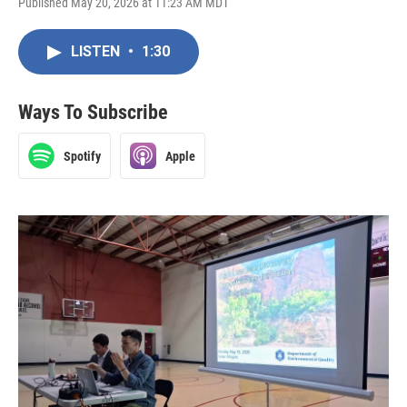
Published May 20, 2026 at 11:23 AM MDT
LISTEN
•
1:30
Ways To Subscribe
Spotify
Apple