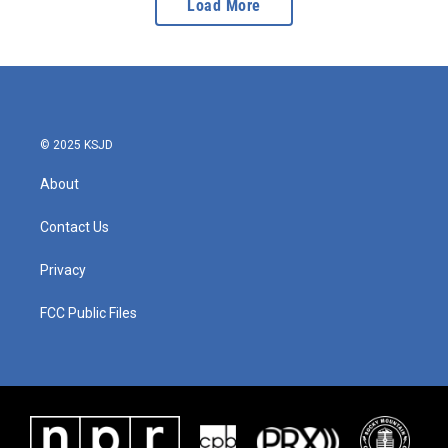
Load More
© 2025 KSJD
About
Contact Us
Privacy
FCC Public Files