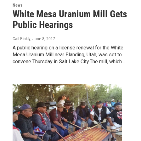
News
White Mesa Uranium Mill Gets
Public Hearings
Gail Binkly
, June 8, 2017
A public hearing on a license renewal for the White
Mesa Uranium Mill near Blanding, Utah, was set to
convene Thursday in Salt Lake City.The mill, which…