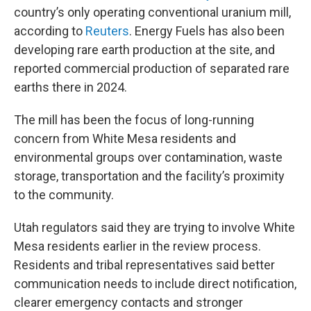
country’s only operating conventional uranium mill,
according to
Reuters
. Energy Fuels has also been
developing rare earth production at the site, and
reported commercial production of separated rare
earths there in 2024.
The mill has been the focus of long-running
concern from White Mesa residents and
environmental groups over contamination, waste
storage, transportation and the facility’s proximity
to the community.
Utah regulators said they are trying to involve White
Mesa residents earlier in the review process.
Residents and tribal representatives said better
communication needs to include direct notification,
clearer emergency contacts and stronger