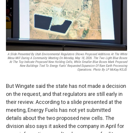
A Slide Presented By Utah Environmental Regulators Shows Proposed Additions At The White
Mesa Mill During A Community Meeting On Monday, May 18, 2026. The Two Light Blue Boxes
At The Top Indicate Proposed New Holding Cells, While Smaller Blue Boxes Mark Proposed
New Buildings Tied To Energy Fuels’ Requested Expansion Of Rare Earth Processing
Operations. Photo By LP McKay/KSJD.
But Wingate said the state has not made a decision
on the request, and that regulators are still early in
their review. According to a slide presented at the
meeting, Energy Fuels has not yet submitted
details about the two proposed new cells. The
division also says it asked the company in April for