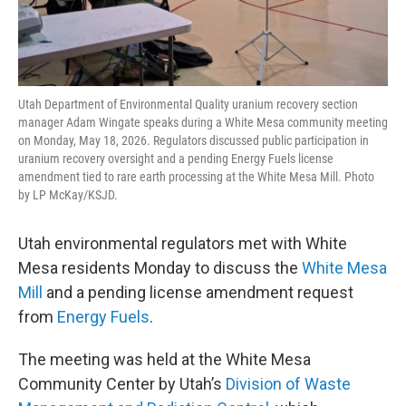
Utah Department of Environmental Quality uranium recovery section
manager Adam Wingate speaks during a White Mesa community meeting
on Monday, May 18, 2026. Regulators discussed public participation in
uranium recovery oversight and a pending Energy Fuels license
amendment tied to rare earth processing at the White Mesa Mill. Photo
by LP McKay/KSJD.
Utah environmental regulators met with White
Mesa residents Monday to discuss the
White Mesa
Mill
and a pending license amendment request
from
Energy Fuels
.
The meeting was held at the White Mesa
Community Center by Utah’s
Division of Waste