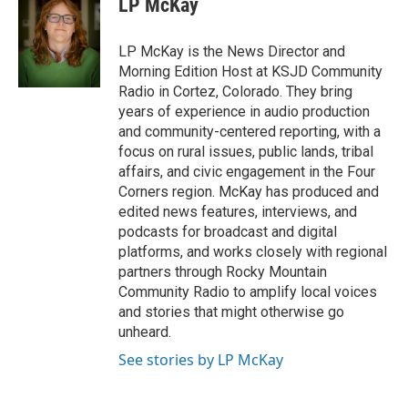
LP McKay
t
e
a
b
g
o
LP McKay is the News Director and
r
o
Morning Edition Host at KSJD Community
a
k
Radio in Cortez, Colorado. They bring
m
years of experience in audio production
and community-centered reporting, with a
focus on rural issues, public lands, tribal
affairs, and civic engagement in the Four
Corners region. McKay has produced and
edited news features, interviews, and
podcasts for broadcast and digital
platforms, and works closely with regional
partners through Rocky Mountain
Community Radio to amplify local voices
and stories that might otherwise go
unheard.
See stories by LP McKay