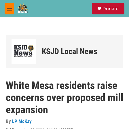
Skip to main content
S
Donate
e
M
a
e
r
n
c
u
h
u
e
KSJD Local News
r
y
White Mesa residents raise
concerns over proposed mill
expansion
By
LP McKay