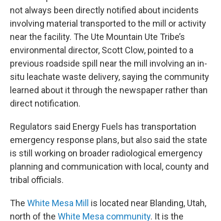
not always been directly notified about incidents
involving material transported to the mill or activity
near the facility. The Ute Mountain Ute Tribe’s
environmental director, Scott Clow, pointed to a
previous roadside spill near the mill involving an in-
situ leachate waste delivery, saying the community
learned about it through the newspaper rather than
direct notification.
Regulators said Energy Fuels has transportation
emergency response plans, but also said the state
is still working on broader radiological emergency
planning and communication with local, county and
tribal officials.
The
White Mesa Mill
is located near Blanding, Utah,
north of the
White Mesa community
. It is the