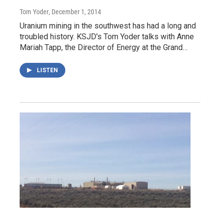
Tom Yoder
, December 1, 2014
Uranium mining in the southwest has had a long and
troubled history. KSJD's Tom Yoder talks with Anne
Mariah Tapp, the Director of Energy at the Grand…
LISTEN