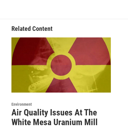
Related Content
Environment
Air Quality Issues At The
White Mesa Uranium Mill