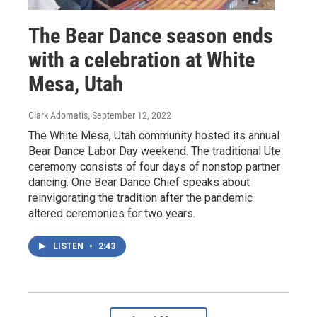
The Bear Dance season ends
with a celebration at White
Mesa, Utah
Clark Adomatis
, September 12, 2022
The White Mesa, Utah community hosted its annual
Bear Dance Labor Day weekend. The traditional Ute
ceremony consists of four days of nonstop partner
dancing. One Bear Dance Chief speaks about
reinvigorating the tradition after the pandemic
altered ceremonies for two years.
LISTEN
•
2:43