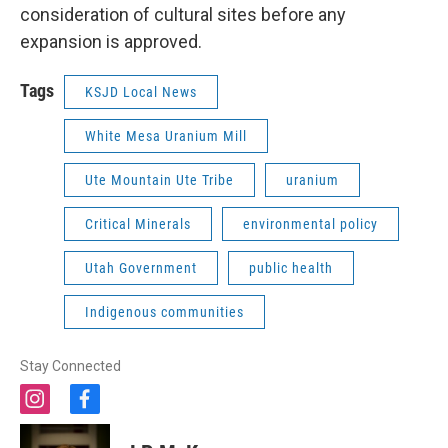
consideration of cultural sites before any
expansion is approved.
Tags
KSJD Local News
White Mesa Uranium Mill
Ute Mountain Ute Tribe
uranium
Critical Minerals
environmental policy
Utah Government
public health
Indigenous communities
Stay Connected
i
f
n
a
s
c