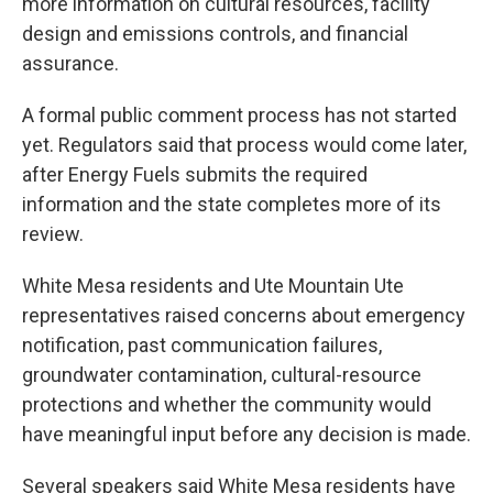
more information on cultural resources, facility
design and emissions controls, and financial
assurance.
A formal public comment process has not started
yet. Regulators said that process would come later,
after Energy Fuels submits the required
information and the state completes more of its
review.
White Mesa residents and Ute Mountain Ute
representatives raised concerns about emergency
notification, past communication failures,
groundwater contamination, cultural-resource
protections and whether the community would
have meaningful input before any decision is made.
Several speakers said White Mesa residents have