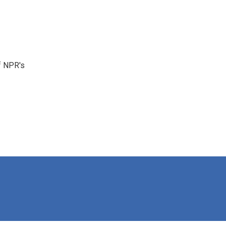
f NPR's