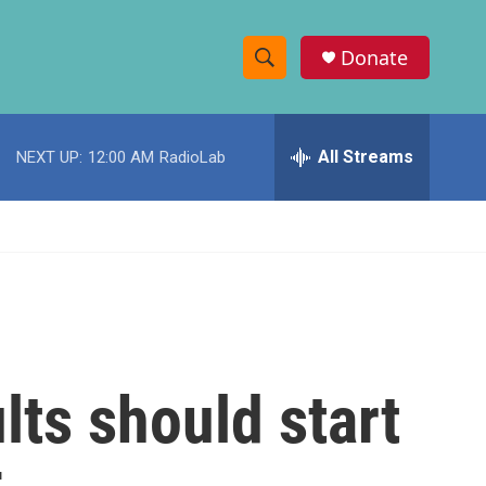
Donate
S
S
e
h
a
r
All Streams
NEXT UP:
12:00 AM
RadioLab
o
c
h
w
Q
u
S
e
r
e
y
a
r
ts should start
c
h