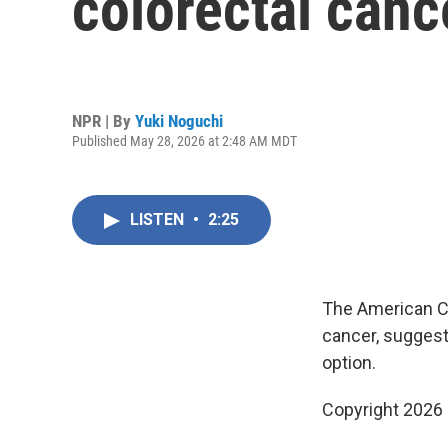
colorectal canc
NPR | By
Yuki Noguchi
Published May 28, 2026 at 2:48 AM MDT
LISTEN
•
2:25
The American Ca
cancer, suggest
option.
Copyright 2026