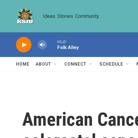
Skip to main content
Ideas. Stories. Community.
KSJD
Folk Alley
HOME
ABOUT
CONNECT
SCHEDULE
American Cancer