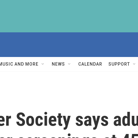
MUSIC AND MORE
NEWS
CALENDAR
SUPPORT
 Society says adul