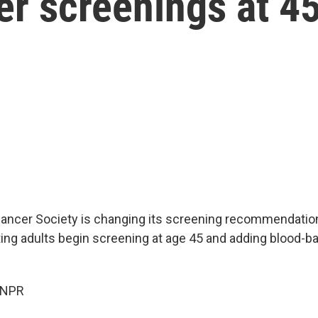
er screenings at 4
ncer Society is changing its screening recommendation
ing adults begin screening at age 45 and adding blood-b
 NPR