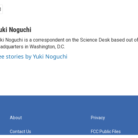
uki Noguchi
ki Noguchi is a correspondent on the Science Desk based out o
adquarters in Washington, D.C.
ee stories by Yuki Noguchi
About
Privacy
Contact Us
FCC Public Files