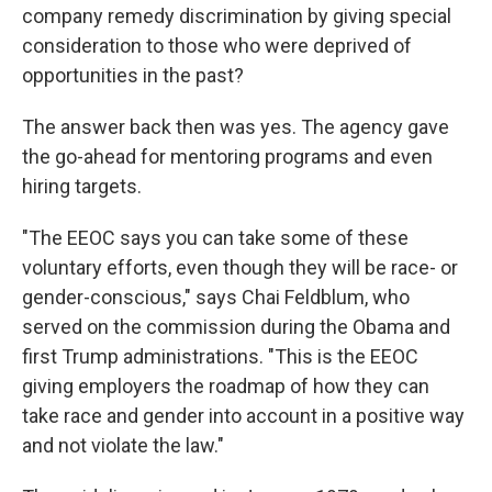
company remedy discrimination by giving special
consideration to those who were deprived of
opportunities in the past?
The answer back then was yes. The agency gave
the go-ahead for mentoring programs and even
hiring targets.
"The EEOC says you can take some of these
voluntary efforts, even though they will be race- or
gender-conscious," says Chai Feldblum, who
served on the commission during the Obama and
first Trump administrations. "This is the EEOC
giving employers the roadmap of how they can
take race and gender into account in a positive way
and not violate the law."