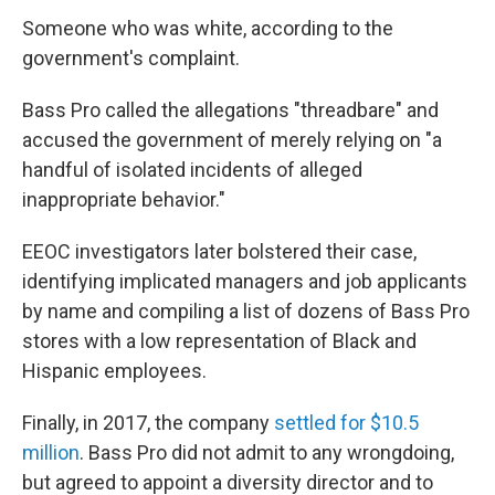
Someone who was white, according to the
government's complaint.
Bass Pro called the allegations "threadbare" and
accused the government of merely relying on "a
handful of isolated incidents of alleged
inappropriate behavior."
EEOC investigators later bolstered their case,
identifying implicated managers and job applicants
by name and compiling a list of dozens of Bass Pro
stores with a low representation of Black and
Hispanic employees.
Finally, in 2017, the company
settled for $10.5
million
. Bass Pro did not admit to any wrongdoing,
but agreed to appoint a diversity director and to