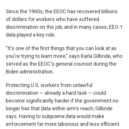
Since the 1960s, the EEOC has recovered billions
of dollars for workers who have suffered
discrimination on the job, and in many cases, EEO-1
data played a key role.
"It's one of the first things that you can look at as
you're trying to learn more," says Karla Gilbride, who
served as the EEOC's general counsel during the
Biden administration.
Protecting U.S. workers from unlawful
discrimination — already a hard task — could
become significantly harder if the government no
longer has that data within arm's reach, Gilbride
says. Having to subpoena data would make
enforcement far more laborious and less efficient.