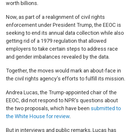
worth billions.
Now, as part of a realignment of civil rights
enforcement under President Trump, the EEOC is
seeking to end its annual data collection while also
getting rid of a 1979 regulation that allowed
employers to take certain steps to address race
and gender imbalances revealed by the data.
Together, the moves would mark an about-face in
the civil rights agency's efforts to fulfill its mission.
Andrea Lucas, the Trump-appointed chair of the
EEOC, did not respond to NPR's questions about
the two proposals, which have been
submitted to
the White House
for review
.
But in interviews and public remarks, Lucas has