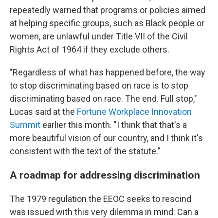
repeatedly warned that programs or policies aimed
at helping specific groups, such as Black people or
women, are unlawful under Title VII of the Civil
Rights Act of 1964 if they exclude others.
"Regardless of what has happened before, the way
to stop discriminating based on race is to stop
discriminating based on race. The end. Full stop,"
Lucas said at the
Fortune Workplace Innovation
Summit
earlier this month. "I think that that's a
more beautiful vision of our country, and I think it's
consistent with the text of the statute."
A roadmap for addressing discrimination
The 1979 regulation the EEOC seeks to rescind
was issued with this very dilemma in mind: Can a