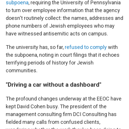
subpoena
, requiring the University of Pennsylvania
to turn over employee information that the agency
doesn't routinely collect: the names, addresses and
phone numbers of Jewish employees who may
have witnessed antisemitic acts on campus.
The university has, so far,
refused to comply
with
the subpoena, noting in court filings that it echoes
terrifying periods of history for Jewish
communities.
"Driving a car without a dashboard"
The profound changes underway at the EEOC have
kept David Cohen busy. The president of the
management consulting firm DCI Consulting has
fielded many calls from confused clients,