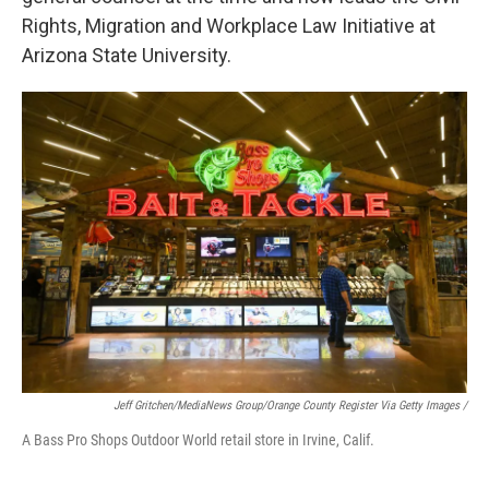
Rights, Migration and Workplace Law Initiative at
Arizona State University.
Jeff Gritchen/MediaNews Group/Orange County Register Via Getty Images /
A Bass Pro Shops Outdoor World retail store in Irvine, Calif.