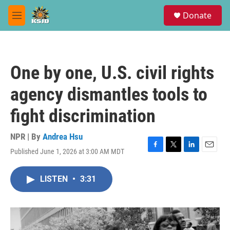
Skip to main content
S
Donate
e
M
a
e
r
n
c
u
h
One by one, U.S. civil rights
u
e
agency dismantles tools to
r
y
fight discrimination
NPR | By
Andrea Hsu
Published June 1, 2026 at 3:00 AM MDT
F
T
L
E
a
w
i
m
c
i
n
a
LISTEN
•
3:31
e
t
k
i
b
t
e
l
o
e
d
o
r
I
k
n