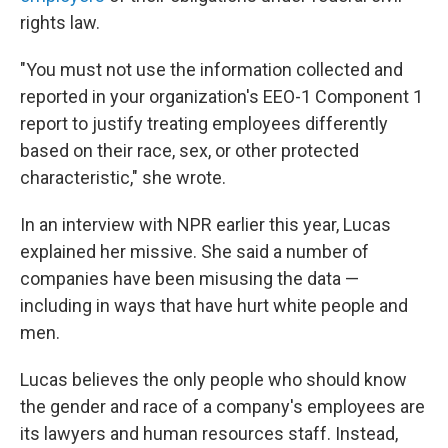
rights law.
"You must not use the information collected and
reported in your organization's EEO-1 Component 1
report to justify treating employees differently
based on their race, sex, or other protected
characteristic," she wrote.
In an interview with NPR earlier this year, Lucas
explained her missive. She said a number of
companies have been misusing the data —
including in ways that have hurt white people and
men.
Lucas believes the only people who should know
the gender and race of a company's employees are
its lawyers and human resources staff. Instead,