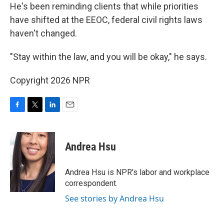
He's been reminding clients that while priorities
have shifted at the EEOC, federal civil rights laws
haven't changed.
"Stay within the law, and you will be okay," he says.
Copyright 2026 NPR
F
T
L
E
a
w
i
m
c
i
n
a
e
t
k
i
Andrea Hsu
b
t
e
l
o
e
d
o
r
I
Andrea Hsu is NPR's labor and workplace
k
n
correspondent.
See stories by Andrea Hsu