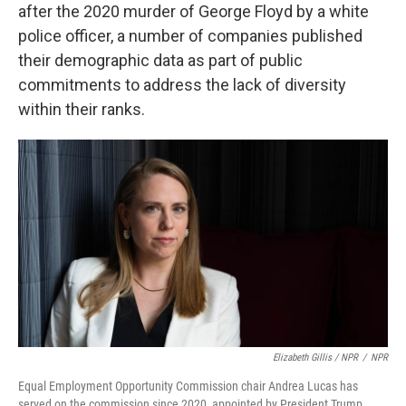
after the 2020 murder of George Floyd by a white
police officer, a number of companies published
their demographic data as part of public
commitments to address the lack of diversity
within their ranks.
Elizabeth Gillis / NPR
/
NPR
Equal Employment Opportunity Commission chair Andrea Lucas has
served on the commission since 2020, appointed by President Trump.