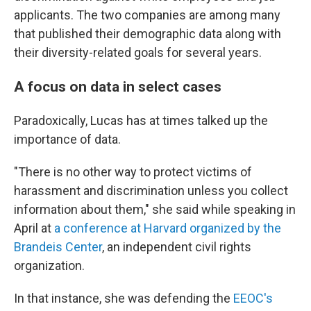
applicants. The two companies are among many
that published their demographic data along with
their diversity-related goals for several years.
A focus on data in select cases
Paradoxically, Lucas has at times talked up the
importance of data.
"There is no other way to protect victims of
harassment and discrimination unless you collect
information about them," she said while speaking in
April at
a conference at Harvard organized by the
Brandeis Center
, an independent civil rights
organization.
In that instance, she was defending the
EEOC's