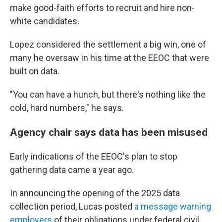
make good-faith efforts to recruit and hire non-
white candidates.
Lopez considered the settlement a big win, one of
many he oversaw in his time at the EEOC that were
built on data.
"You can have a hunch, but there's nothing like the
cold, hard numbers," he says.
Agency chair says data has been misused
Early indications of the EEOC's plan to stop
gathering data came a year ago.
In announcing the opening of the 2025 data
collection period, Lucas posted
a message warning
employers
of their obligations under federal civil