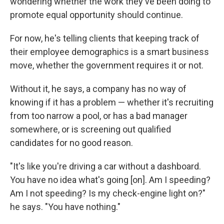
wondering whether the work they've been doing to
promote equal opportunity should continue.
For now, he's telling clients that keeping track of
their employee demographics is a smart business
move, whether the government requires it or not.
Without it, he says, a company has no way of
knowing if it has a problem — whether it's recruiting
from too narrow a pool, or has a bad manager
somewhere, or is screening out qualified
candidates for no good reason.
"It's like you're driving a car without a dashboard.
You have no idea what's going [on]. Am I speeding?
Am I not speeding? Is my check-engine light on?"
he says. "You have nothing."