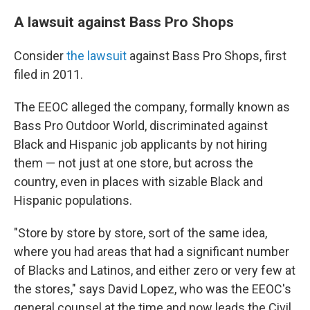
A lawsuit against Bass Pro Shops
Consider
the lawsuit
against Bass Pro Shops, first
filed in 2011.
The EEOC alleged the company, formally known as
Bass Pro Outdoor World, discriminated against
Black and Hispanic job applicants by not hiring
them — not just at one store, but across the
country, even in places with sizable Black and
Hispanic populations.
"Store by store by store, sort of the same idea,
where you had areas that had a significant number
of Blacks and Latinos, and either zero or very few at
the stores," says David Lopez, who was the EEOC's
general counsel at the time and now leads the Civil