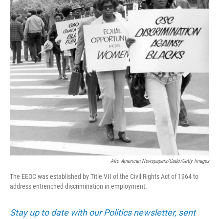
Afro American Newspapers/Gado/Getty Images
The EEOC was established by Title VII of the Civil Rights Act of 1964 to
address entrenched discrimination in employment.
Stay up to date with our Politics newsletter, sent