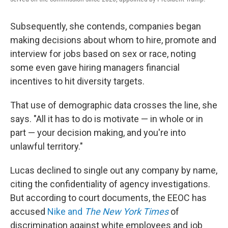
Subsequently, she contends, companies began
making decisions about whom to hire, promote and
interview for jobs based on sex or race, noting
some even gave hiring managers financial
incentives to hit diversity targets.
That use of demographic data crosses the line, she
says. "All it has to do is motivate — in whole or in
part — your decision making, and you're into
unlawful territory."
Lucas declined to single out any company by name,
citing the confidentiality of agency investigations.
But according to court documents, the EEOC has
accused
Nike and
The New York Times
of
discrimination against white employees and job