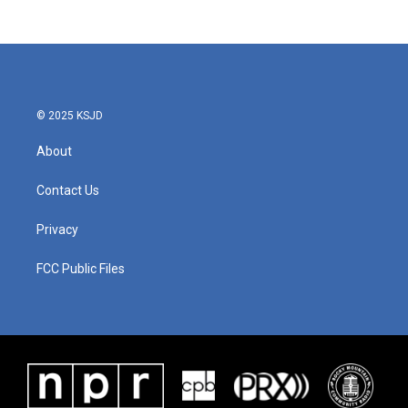
© 2025 KSJD
About
Contact Us
Privacy
FCC Public Files