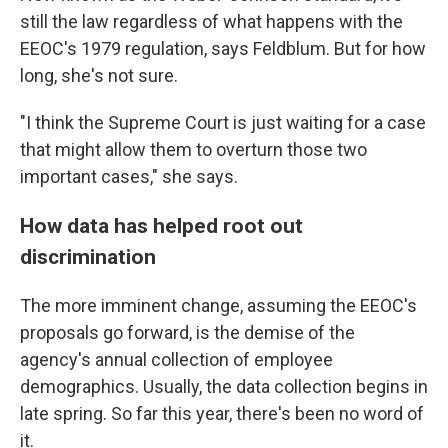
still the law regardless of what happens with the
EEOC's 1979 regulation, says Feldblum. But for how
long, she's not sure.
"I think the Supreme Court is just waiting for a case
that might allow them to overturn those two
important cases," she says.
How data has helped root out
discrimination
The more imminent change, assuming the EEOC's
proposals go forward, is the demise of the
agency's annual collection of employee
demographics. Usually, the data collection begins in
late spring. So far this year, there's been no word of
it.