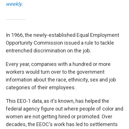
weekly
.
In 1966, the newly-established Equal Employment
Opportunity Commission issued a rule to tackle
entrenched discrimination on the job.
Every year, companies with a hundred or more
workers would turn over to the government
information about the race, ethnicity, sex and job
categories of their employees.
This EEO-1 data, as it's known, has helped the
federal agency figure out where people of color and
women are not getting hired or promoted. Over
decades, the EEOC's work has led to settlements