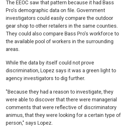
The EEOC saw that pattern because it had Bass
Pro's demographic data on file. Government
investigators could easily compare the outdoor
gear shop to other retailers in the same counties.
They could also compare Bass Pro's workforce to
the available pool of workers in the surrounding
areas.
While the data by itself could not prove
discrimination, Lopez says it was a green light to
agency investigators to dig further.
"Because they had a reason to investigate, they
were able to discover that there were managerial
comments that were reflective of discriminatory
animus, that they were looking for a certain type of
person," says Lopez.