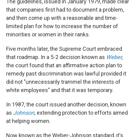
The guidelines, issued in January 1979, made clear
that companies first had to document a problem,
and then come up with a reasonable and time-
limited plan for how to increase the number of
minorities or women in their ranks.
Five months later, the Supreme Court embraced
that roadmap. In a 5-2 decision known as
Weber
,
the court found that an affirmative action plan to
remedy past discrimination was lawful provided it
did not "unnecessarily trammel the interests of
white employees" and that it was temporary.
In 1987, the court issued another decision, known
as
Johnson
,
extending protection to efforts aimed
at helping women.
Now known as the Weber-Johnson standard, it's