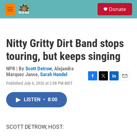
Skip to main content
S
Donate
e
M
a
e
r
n
c
u
h
Nitty Gritty Dirt Band stops
u
e
touring, but keeps singing
r
y
NPR | By
Scott Detrow
,
Alejandra
Marquez Janse
,
Sarah Handel
F
T
L
E
Published July 6, 2026 at 2:08 PM MDT
a
w
i
m
c
i
n
a
e
t
k
i
LISTEN
•
8:00
b
t
e
l
o
e
d
o
r
I
k
n
SCOTT DETROW, HOST: