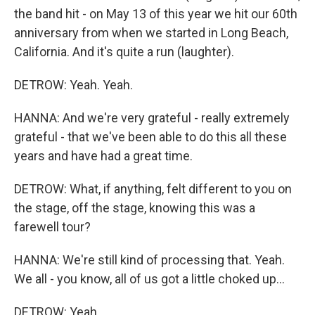
the band hit - on May 13 of this year we hit our 60th
anniversary from when we started in Long Beach,
California. And it's quite a run (laughter).
DETROW: Yeah. Yeah.
HANNA: And we're very grateful - really extremely
grateful - that we've been able to do this all these
years and have had a great time.
DETROW: What, if anything, felt different to you on
the stage, off the stage, knowing this was a
farewell tour?
HANNA: We're still kind of processing that. Yeah.
We all - you know, all of us got a little choked up...
DETROW: Yeah.