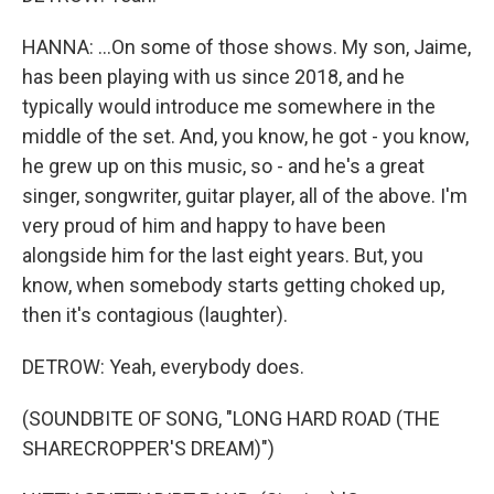
HANNA: ...On some of those shows. My son, Jaime,
has been playing with us since 2018, and he
typically would introduce me somewhere in the
middle of the set. And, you know, he got - you know,
he grew up on this music, so - and he's a great
singer, songwriter, guitar player, all of the above. I'm
very proud of him and happy to have been
alongside him for the last eight years. But, you
know, when somebody starts getting choked up,
then it's contagious (laughter).
DETROW: Yeah, everybody does.
(SOUNDBITE OF SONG, "LONG HARD ROAD (THE
SHARECROPPER'S DREAM)")