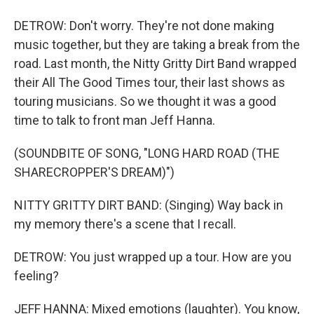
DETROW: Don't worry. They're not done making
music together, but they are taking a break from the
road. Last month, the Nitty Gritty Dirt Band wrapped
their All The Good Times tour, their last shows as
touring musicians. So we thought it was a good
time to talk to front man Jeff Hanna.
(SOUNDBITE OF SONG, "LONG HARD ROAD (THE
SHARECROPPER'S DREAM)")
NITTY GRITTY DIRT BAND: (Singing) Way back in
my memory there's a scene that I recall.
DETROW: You just wrapped up a tour. How are you
feeling?
JEFF HANNA: Mixed emotions (laughter). You know,