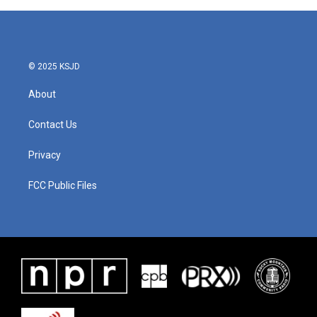
© 2025 KSJD
About
Contact Us
Privacy
FCC Public Files