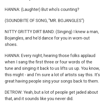
HANNA: (Laughter) But who's counting?
(SOUNDBITE OF SONG, "MR. BOJANGLES")
NITTY GRITTY DIRT BAND: (Singing) I knew a man,
Bojangles, and he'd dance for you in worn-out
shoes.
HANNA: Every night, hearing those folks applaud
when I sang the first three or four words of the
tune and singing it back to us lifts us up. You know,
this might - and I'm sure a lot of artists say this. It's
great having people sing your songs back to them.
DETROW: Yeah, but a lot of people get jaded about
that, and it sounds like you never did.