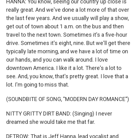
HANNA: You know, seeing our country up close is
really great. And we've done a lot more of that over
the last few years. And we usually will play a show,
get out of town about 1 a.m. on the bus and then
travel to the next town. Sometimes it's a five-hour
drive. Sometimes it's eight, nine. But we'll get there
typically late morning, and we have a lot of time on
our hands, and you can walk around. I love
downtown America. I like it a lot. There's a lot to
see. And, you know, that's pretty great. I love that a
lot. I'm going to miss that.
(SOUNDBITE OF SONG, "MODERN DAY ROMANCE")
NITTY GRITTY DIRT BAND: (Singing) I never
dreamed she would take me that far.
DETROW: That is Jeff Hanna, lead vocalist and