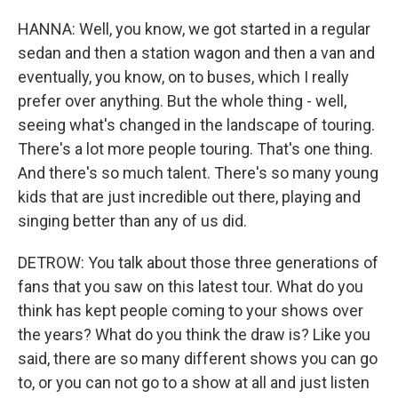
HANNA: Well, you know, we got started in a regular
sedan and then a station wagon and then a van and
eventually, you know, on to buses, which I really
prefer over anything. But the whole thing - well,
seeing what's changed in the landscape of touring.
There's a lot more people touring. That's one thing.
And there's so much talent. There's so many young
kids that are just incredible out there, playing and
singing better than any of us did.
DETROW: You talk about those three generations of
fans that you saw on this latest tour. What do you
think has kept people coming to your shows over
the years? What do you think the draw is? Like you
said, there are so many different shows you can go
to, or you can not go to a show at all and just listen