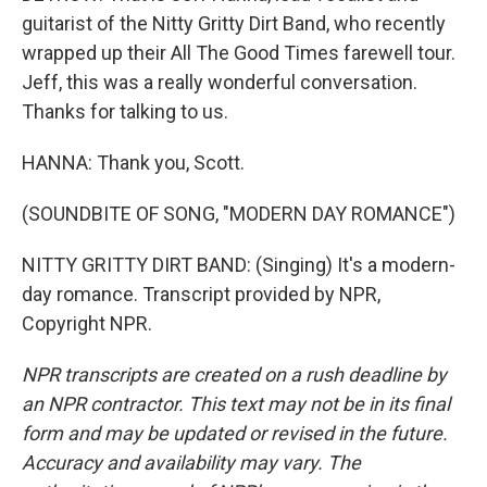
guitarist of the Nitty Gritty Dirt Band, who recently
wrapped up their All The Good Times farewell tour.
Jeff, this was a really wonderful conversation.
Thanks for talking to us.
HANNA: Thank you, Scott.
(SOUNDBITE OF SONG, "MODERN DAY ROMANCE")
NITTY GRITTY DIRT BAND: (Singing) It's a modern-
day romance. Transcript provided by NPR,
Copyright NPR.
NPR transcripts are created on a rush deadline by
an NPR contractor. This text may not be in its final
form and may be updated or revised in the future.
Accuracy and availability may vary. The