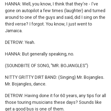
HANNA: Well, you know, I think that they're - I've
gone on autopilot a few times (laughter) and turned
around to one of the guys and said, did I sing on the
third verse? I forgot. You know, I just went to
Jamaica.
DETROW: Yeah.
HANNA: But generally speaking, no.
(SOUNDBITE OF SONG, "MR. BOJANGLES")
NITTY GRITTY DIRT BAND: (Singing) Mr. Bojangles.
Mr. Bojangles, dance.
DETROW: Having done it for 60 years, any tips for all
those touring musicians these days? Sounds like
get a good bus is one of them.