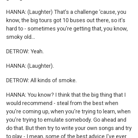
HANNA: (Laughter) That's a challenge 'cause, you
know, the big tours got 10 buses out there, so it's
hard to - sometimes you're getting that, you know,
smoky old...
DETROW: Yeah.
HANNA: (Laughter).
DETROW: All kinds of smoke.
HANNA: You know? I think that the big thing that I
would recommend - steal from the best when
you're coming up, when you're trying to learn, when
you're trying to emulate somebody. Go ahead and
do that. But then try to write your own songs and try
to play - I mean, some of the best advice I've ever