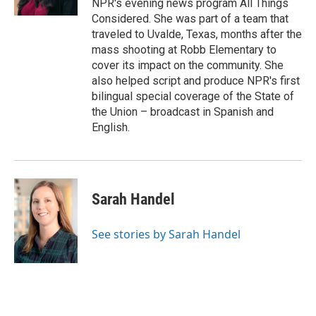
NPR's evening news program All Things
Considered. She was part of a team that
traveled to Uvalde, Texas, months after the
mass shooting at Robb Elementary to
cover its impact on the community. She
also helped script and produce NPR's first
bilingual special coverage of the State of
the Union – broadcast in Spanish and
English.
Sarah Handel
See stories by Sarah Handel