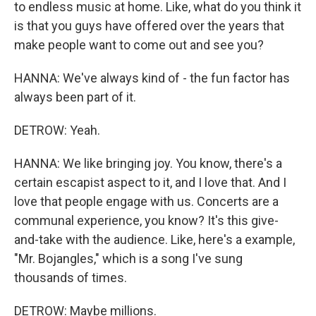
to endless music at home. Like, what do you think it
is that you guys have offered over the years that
make people want to come out and see you?
HANNA: We've always kind of - the fun factor has
always been part of it.
DETROW: Yeah.
HANNA: We like bringing joy. You know, there's a
certain escapist aspect to it, and I love that. And I
love that people engage with us. Concerts are a
communal experience, you know? It's this give-
and-take with the audience. Like, here's a example,
"Mr. Bojangles," which is a song I've sung
thousands of times.
DETROW: Maybe millions.