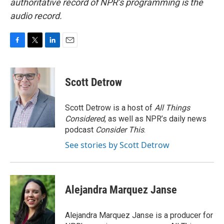
authoritative record of NPR’s programming is the
audio record.
F
T
L
E
a
w
i
m
c
i
n
a
e
t
k
i
Scott Detrow
b
t
e
l
o
e
d
o
r
I
Scott Detrow is a host of
All Things
k
n
Considered
, as well as NPR’s daily news
podcast
Consider This
.
See stories by Scott Detrow
Alejandra Marquez Janse
Alejandra Marquez Janse is a producer for