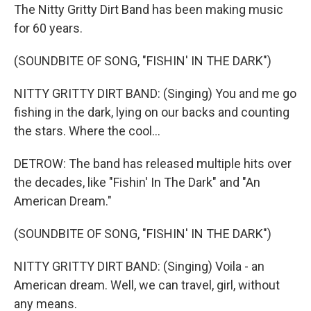
The Nitty Gritty Dirt Band has been making music
for 60 years.
(SOUNDBITE OF SONG, "FISHIN' IN THE DARK")
NITTY GRITTY DIRT BAND: (Singing) You and me go
fishing in the dark, lying on our backs and counting
the stars. Where the cool...
DETROW: The band has released multiple hits over
the decades, like "Fishin' In The Dark" and "An
American Dream."
(SOUNDBITE OF SONG, "FISHIN' IN THE DARK")
NITTY GRITTY DIRT BAND: (Singing) Voila - an
American dream. Well, we can travel, girl, without
any means.