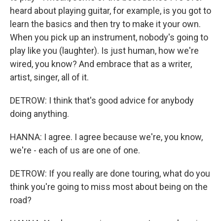
heard about playing guitar, for example, is you got to
learn the basics and then try to make it your own.
When you pick up an instrument, nobody's going to
play like you (laughter). Is just human, how we're
wired, you know? And embrace that as a writer,
artist, singer, all of it.
DETROW: I think that's good advice for anybody
doing anything.
HANNA: I agree. I agree because we're, you know,
we're - each of us are one of one.
DETROW: If you really are done touring, what do you
think you're going to miss most about being on the
road?