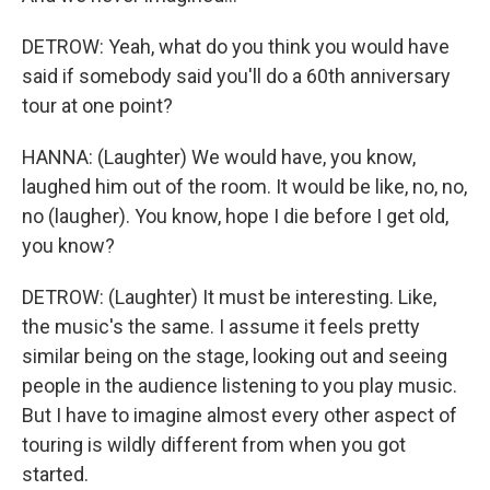
DETROW: Yeah, what do you think you would have
said if somebody said you'll do a 60th anniversary
tour at one point?
HANNA: (Laughter) We would have, you know,
laughed him out of the room. It would be like, no, no,
no (laugher). You know, hope I die before I get old,
you know?
DETROW: (Laughter) It must be interesting. Like,
the music's the same. I assume it feels pretty
similar being on the stage, looking out and seeing
people in the audience listening to you play music.
But I have to imagine almost every other aspect of
touring is wildly different from when you got
started.