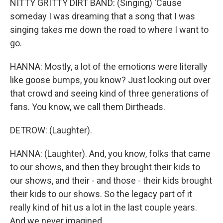
NITTY GRITTY DIRT BAND: (Singing) 'Cause
someday I was dreaming that a song that I was
singing takes me down the road to where I want to
go.
HANNA: Mostly, a lot of the emotions were literally
like goose bumps, you know? Just looking out over
that crowd and seeing kind of three generations of
fans. You know, we call them Dirtheads.
DETROW: (Laughter).
HANNA: (Laughter). And, you know, folks that came
to our shows, and then they brought their kids to
our shows, and their - and those - their kids brought
their kids to our shows. So the legacy part of it
really kind of hit us a lot in the last couple years.
And we never imagined...