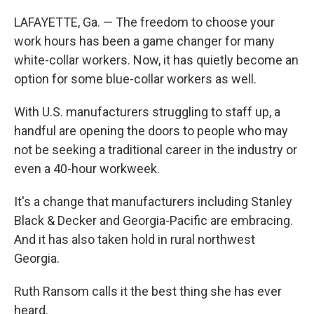
LAFAYETTE, Ga. — The freedom to choose your
work hours has been a game changer for many
white-collar workers. Now, it has quietly become an
option for some blue-collar workers as well.
With U.S. manufacturers struggling to staff up, a
handful are opening the doors to people who may
not be seeking a traditional career in the industry or
even a 40-hour workweek.
It's a change that manufacturers including Stanley
Black & Decker and Georgia-Pacific are embracing.
And it has also taken hold in rural northwest
Georgia.
Ruth Ransom calls it the best thing she has ever
heard.