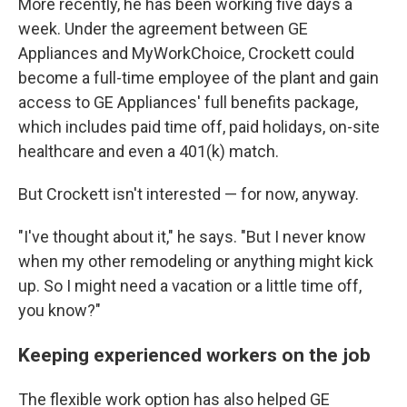
More recently, he has been working five days a
week. Under the agreement between GE
Appliances and MyWorkChoice, Crockett could
become a full-time employee of the plant and gain
access to GE Appliances' full benefits package,
which includes paid time off, paid holidays, on-site
healthcare and even a 401(k) match.
But Crockett isn't interested — for now, anyway.
"I've thought about it," he says. "But I never know
when my other remodeling or anything might kick
up. So I might need a vacation or a little time off,
you know?"
Keeping experienced workers on the job
The flexible work option has also helped GE