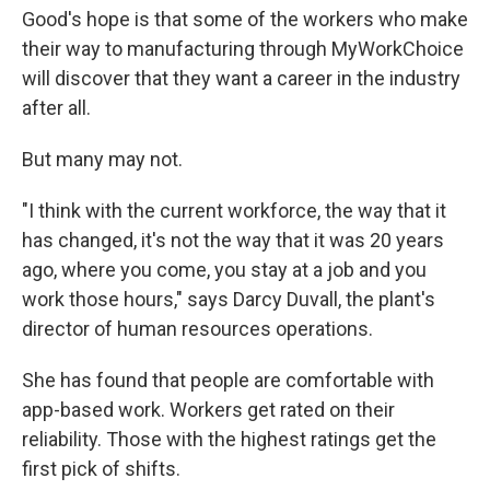
Good's hope is that some of the workers who make
their way to manufacturing through MyWorkChoice
will discover that they want a career in the industry
after all.
But many may not.
"I think with the current workforce, the way that it
has changed, it's not the way that it was 20 years
ago, where you come, you stay at a job and you
work those hours," says Darcy Duvall, the plant's
director of human resources operations.
She has found that people are comfortable with
app-based work. Workers get rated on their
reliability. Those with the highest ratings get the
first pick of shifts.