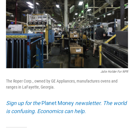
Julie Holder For NPR
The Roper Corp., owned by GE Appliances, manufactures ovens and
ranges in LaFayette, Georgia.
Sign up for the
Planet Money
newsletter. The world
is confusing. Economics can help.