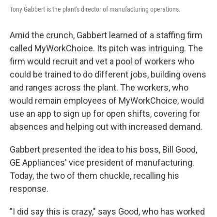
Tony Gabbert is the plant's director of manufacturing operations.
Amid the crunch, Gabbert learned of a staffing firm
called MyWorkChoice. Its pitch was intriguing. The
firm would recruit and vet a pool of workers who
could be trained to do different jobs, building ovens
and ranges across the plant. The workers, who
would remain employees of MyWorkChoice, would
use an app to sign up for open shifts, covering for
absences and helping out with increased demand.
Gabbert presented the idea to his boss, Bill Good,
GE Appliances' vice president of manufacturing.
Today, the two of them chuckle, recalling his
response.
"I did say this is crazy," says Good, who has worked