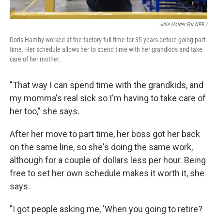
Julie Holder For NPR /
Doris Hamby worked at the factory full time for 35 years before going part
time. Her schedule allows her to spend time with her grandkids and take
care of her mother.
"That way I can spend time with the grandkids, and
my momma's real sick so I'm having to take care of
her too," she says.
After her move to part time, her boss got her back
on the same line, so she's doing the same work,
although for a couple of dollars less per hour. Being
free to set her own schedule makes it worth it, she
says.
"I got people asking me, 'When you going to retire?