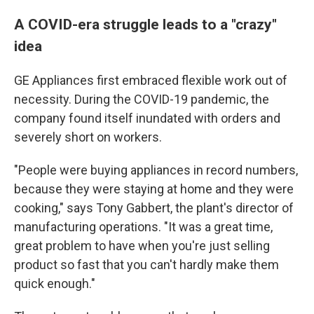
A COVID-era struggle leads to a "crazy"
idea
GE Appliances first embraced flexible work out of
necessity. During the COVID-19 pandemic, the
company found itself inundated with orders and
severely short on workers.
"People were buying appliances in record numbers,
because they were staying at home and they were
cooking," says Tony Gabbert, the plant's director of
manufacturing operations. "It was a great time,
great problem to have when you're just selling
product so fast that you can't hardly make them
quick enough."