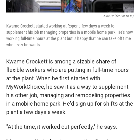
Julie Holder For NPR /
Kwame Crockett started working at Roper a few days a week to
supplement his job managing properties in a mobile home park. He's now
working full-time hours at the plant but is happy that he can take off time
whenever he wants.
Kwame Crockett is among a sizable share of
flexible workers who are putting in full-time hours
at the plant. When he first started with
MyWorkChoice, he saw it as a way to supplement
his other job, managing and remodeling properties
in a mobile home park. He'd sign up for shifts at the
plant a few days a week.
"At the time, it worked out perfectly," he says.