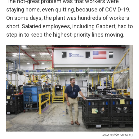
The not-great problem was that workers were
staying home, even quitting, because of COVID-19.
On some days, the plant was hundreds of workers
short. Salaried employees, including Gabbert, had to
step in to keep the highest-priority lines moving.
Julie Holder For NPR /