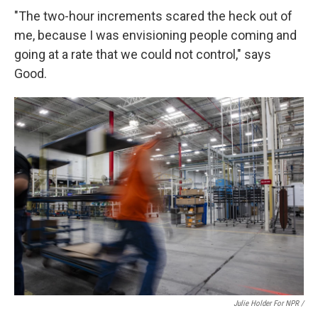
"The two-hour increments scared the heck out of
me, because I was envisioning people coming and
going at a rate that we could not control," says
Good.
Julie Holder For NPR /