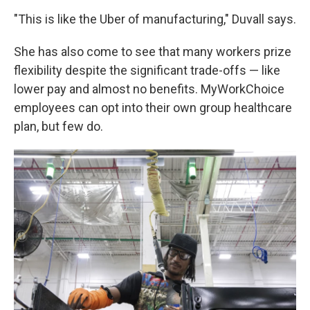
"This is like the Uber of manufacturing," Duvall says.
She has also come to see that many workers prize
flexibility despite the significant trade-offs — like
lower pay and almost no benefits. MyWorkChoice
employees can opt into their own group healthcare
plan, but few do.