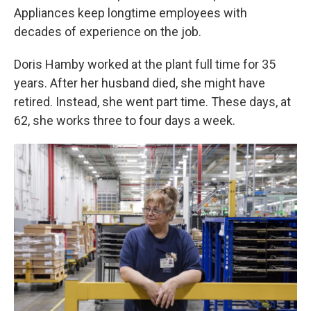
Appliances keep longtime employees with
decades of experience on the job.
Doris Hamby worked at the plant full time for 35
years. After her husband died, she might have
retired. Instead, she went part time. These days, at
62, she works three to four days a week.