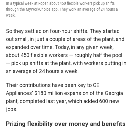
In a typical week at Roper, about 450 flexible workers pick up shifts
through the MyWorkChoice app. They work an average of 24 hours a
week.
So they settled on four-hour shifts. They started
out small, in just a couple of areas of the plant, and
expanded over time. Today, in any given week,
about 450 flexible workers — roughly half the pool
— pick up shifts at the plant, with workers putting in
an average of 24 hours a week.
Their contributions have been key to GE
Appliances' $180 million expansion of the Georgia
plant, completed last year, which added 600 new
jobs.
Prizing flexibility over money and benefits