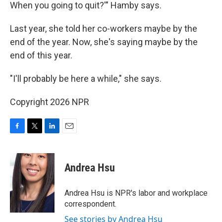
When you going to quit?'" Hamby says.
Last year, she told her co-workers maybe by the
end of the year. Now, she's saying maybe by the
end of this year.
"I'll probably be here a while," she says.
Copyright 2026 NPR
F
T
L
E
a
w
i
m
c
i
n
a
e
t
k
i
Andrea Hsu
b
t
e
l
o
e
d
o
r
I
Andrea Hsu is NPR's labor and workplace
k
n
correspondent.
See stories by Andrea Hsu