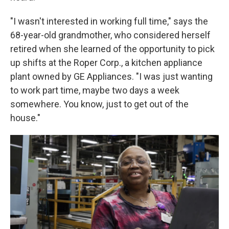
"I wasn't interested in working full time," says the
68-year-old grandmother, who considered herself
retired when she learned of the opportunity to pick
up shifts at the Roper Corp., a kitchen appliance
plant owned by GE Appliances. "I was just wanting
to work part time, maybe two days a week
somewhere. You know, just to get out of the
house."