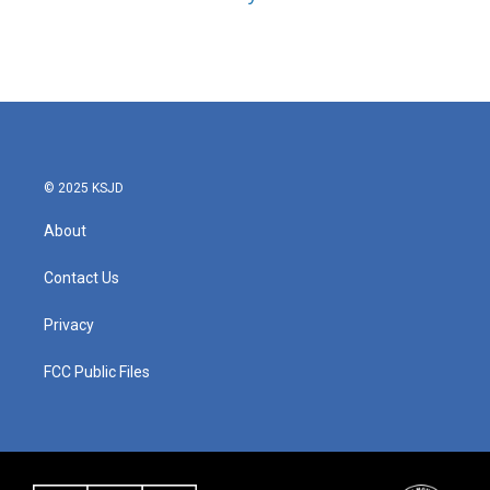
© 2025 KSJD
About
Contact Us
Privacy
FCC Public Files