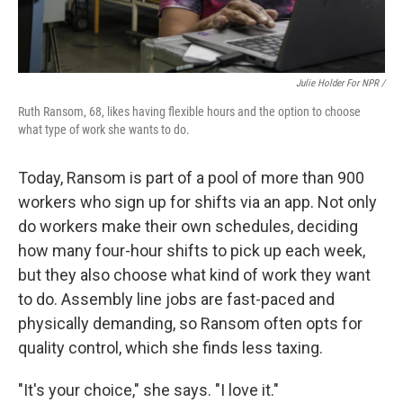
Julie Holder For NPR /
Ruth Ransom, 68, likes having flexible hours and the option to choose
what type of work she wants to do.
Today, Ransom is part of a pool of more than 900
workers who sign up for shifts via an app. Not only
do workers make their own schedules, deciding
how many four-hour shifts to pick up each week,
but they also choose what kind of work they want
to do. Assembly line jobs are fast-paced and
physically demanding, so Ransom often opts for
quality control, which she finds less taxing.
"It's your choice," she says. "I love it."