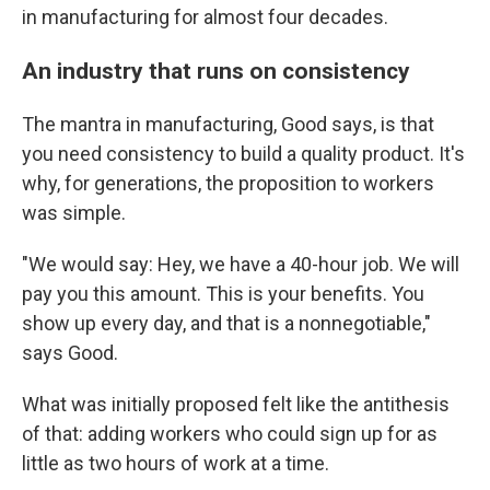
in manufacturing for almost four decades.
An industry that runs on consistency
The mantra in manufacturing, Good says, is that
you need consistency to build a quality product. It's
why, for generations, the proposition to workers
was simple.
"We would say: Hey, we have a 40-hour job. We will
pay you this amount. This is your benefits. You
show up every day, and that is a nonnegotiable,"
says Good.
What was initially proposed felt like the antithesis
of that: adding workers who could sign up for as
little as two hours of work at a time.