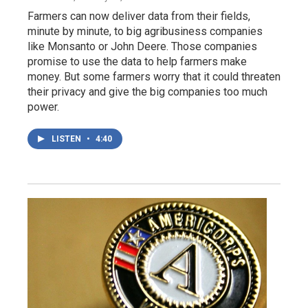
Farmers can now deliver data from their fields,
minute by minute, to big agribusiness companies
like Monsanto or John Deere. Those companies
promise to use the data to help farmers make
money. But some farmers worry that it could threaten
their privacy and give the big companies too much
power.
LISTEN
•
4:40