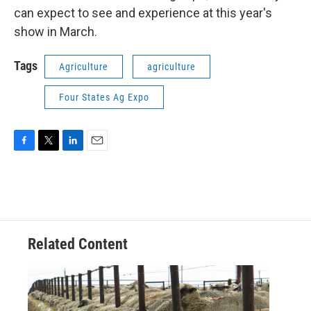
can expect to see and experience at this year's
show in March.
Tags
Agriculture
agriculture
Four States Ag Expo
F
T
L
E
a
w
i
m
c
i
n
a
e
t
k
i
b
t
e
l
o
e
d
o
r
I
Related Content
k
n