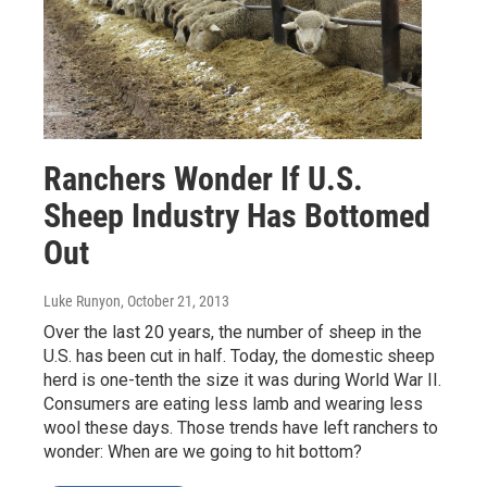
Ranchers Wonder If U.S.
Sheep Industry Has Bottomed
Out
Luke Runyon
, October 21, 2013
Over the last 20 years, the number of sheep in the
U.S. has been cut in half. Today, the domestic sheep
herd is one-tenth the size it was during World War II.
Consumers are eating less lamb and wearing less
wool these days. Those trends have left ranchers to
wonder: When are we going to hit bottom?