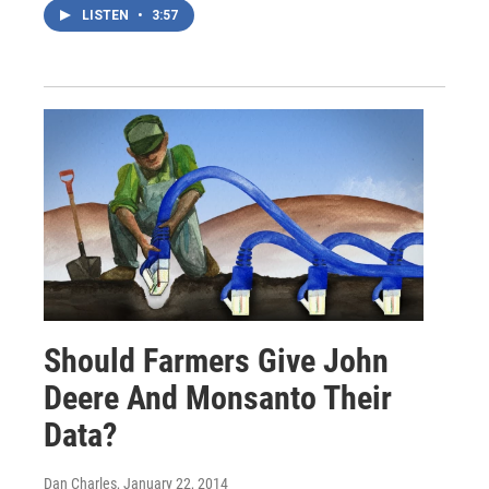
LISTEN
•
3:57
Should Farmers Give John
Deere And Monsanto Their
Data?
Dan Charles
, January 22, 2014