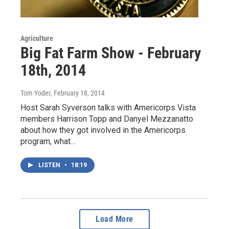
Agriculture
Big Fat Farm Show - February
18th, 2014
Tom Yoder
, February 18, 2014
Host Sarah Syverson talks with Americorps Vista
members Harrison Topp and Danyel Mezzanatto
about how they got involved in the Americorps
program, what…
LISTEN
•
18:19
Load More