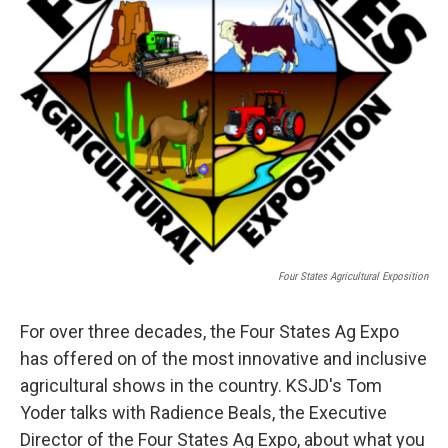
Four States Agricultural Exposition
For over three decades, the Four States Ag Expo
has offered on of the most innovative and inclusive
agricultural shows in the country. KSJD's Tom
Yoder talks with Radience Beals, the Executive
Director of the Four States Ag Expo, about what you