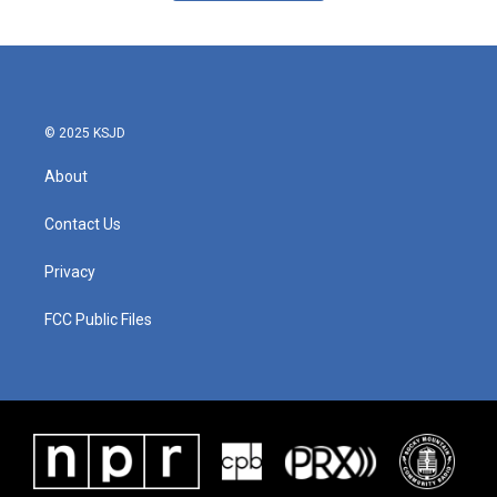
© 2025 KSJD
About
Contact Us
Privacy
FCC Public Files