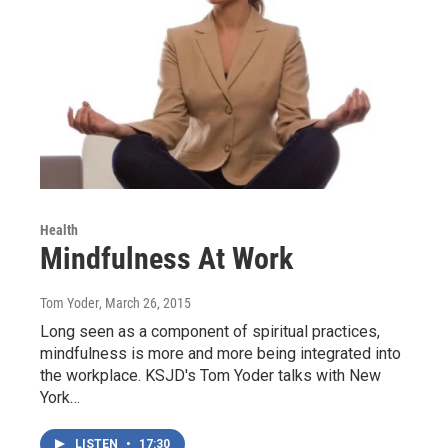
Health
Mindfulness At Work
Tom Yoder
, March 26, 2015
Long seen as a component of spiritual practices,
mindfulness is more and more being integrated into
the workplace. KSJD's Tom Yoder talks with New
York…
LISTEN
•
17:30