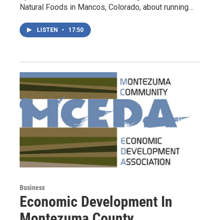
Natural Foods in Mancos, Colorado, about running…
LISTEN
•
17:50
Business
Economic Development In
Montezuma County