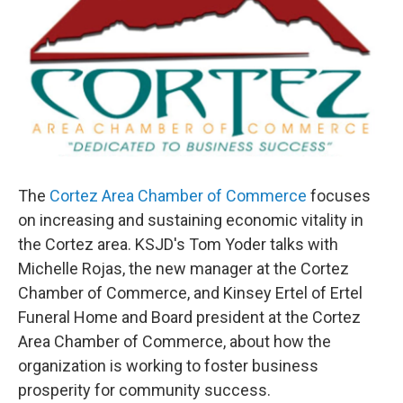
The
Cortez Area Chamber of Commerce
focuses
on increasing and sustaining economic vitality in
the Cortez area. KSJD's Tom Yoder talks with
Michelle Rojas, the new manager at the Cortez
Chamber of Commerce, and Kinsey Ertel of Ertel
Funeral Home and Board president at the Cortez
Area Chamber of Commerce, about how the
organization is working to foster business
prosperity for community success.