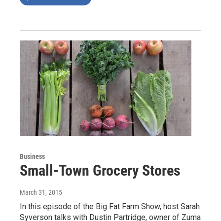
Business
Small-Town Grocery Stores
March 31, 2015
In this episode of the Big Fat Farm Show, host Sarah
Syverson talks with Dustin Partridge, owner of Zuma