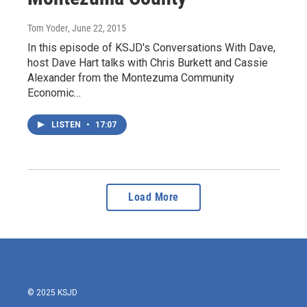
Tom Yoder
, June 22, 2015
In this episode of KSJD's Conversations With Dave,
host Dave Hart talks with Chris Burkett and Cassie
Alexander from the Montezuma Community
Economic…
LISTEN
•
17:07
Load More
© 2025 KSJD