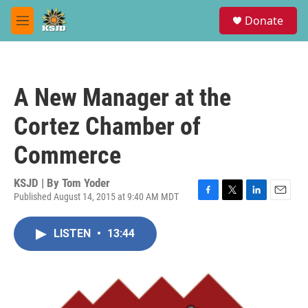
Skip to main content
S
Donate
e
M
a
e
r
n
c
u
h
A New Manager at the
u
e
Cortez Chamber of
r
y
Commerce
KSJD | By
Tom Yoder
Published August 14, 2015 at 9:40 AM MDT
F
T
L
E
a
w
i
m
c
i
n
a
LISTEN
•
13:44
e
t
k
i
b
t
e
l
o
e
d
o
r
I
k
n