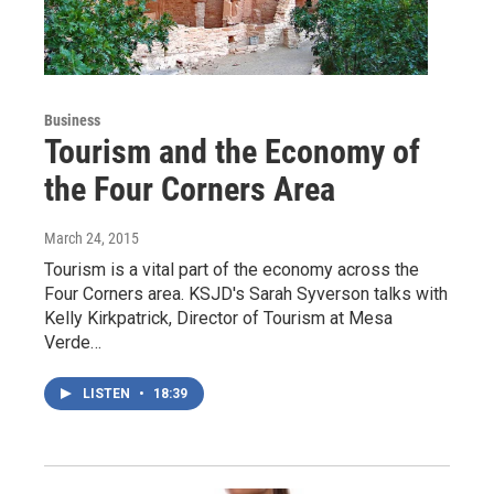
Business
Tourism and the Economy of
the Four Corners Area
March 24, 2015
Tourism is a vital part of the economy across the
Four Corners area. KSJD's Sarah Syverson talks with
Kelly Kirkpatrick, Director of Tourism at Mesa
Verde…
LISTEN
•
18:39