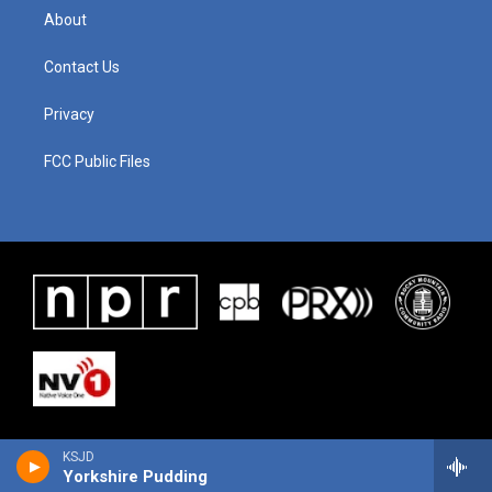
About
Contact Us
Privacy
FCC Public Files
KSJD
Yorkshire Pudding