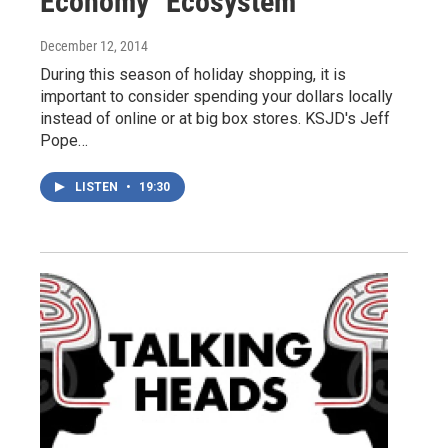
Economy "Ecosystem"
December 12, 2014
During this season of holiday shopping, it is
important to consider spending your dollars locally
instead of online or at big box stores. KSJD's Jeff
Pope…
LISTEN
•
19:30