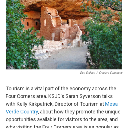
Don Graham
/
Creative Commons
Tourism is a vital part of the economy across the
Four Corners area. KSJD's Sarah Syverson talks
with Kelly Kirkpatrick, Director of Tourism at
Mesa
Verde Country
, about how they promote the unique
opportunities available for visitors to the area, and
why visiting the Four Corners area is as popular as