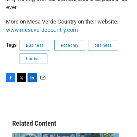
ever.
More on Mesa Verde Country on their website:
www.mesaverdecountry.com
Tags
Business
economy
business
tourism
F
T
L
E
a
w
i
m
c
i
n
a
e
t
k
i
b
t
e
l
o
e
d
o
r
I
Related Content
k
n