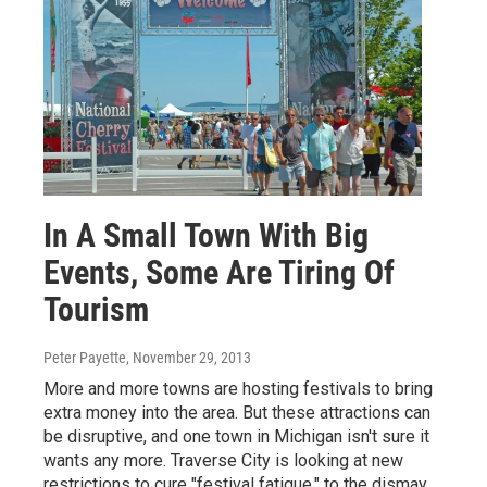
In A Small Town With Big
Events, Some Are Tiring Of
Tourism
Peter Payette
, November 29, 2013
More and more towns are hosting festivals to bring
extra money into the area. But these attractions can
be disruptive, and one town in Michigan isn't sure it
wants any more. Traverse City is looking at new
restrictions to cure "festival fatigue," to the dismay