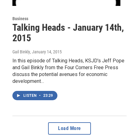
Business
Talking Heads - January 14th,
2015
Gail Binkly
, January 14, 2015
In this episode of Talking Heads, KSJD's Jeff Pope
and Gail Binkly from the Four Corners Free Press
discuss the potential avenues for economic
development…
LISTEN
•
23:29
Load More