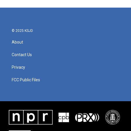
© 2025 KSJD
About
Contact Us
Privacy
FCC Public Files