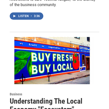
of the business community.
LISTEN
•
3:36
Business
Understanding The Local