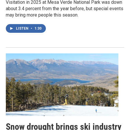
Visitation in 2025 at Mesa Verde National Park was down
about 3.4 percent from the year before, but special events
may bring more people this season.
LISTEN
•
1:30
Snow drought brings ski industry