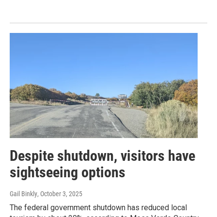
Despite shutdown, visitors have
sightseeing options
Gail Binkly
, October 3, 2025
The federal government shutdown has reduced local