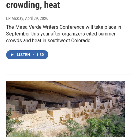
crowding, heat
LP McKay
, April 29, 2026
The Mesa Verde Writers Conference will take place in
September this year after organizers cited summer
crowds and heat in southwest Colorado.
LISTEN
•
1:30