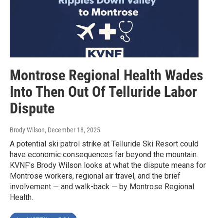
Montrose Regional Health Wades
Into Then Out Of Telluride Labor
Dispute
Brody Wilson
, December 18, 2025
A potential ski patrol strike at Telluride Ski Resort could
have economic consequences far beyond the mountain.
KVNF's Brody Wilson looks at what the dispute means for
Montrose workers, regional air travel, and the brief
involvement — and walk-back — by Montrose Regional
Health.