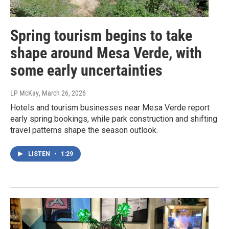
Spring tourism begins to take
shape around Mesa Verde, with
some early uncertainties
LP McKay
, March 26, 2026
Hotels and tourism businesses near Mesa Verde report
early spring bookings, while park construction and shifting
travel patterns shape the season outlook.
LISTEN
•
1:29