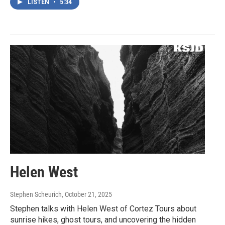
LISTEN
•
5:34
Helen West
Stephen Scheurich
, October 21, 2025
Stephen talks with Helen West of Cortez Tours about
sunrise hikes, ghost tours, and uncovering the hidden