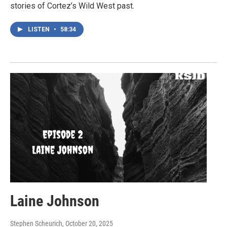
stories of Cortez’s Wild West past.
LISTEN
•
58:34
Laine Johnson
Stephen Scheurich
, October 20, 2025