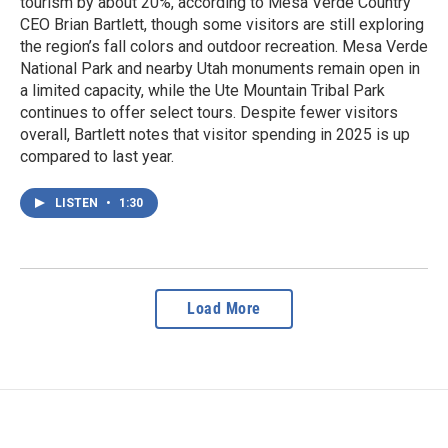
tourism by about 20%, according to Mesa Verde Country
CEO Brian Bartlett, though some visitors are still exploring
the region’s fall colors and outdoor recreation. Mesa Verde
National Park and nearby Utah monuments remain open in
a limited capacity, while the Ute Mountain Tribal Park
continues to offer select tours. Despite fewer visitors
overall, Bartlett notes that visitor spending in 2025 is up
compared to last year.
LISTEN
•
1:30
Load More