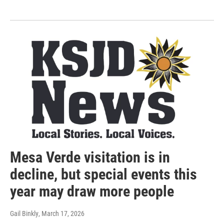
Mesa Verde visitation is in
decline, but special events this
year may draw more people
Gail Binkly
, March 17, 2026