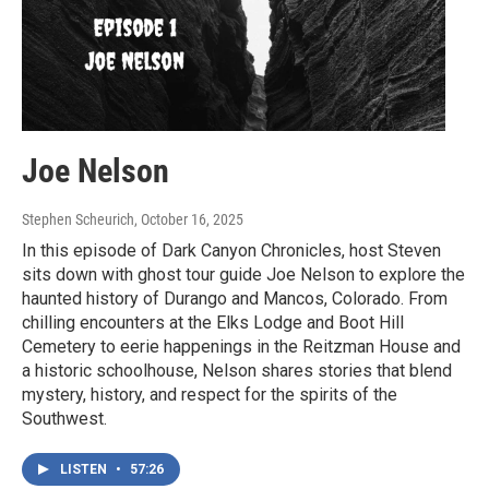
Joe Nelson
Stephen Scheurich
, October 16, 2025
In this episode of Dark Canyon Chronicles, host Steven
sits down with ghost tour guide Joe Nelson to explore the
haunted history of Durango and Mancos, Colorado. From
chilling encounters at the Elks Lodge and Boot Hill
Cemetery to eerie happenings in the Reitzman House and
a historic schoolhouse, Nelson shares stories that blend
mystery, history, and respect for the spirits of the
Southwest.
LISTEN
•
57:26