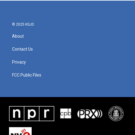
© 2025 KSJD
About
Contact Us
Privacy
FCC Public Files