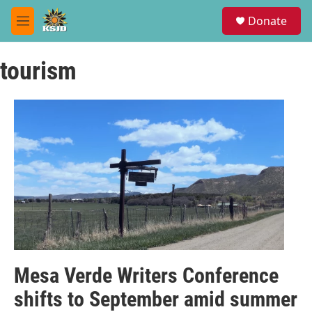
Skip to main content
S
Donate
e
M
a
e
r
n
c
tourism
u
h
u
e
r
y
Mesa Verde Writers Conference
shifts to September amid summer