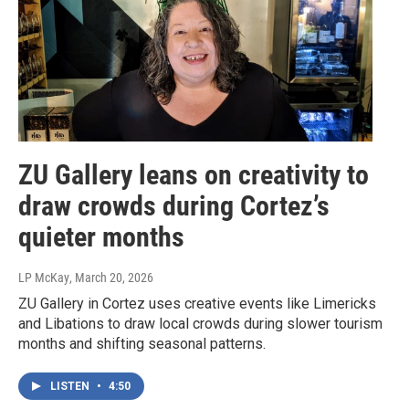
ZU Gallery leans on creativity to
draw crowds during Cortez’s
quieter months
LP McKay
, March 20, 2026
ZU Gallery in Cortez uses creative events like Limericks
and Libations to draw local crowds during slower tourism
months and shifting seasonal patterns.
LISTEN
•
4:50