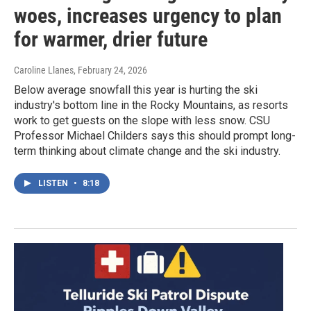
woes, increases urgency to plan
for warmer, drier future
Caroline Llanes
, February 24, 2026
Below average snowfall this year is hurting the ski
industry's bottom line in the Rocky Mountains, as resorts
work to get guests on the slope with less snow. CSU
Professor Michael Childers says this should prompt long-
term thinking about climate change and the ski industry.
LISTEN
•
8:18