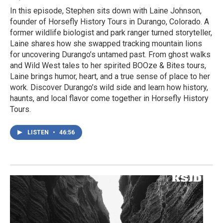
In this episode, Stephen sits down with Laine Johnson,
founder of Horsefly History Tours in Durango, Colorado. A
former wildlife biologist and park ranger turned storyteller,
Laine shares how she swapped tracking mountain lions
for uncovering Durango’s untamed past. From ghost walks
and Wild West tales to her spirited BOOze & Bites tours,
Laine brings humor, heart, and a true sense of place to her
work. Discover Durango’s wild side and learn how history,
haunts, and local flavor come together in Horsefly History
Tours.
LISTEN
•
46:56