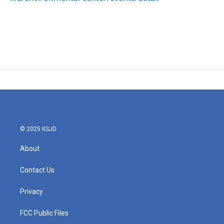
© 2025 KSJD
About
Contact Us
Privacy
FCC Public Files