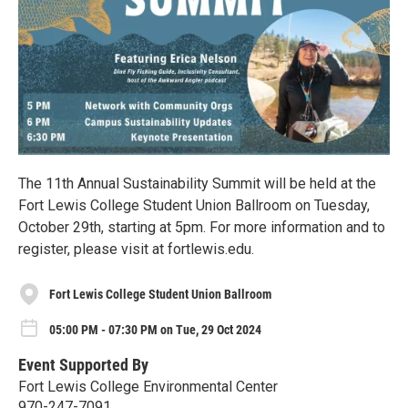
The 11th Annual Sustainability Summit will be held at the
Fort Lewis College Student Union Ballroom on Tuesday,
October 29th, starting at 5pm. For more information and to
register, please visit at fortlewis.edu.
Fort Lewis College Student Union Ballroom
05:00 PM - 07:30 PM on Tue, 29 Oct 2024
Event Supported By
Fort Lewis College Environmental Center
970-247-7091