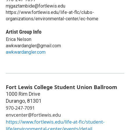
mjgaztambide@fortlewis.edu
https://www.fortlewis.edu/life-at-flc/clubs-
organizations/environmental-center/ec-home
Artist Group Info
Erica Nelson
awkwardangler@gmail.com
awkwardangler.com
Fort Lewis College Student Union Ballroom
1000 Rim Drive
Durango
,
81301
970-247-7091
envcenter@fortlewis.edu
https://www.fortlewis.edu/life-at-flc/student-
life/environmental-center/events/detail