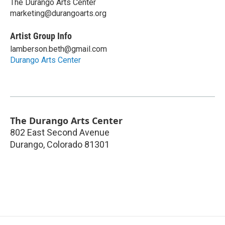
The Durango Arts Center
marketing@durangoarts.org
Artist Group Info
lamberson.beth@gmail.com
Durango Arts Center
The Durango Arts Center
802 East Second Avenue
Durango
,
Colorado
81301