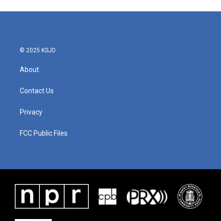
© 2025 KSJD
About
Contact Us
Privacy
FCC Public Files