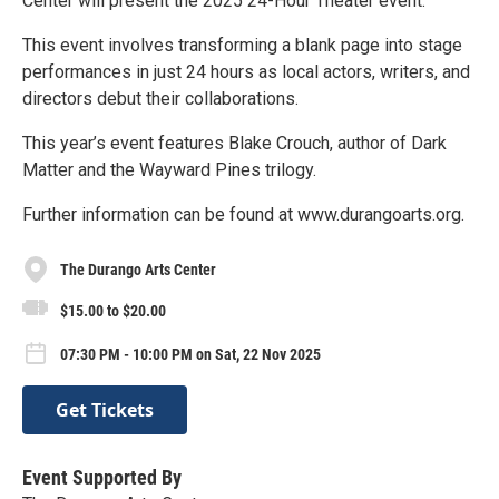
Center will present the 2025 24-Hour Theater event.
This event involves transforming a blank page into stage
performances in just 24 hours as local actors, writers, and
directors debut their collaborations.
This year’s event features Blake Crouch, author of Dark
Matter and the Wayward Pines trilogy.
Further information can be found at www.durangoarts.org.
The Durango Arts Center
$15.00 to $20.00
07:30 PM - 10:00 PM on Sat, 22 Nov 2025
Get Tickets
Event Supported By