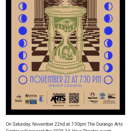
On Saturday, November 22nd at 7:30pm The Durango Arts