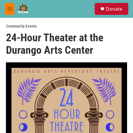
Skip to main content
S
Donate
e
M
a
e
r
n
c
Community Events
u
h
24-Hour Theater at the
u
Durango Arts Center
e
r
y