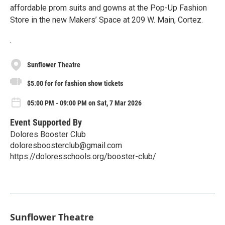
affordable prom suits and gowns at the Pop-Up Fashion
Store in the new Makers’ Space at 209 W. Main, Cortez.
.
Sunflower Theatre
$5.00 for for fashion show tickets
05:00 PM - 09:00 PM on Sat, 7 Mar 2026
Event Supported By
Dolores Booster Club
doloresboosterclub@gmail.com
https://doloresschools.org/booster-club/
Sunflower Theatre