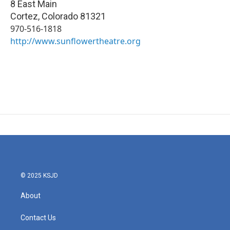
8 East Main
Cortez
,
Colorado
81321
970-516-1818
http://www.sunflowertheatre.org
© 2025 KSJD
About
Contact Us