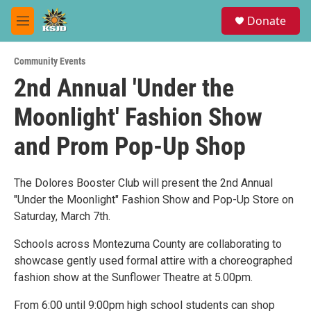
Skip to main content
S
Donate
e
M
a
e
r
n
c
Community Events
u
h
2nd Annual 'Under the
u
Moonlight' Fashion Show
e
r
y
and Prom Pop-Up Shop
The Dolores Booster Club will present the 2nd Annual
"Under the Moonlight" Fashion Show and Pop-Up Store on
Saturday, March 7th.
Schools across Montezuma County are collaborating to
showcase gently used formal attire with a choreographed
fashion show at the Sunflower Theatre at 5.00pm.
From 6:00 until 9:00pm high school students can shop