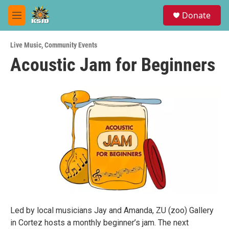
Skip to main content
S
Donate
e
M
a
e
r
n
c
Live Music
,
Community Events
u
h
Acoustic Jam for Beginners
u
e
r
y
Led by local musicians Jay and Amanda, ZU (zoo) Gallery
in Cortez hosts a monthly beginner’s jam. The next