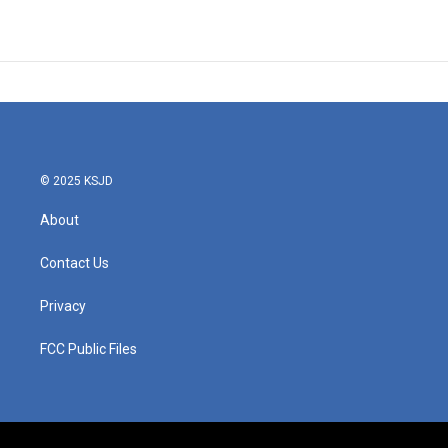
© 2025 KSJD
About
Contact Us
Privacy
FCC Public Files