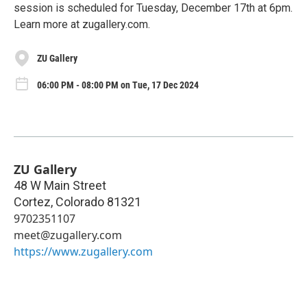
session is scheduled for Tuesday, December 17th at 6pm.
Learn more at zugallery.com.
ZU Gallery
06:00 PM - 08:00 PM on Tue, 17 Dec 2024
ZU Gallery
48 W Main Street
Cortez
,
Colorado
81321
9702351107
meet@zugallery.com
https://www.zugallery.com