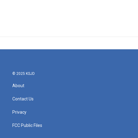
© 2025 KSJD
About
Contact Us
Privacy
FCC Public Files