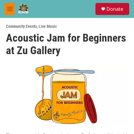
Skip to main content
S
Donate
e
M
a
e
r
n
c
Community Events
,
Live Music
u
h
Acoustic Jam for Beginners
u
at Zu Gallery
e
r
y