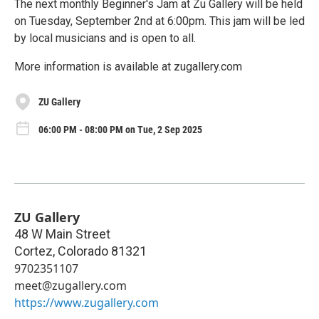
The next monthly Beginner's Jam at Zu Gallery will be held
on Tuesday, September 2nd at 6:00pm. This jam will be led
by local musicians and is open to all.
More information is available at zugallery.com
ZU Gallery
06:00 PM - 08:00 PM on Tue, 2 Sep 2025
ZU Gallery
48 W Main Street
Cortez
,
Colorado
81321
9702351107
meet@zugallery.com
https://www.zugallery.com