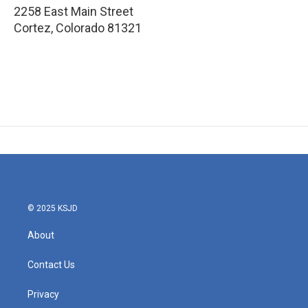
2258 East Main Street
Cortez
,
Colorado
81321
© 2025 KSJD
About
Contact Us
Privacy