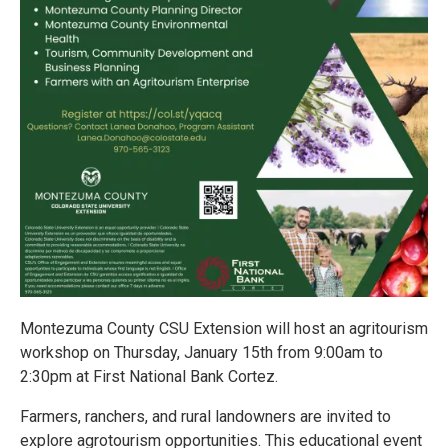
Montezuma County CSU Extension will host an agritourism
workshop on Thursday, January 15th from 9:00am to
2:30pm at First National Bank Cortez.
Farmers, ranchers, and rural landowners are invited to
explore agrotourism opportunities. This educational event