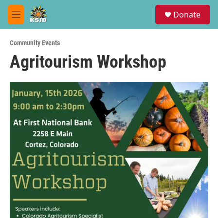
Skip to main content
S
Donate
e
M
a
e
r
n
c
Community Events
u
h
Agritourism Workshop
u
e
r
y