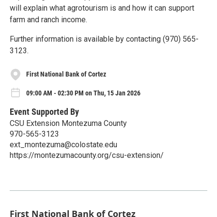
will explain what agrotourism is and how it can support
farm and ranch income.
Further information is available by contacting (970) 565-
3123.
First National Bank of Cortez
09:00 AM - 02:30 PM on Thu, 15 Jan 2026
Event Supported By
CSU Extension Montezuma County
970-565-3123
ext_montezuma@colostate.edu
https://montezumacounty.org/csu-extension/
First National Bank of Cortez