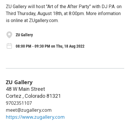
ZU Gallery will host "Art of the After Party" with DJ P.A. on
Third Thursday, August 18th, at 8:00pm. More information
is online at ZUgallery.com.
ZU Gallery
08:00 PM - 09:30 PM on Thu, 18 Aug 2022
ZU Gallery
48 W Main Street
Cortez
,
Colorado
81321
9702351107
meet@zugallery.com
https://www.zugallery.com