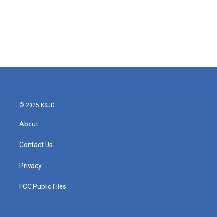
© 2025 KSJD
About
Contact Us
Privacy
FCC Public Files