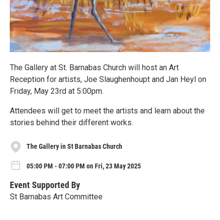
The Gallery at St. Barnabas Church will host an Art
Reception for artists, Joe Slaughenhoupt and Jan Heyl on
Friday, May 23rd at 5:00pm.
Attendees will get to meet the artists and learn about the
stories behind their different works.
The Gallery in St Barnabas Church
05:00 PM - 07:00 PM on Fri, 23 May 2025
Event Supported By
St Barnabas Art Committee