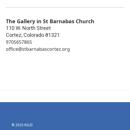
The Gallery in St Barnabas Church
110 W. North Street
Cortez
,
Colorado
81321
9705657865
office@stbarnabascortez.org
© 2025 KSJD