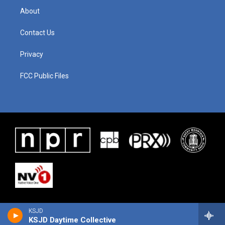
About
Contact Us
Privacy
FCC Public Files
KSJD
KSJD Daytime Collective