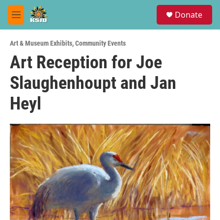
Skip to main content
S
Donate
e
M
a
e
r
n
c
Art & Museum Exhibits
,
Community Events
u
h
Art Reception for Joe
u
Slaughenhoupt and Jan
e
r
y
Heyl