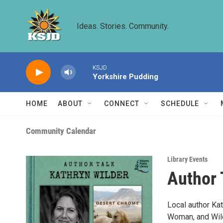
Skip to main content
Ideas. Stories. Community.
KSJD
Yorkshire Pudding
HOME
ABOUT
CONNECT
SCHEDULE
Community Calendar
Library Events
Author 
Local author Ka
Woman, and Wild