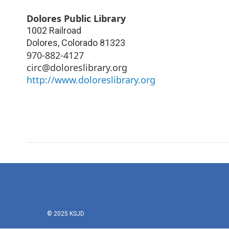
Dolores Public Library
1002 Railroad
Dolores
,
Colorado
81323
970-882-4127
circ@doloreslibrary.org
http://www.doloreslibrary.org
© 2025 KSJD