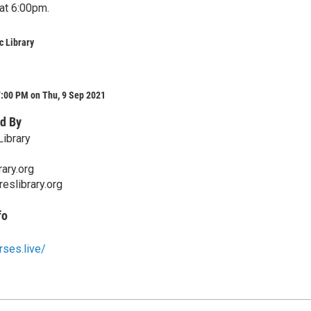
at 6:00pm.
c Library
7:00 PM on Thu, 9 Sep 2021
d By
Library
ary.org
eslibrary.org
fo
rses.live/