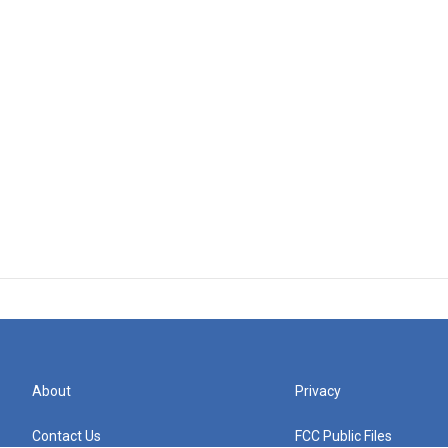
About
Privacy
Contact Us
FCC Public Files