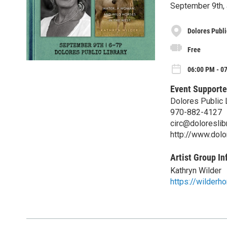
September 9th, 
Dolores Publi
Free
06:00 PM - 0
Event Supporte
Dolores Public 
970-882-4127
circ@doloreslibr
http://www.dolor
Artist Group In
Kathryn Wilder
https://wilderho