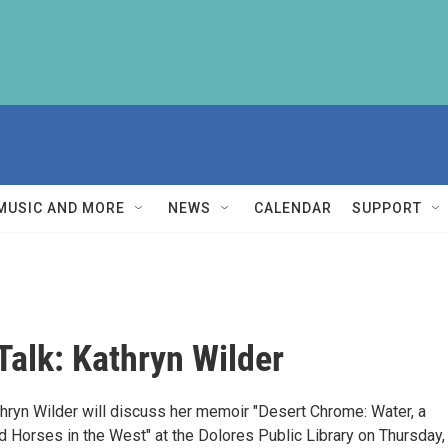
MUSIC AND MORE
NEWS
CALENDAR
SUPPORT
Talk: Kathryn Wilder
thryn Wilder will discuss her memoir "Desert Chrome: Water, a
 Horses in the West" at the Dolores Public Library on Thursday,