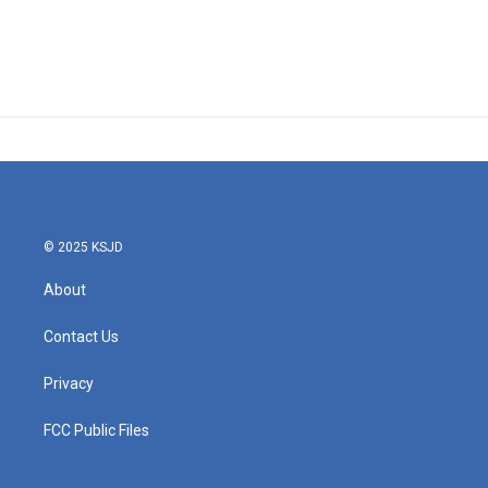
© 2025 KSJD
About
Contact Us
Privacy
FCC Public Files