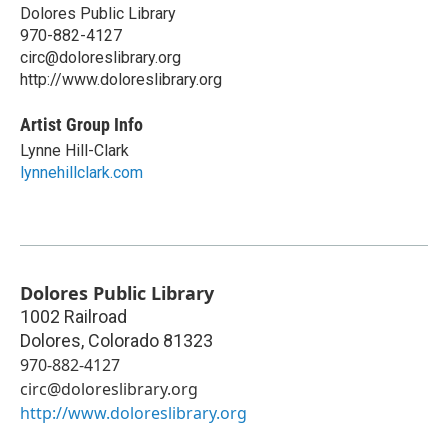
Dolores Public Library
970-882-4127
circ@doloreslibrary.org
http://www.doloreslibrary.org
Artist Group Info
Lynne Hill-Clark
lynnehillclark.com
Dolores Public Library
1002 Railroad
Dolores
,
Colorado
81323
970-882-4127
circ@doloreslibrary.org
http://www.doloreslibrary.org