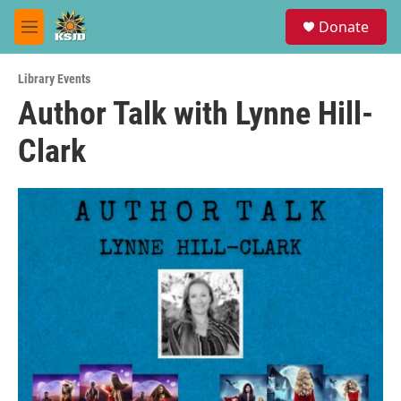
Skip to main content
S
Donate
e
M
a
e
r
n
c
Library Events
u
h
Author Talk with Lynne Hill-
u
Clark
e
r
y