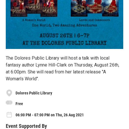
The Dolores Public Library will host a talk with local
fantasy author Lynne Hill-Clark on Thursday, August 26th,
at 6:00pm. She will read from her latest release "A
Woman's World".
Dolores Public Library
Free
06:00 PM - 07:00 PM on Thu, 26 Aug 2021
Event Supported By