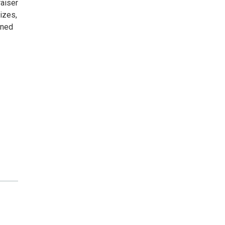
aiser
izes,
gned