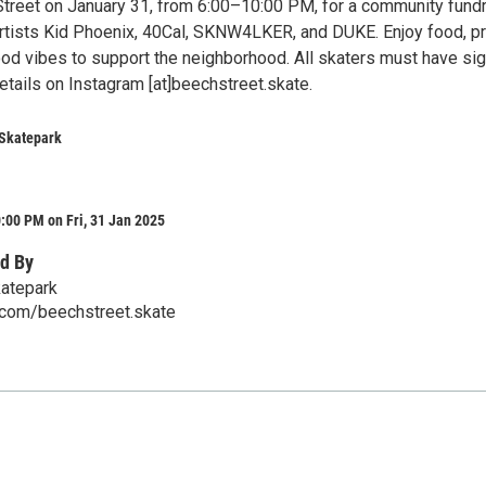
treet on January 31, from 6:00–10:00 PM, for a community fundr
 artists Kid Phoenix, 40Cal, SKNW4LKER, and DUKE. Enjoy food, pr
ood vibes to support the neighborhood. All skaters must have si
etails on Instagram [at]beechstreet.skate.
 Skatepark
:00 PM on Fri, 31 Jan 2025
d By
katepark
com/beechstreet.skate