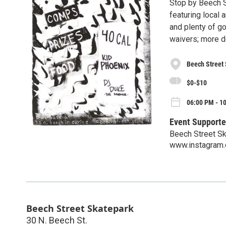
Stop by Beech S
featuring local
and plenty of g
waivers; more d
Beech Street
$0-$10
06:00 PM - 10
Event Supporte
Beech Street S
www.instagram.
Beech Street Skatepark
30 N. Beech St.