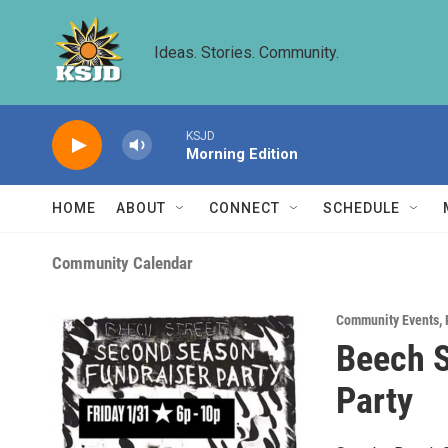
Skip to main content
Ideas. Stories. Community.
KSJD
Morning Edition
HOME
ABOUT
CONNECT
SCHEDULE
Community Calendar
Community Events
,
Beech S
Party