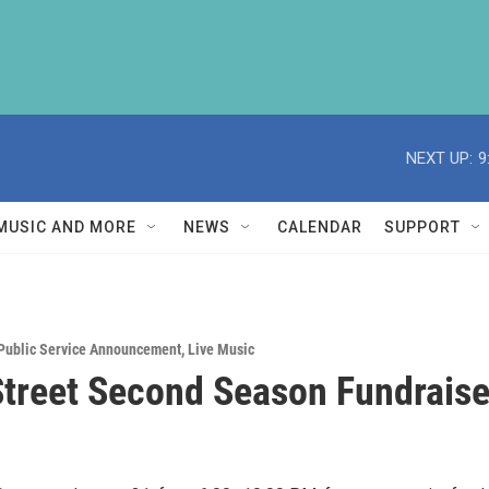
NEXT UP:
9
MUSIC AND MORE
NEWS
CALENDAR
SUPPORT
Public Service Announcement
,
Live Music
treet Second Season Fundraise