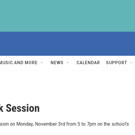
MUSIC AND MORE
NEWS
CALENDAR
SUPPORT
k Session
ssion on Monday, November 3rd from 5 to 7pm on the school's