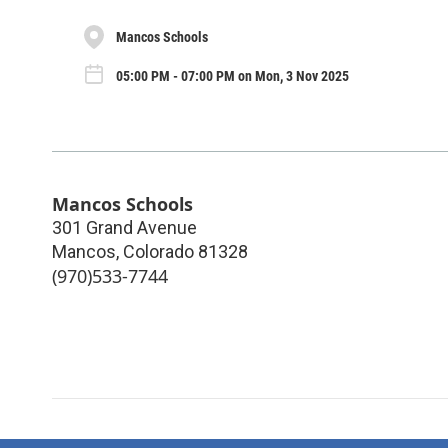
Mancos Schools
05:00 PM - 07:00 PM on Mon, 3 Nov 2025
Mancos Schools
301 Grand Avenue
Mancos
,
Colorado
81328
(970)533-7744