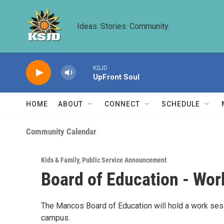
Skip to main content
Ideas. Stories. Community.
KSJD
UpFront Soul
HOME
ABOUT
CONNECT
SCHEDULE
Community Calendar
Kids & Family
,
Public Service Announcement
Board of Education - Wor
The Mancos Board of Education will hold a work se
campus.