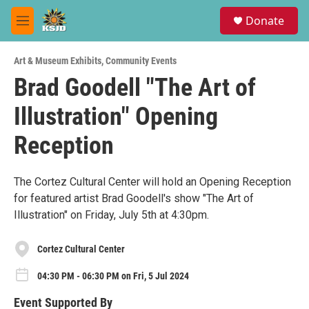
Skip to main content
S
Donate
e
M
a
e
r
n
c
Art & Museum Exhibits
,
Community Events
u
h
Brad Goodell "The Art of
u
Illustration" Opening
e
r
y
Reception
The Cortez Cultural Center will hold an Opening Reception
for featured artist Brad Goodell's show "The Art of
Illustration" on Friday, July 5th at 4:30pm.
Cortez Cultural Center
04:30 PM - 06:30 PM on Fri, 5 Jul 2024
Event Supported By