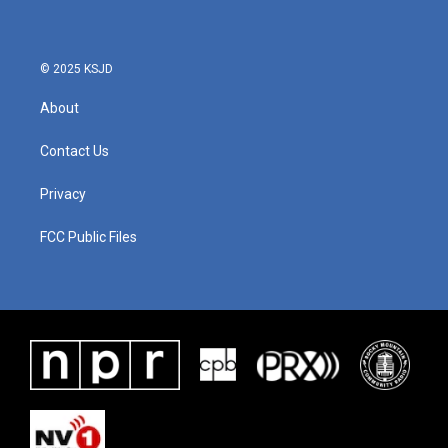
© 2025 KSJD
About
Contact Us
Privacy
FCC Public Files