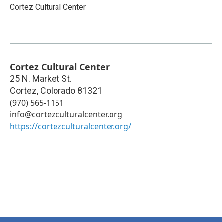
Cortez Cultural Center
Cortez Cultural Center
25 N. Market St.
Cortez
,
Colorado
81321
(970) 565-1151
info@cortezculturalcenter.org
https://cortezculturalcenter.org/