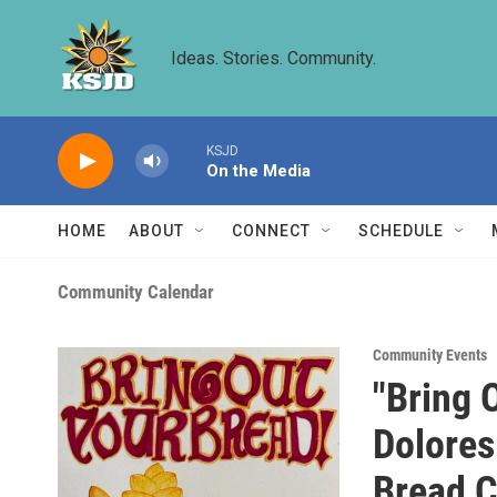
Skip to main content
Ideas. Stories. Community.
KSJD
On the Media
HOME
ABOUT
CONNECT
SCHEDULE
Community Calendar
Community Events
"Bring 
Dolore
Bread C