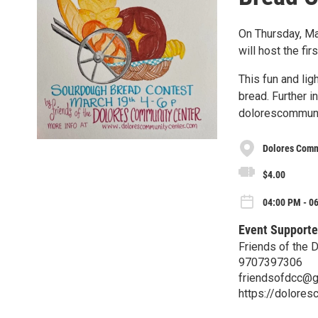
On Thursday, Ma
will host the fi
This fun and lig
bread. Further 
dolorescommuni
Dolores Commu
$4.00
04:00 PM - 0
Event Supporte
Friends of the 
9707397306
friendsofdcc@g
https://dolores