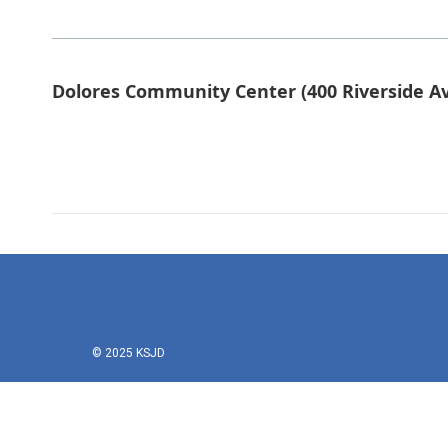
Dolores Community Center (400 Riverside Av
© 2025 KSJD