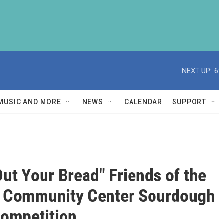
NEXT UP:
6
MUSIC AND MORE
NEWS
CALENDAR
SUPPORT
Out Your Bread" Friends of the
s Community Center Sourdough
ompetition