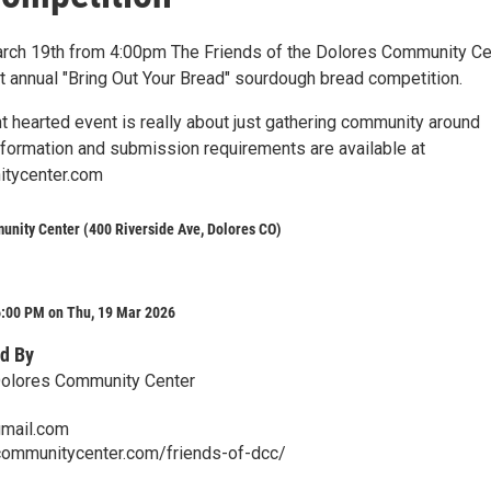
rch 19th from 4:00pm The Friends of the Dolores Community Ce
rst annual "Bring Out Your Bread" sourdough bread competition.
ht hearted event is really about just gathering community around
information and submission requirements are available at
tycenter.com
nity Center (400 Riverside Ave, Dolores CO)
6:00 PM on Thu, 19 Mar 2026
d By
Dolores Community Center
mail.com
communitycenter.com/friends-of-dcc/