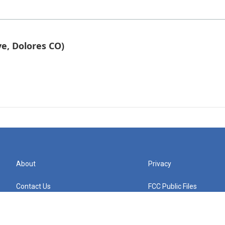
e, Dolores CO)
About
Privacy
Contact Us
FCC Public Files