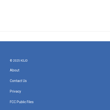
© 2025 KSJD
About
Contact Us
Privacy
FCC Public Files