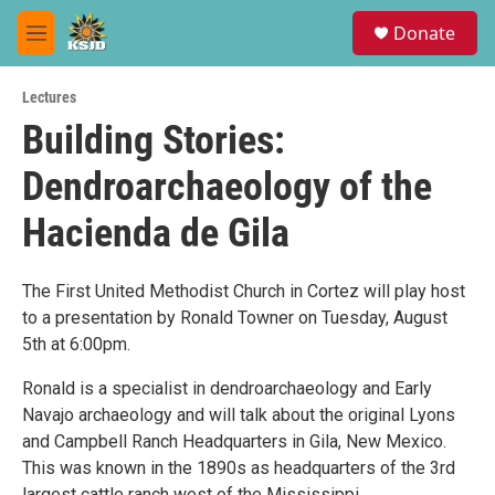
Skip to main content
S
Donate
e
M
a
e
r
n
c
Lectures
u
h
Building Stories:
u
Dendroarchaeology of the
e
r
y
Hacienda de Gila
The First United Methodist Church in Cortez will play host
to a presentation by Ronald Towner on Tuesday, August
5th at 6:00pm.
Ronald is a specialist in dendroarchaeology and Early
Navajo archaeology and will talk about the original Lyons
and Campbell Ranch Headquarters in Gila, New Mexico.
This was known in the 1890s as headquarters of the 3rd
largest cattle ranch west of the Mississippi.