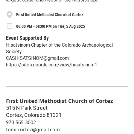
First United Methodist Church of Cortez
06:00 PM - 08:00 PM on Tue, 5 Aug 2025
Event Supported By
Hisatsinom Chapter of the Colorado Archaeological
Society
CASHISATSINOM@gmail.com
https://sites.google.com/view/hisatsinom1
First United Methodist Church of Cortez
515 N Park Street
Cortez
,
Colorado
81321
970-565-3002
fumccortez@gmail.com