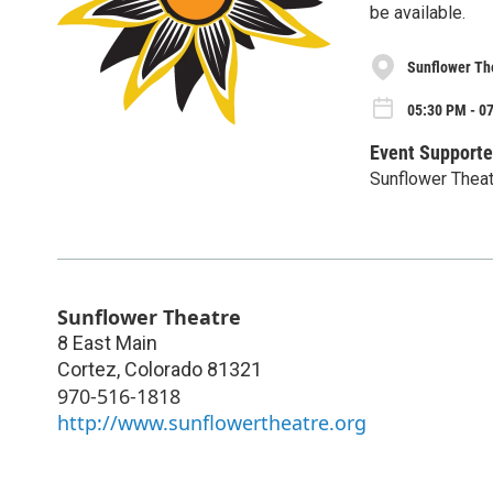
be available.
Sunflower Th
05:30 PM - 0
Event Supporte
Sunflower Thea
Sunflower Theatre
8 East Main
Cortez
,
Colorado
81321
970-516-1818
http://www.sunflowertheatre.org