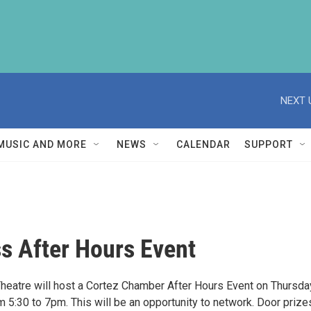
NEXT 
MUSIC AND MORE
NEWS
CALENDAR
SUPPORT
s After Hours Event
heatre will host a Cortez Chamber After Hours Event on Thursda
 5:30 to 7pm. This will be an opportunity to network. Door prizes