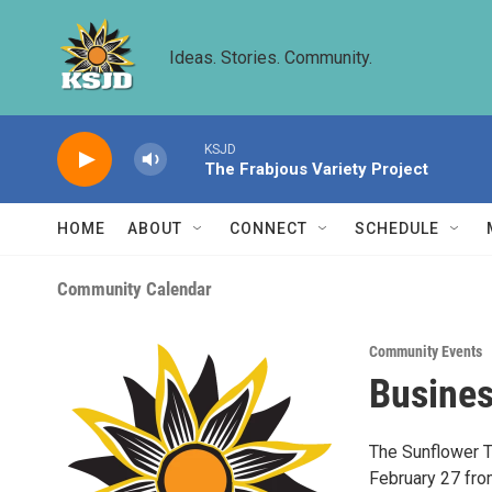
Skip to main content
Ideas. Stories. Community.
KSJD
The Frabjous Variety Project
HOME
ABOUT
CONNECT
SCHEDULE
Community Calendar
Community Events
Busines
The Sunflower T
February 27 from