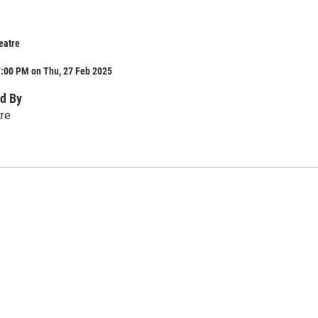
eatre
7:00 PM on Thu, 27 Feb 2025
d By
tre