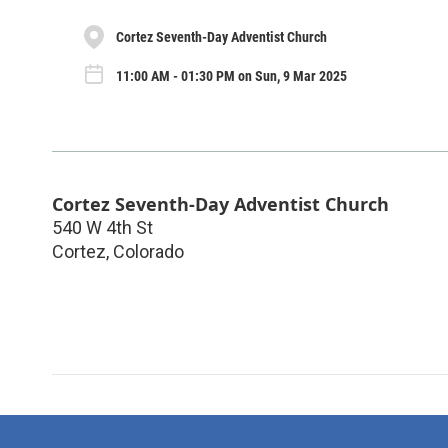
Cortez Seventh-Day Adventist Church
11:00 AM - 01:30 PM on Sun, 9 Mar 2025
Cortez Seventh-Day Adventist Church
540 W 4th St
Cortez
,
Colorado