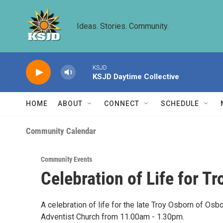
Skip to main content
Ideas. Stories. Community.
KSJD
KSJD Daytime Collective
HOME
ABOUT
CONNECT
SCHEDULE
Community Calendar
Community Events
Celebration of Life for T
A celebration of life for the late Troy Osborn of Os
Adventist Church from 11.00am - 1.30pm.