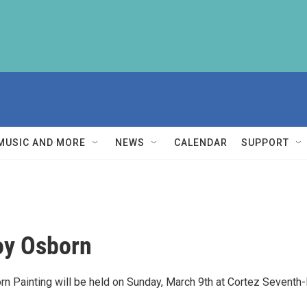
MUSIC AND MORE
NEWS
CALENDAR
SUPPORT
roy Osborn
born Painting will be held on Sunday, March 9th at Cortez Seventh