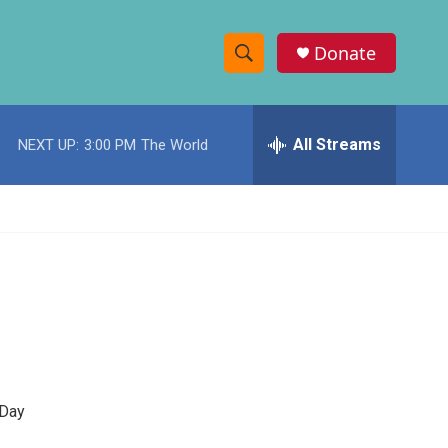
Donate
S
S
e
h
a
r
All Streams
NEXT UP:
3:00 PM
The World
o
c
h
w
Q
u
S
e
r
e
y
a
r
c
-Day
h