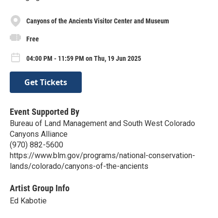
Canyons of the Ancients Visitor Center and Museum
Free
04:00 PM - 11:59 PM on Thu, 19 Jun 2025
Get Tickets
Event Supported By
Bureau of Land Management and South West Colorado
Canyons Alliance
(970) 882-5600
https://www.blm.gov/programs/national-conservation-
lands/colorado/canyons-of-the-ancients
Artist Group Info
Ed Kabotie