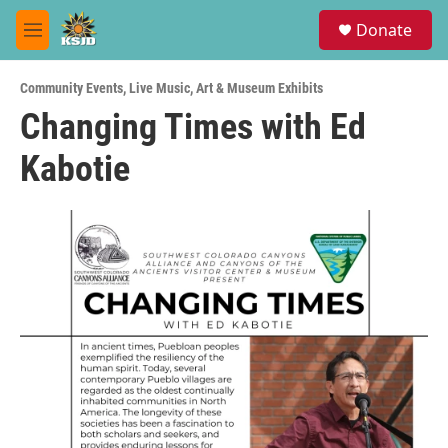
Skip to main content
S
Donate
e
M
a
e
r
n
c
Community Events
,
Live Music
,
Art & Museum Exhibits
u
h
Changing Times with Ed
u
Kabotie
e
r
y