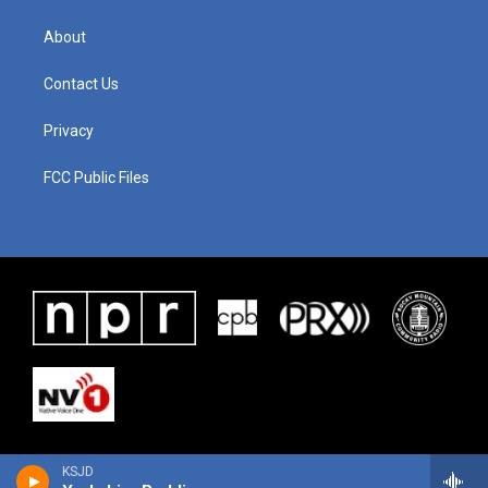
About
Contact Us
Privacy
FCC Public Files
KSJD