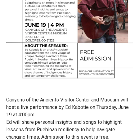
Canyons of the Ancients Visitor Center and Museum will
host a live performance by Ed Kabotie on Thursday, June
19 at 4:00pm.
Ed will share personal insights and songs to highlight
lessons from Puebloan resiliency to help navigate
changing times. Admission to this event is free.