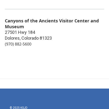
Canyons of the Ancients Visitor Center and
Museum
27501 Hwy 184
Dolores
,
Colorado
81323
(970) 882-5600
© 2025 KSJD