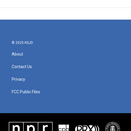
© 2025 KSJD
About
Contact Us
Privacy
FCC Public Files