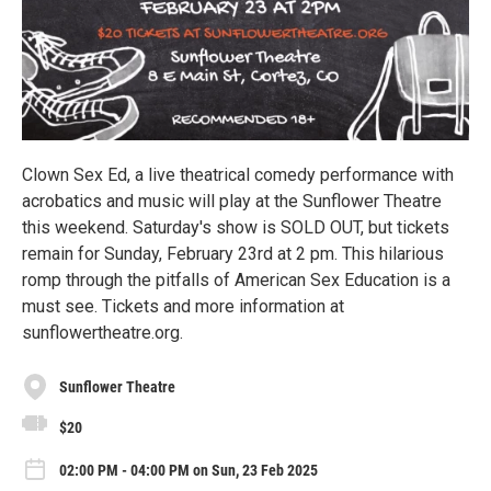
Clown Sex Ed, a live theatrical comedy performance with
acrobatics and music will play at the Sunflower Theatre
this weekend. Saturday's show is SOLD OUT, but tickets
remain for Sunday, February 23rd at 2 pm. This hilarious
romp through the pitfalls of American Sex Education is a
must see. Tickets and more information at
sunflowertheatre.org.
Sunflower Theatre
$20
02:00 PM - 04:00 PM on Sun, 23 Feb 2025