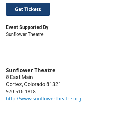
Get Tickets
Event Supported By
Sunflower Theatre
Sunflower Theatre
8 East Main
Cortez
,
Colorado
81321
970-516-1818
http://www.sunflowertheatre.org