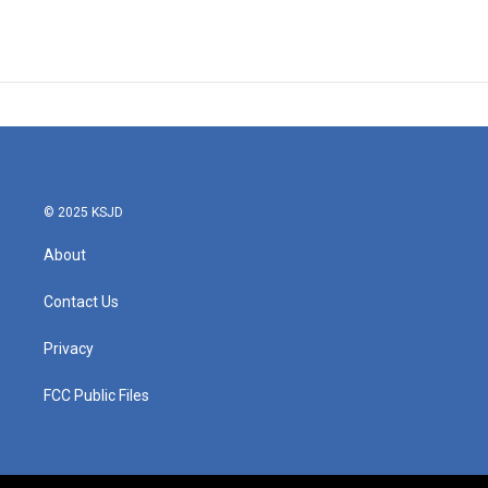
© 2025 KSJD
About
Contact Us
Privacy
FCC Public Files