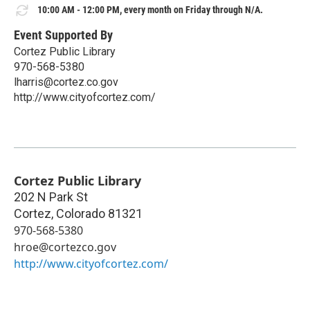
10:00 AM - 12:00 PM, every month on Friday through N/A.
Event Supported By
Cortez Public Library
970-568-5380
lharris@cortez.co.gov
http://www.cityofcortez.com/
Cortez Public Library
202 N Park St
Cortez
,
Colorado
81321
970-568-5380
hroe@cortezco.gov
http://www.cityofcortez.com/