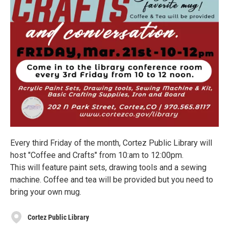
Every third Friday of the month, Cortez Public Library will
host "Coffee and Crafts" from 10:am to 12:00pm.
This will feature paint sets, drawing tools and a sewing
machine. Coffee and tea will be provided but you need to
bring your own mug.
Cortez Public Library