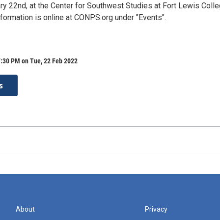
ry 22nd, at the Center for Southwest Studies at Fort Lewis Colle
formation is online at CONPS.org under "Events".
7:30 PM on Tue, 22 Feb 2022
s
About
Privacy