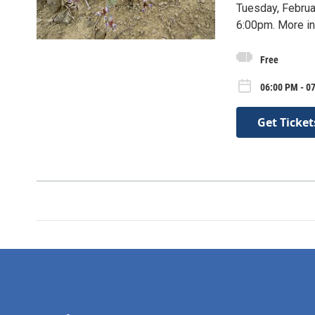
Tuesday, Februa
6:00pm. More in
Free
06:00 PM - 0
Get Ticket