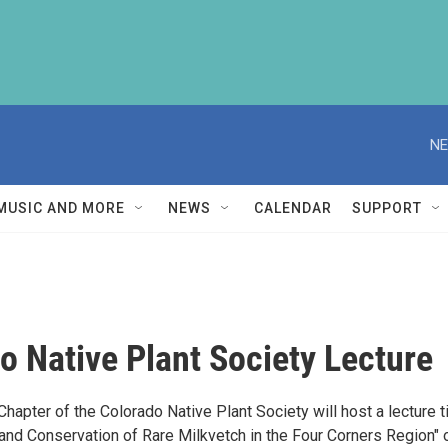
NE
MUSIC AND MORE
NEWS
CALENDAR
SUPPORT
o Native Plant Society Lecture
apter of the Colorado Native Plant Society will host a lecture t
 and Conservation of Rare Milkvetch in the Four Corners Region" 