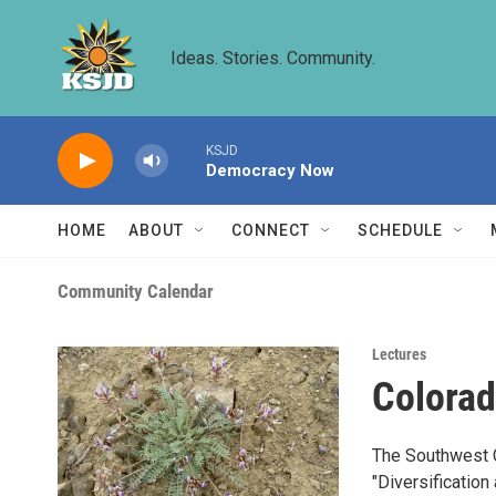
Skip to main content
Ideas. Stories. Community.
KSJD
Democracy Now
HOME
ABOUT
CONNECT
SCHEDULE
Community Calendar
Lectures
Colorad
The Southwest Ch
"Diversification