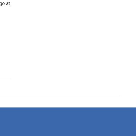
ge at