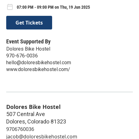
07:00 PM - 09:00 PM on Thu, 19 Jun 2025
Get Tickets
Event Supported By
Dolores Bike Hostel
970-676-0036
hello@doloresbikehostel.com
www.doloresbikehostel.com/
Dolores Bike Hostel
507 Central Ave
Dolores
,
Colorado
81323
9706760036
jacob@doloresbikehostel.com