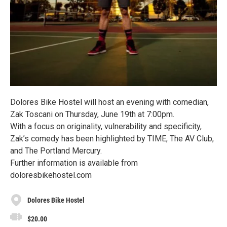
Dolores Bike Hostel will host an evening with comedian,
Zak Toscani on Thursday, June 19th at 7:00pm.
With a focus on originality, vulnerability and specificity,
Zak’s comedy has been highlighted by TIME, The AV Club,
and The Portland Mercury.
Further information is available from
doloresbikehostel.com
Dolores Bike Hostel
$20.00