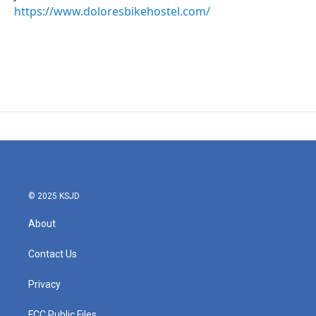
https://www.doloresbikehostel.com/
© 2025 KSJD
About
Contact Us
Privacy
FCC Public Files