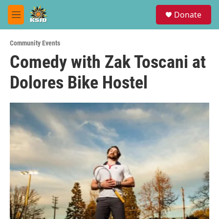
Skip to main content
S
Donate
e
M
a
e
r
n
c
Community Events
u
h
Comedy with Zak Toscani at
u
Dolores Bike Hostel
e
r
y