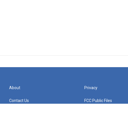
About
Privacy
Contact Us
FCC Public Files