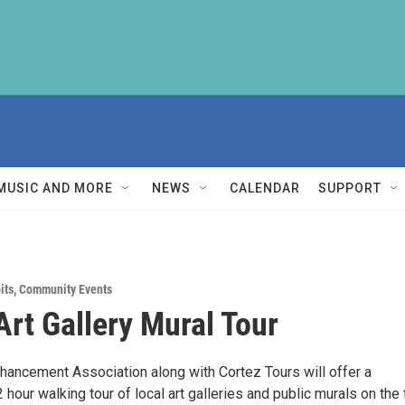
MUSIC AND MORE
NEWS
CALENDAR
SUPPORT
its
,
Community Events
Art Gallery Mural Tour
nhancement Association along with Cortez Tours will offer a
hour walking tour of local art galleries and public murals on the f