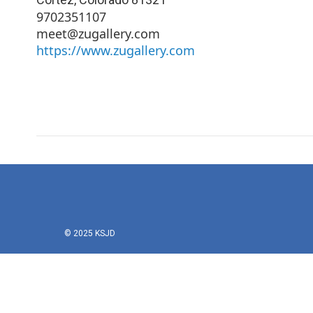
9702351107
meet@zugallery.com
https://www.zugallery.com
© 2025 KSJD