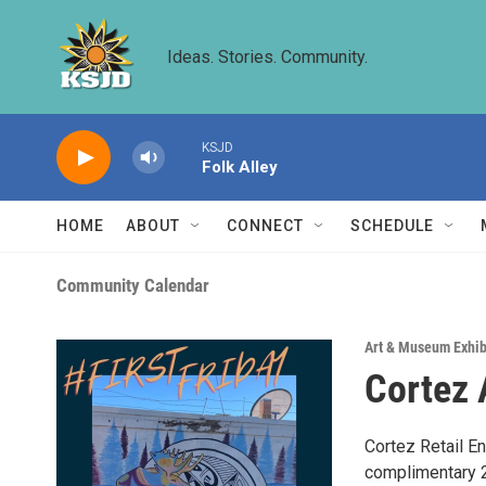
Skip to main content
Ideas. Stories. Community.
KSJD
Folk Alley
HOME
ABOUT
CONNECT
SCHEDULE
Community Calendar
Art & Museum Exhib
Cortez 
Cortez Retail E
complimentary 2 