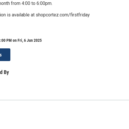
month from 4:00 to 6:00pm.
ion is available at shopcortez.com/firstfriday
:00 PM on Fri, 6 Jun 2025
s
d By