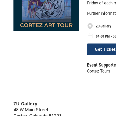
Friday of each 
Further informat
ZU Gallery
04:00 PM - 06
Get Ticket
Event Supporte
Cortez Tours
ZU Gallery
48 W Main Street
Cortez
,
Colorado
81321