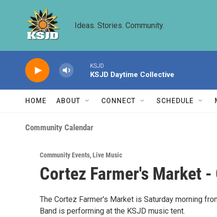
Skip to main content
Ideas. Stories. Community.
KSJD
KSJD Daytime Collective
HOME
ABOUT
CONNECT
SCHEDULE
Community Calendar
Community Events
,
Live Music
Cortez Farmer's Market -
The Cortez Farmer's Market is Saturday morning from 
Band is performing at the KSJD music tent.