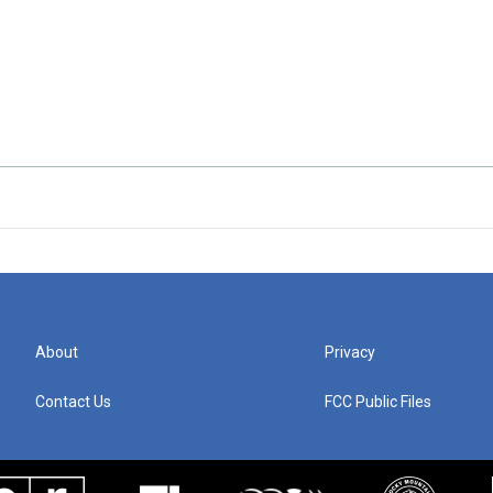
About
Privacy
Contact Us
FCC Public Files