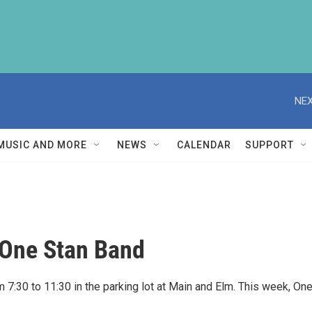
NEX
MUSIC AND MORE
NEWS
CALENDAR
SUPPORT
 One Stan Band
7:30 to 11:30 in the parking lot at Main and Elm. This week, On