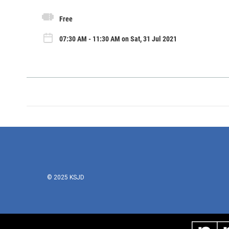
Free
07:30 AM - 11:30 AM on Sat, 31 Jul 2021
© 2025 KSJD