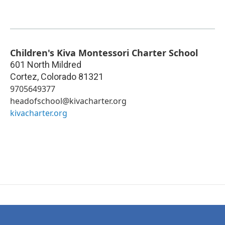
Children's Kiva Montessori Charter School
601 North Mildred
Cortez
,
Colorado
81321
9705649377
headofschool@kivacharter.org
kivacharter.org