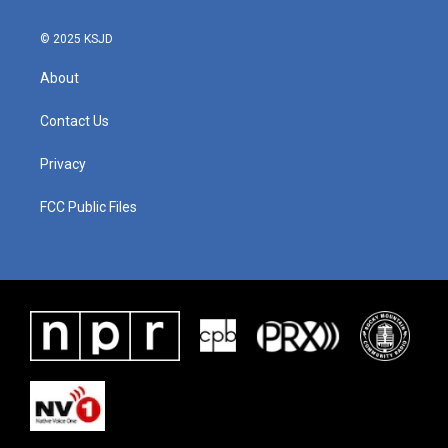
© 2025 KSJD
About
Contact Us
Privacy
FCC Public Files