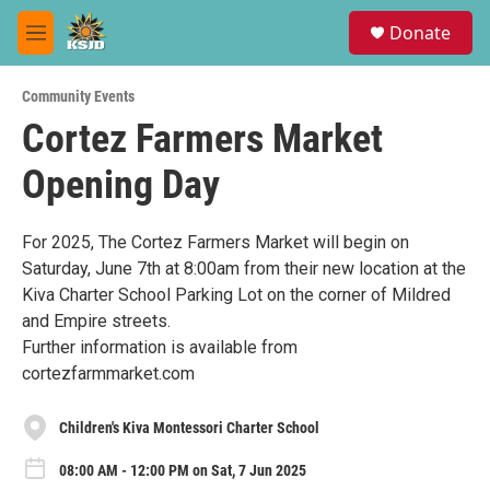
Skip to main content
S
Donate
e
M
a
e
r
n
c
Community Events
u
h
Cortez Farmers Market
u
Opening Day
e
r
y
For 2025, The Cortez Farmers Market will begin on
Saturday, June 7th at 8:00am from their new location at the
Kiva Charter School Parking Lot on the corner of Mildred
and Empire streets.
Further information is available from
cortezfarmmarket.com
Children's Kiva Montessori Charter School
08:00 AM - 12:00 PM on Sat, 7 Jun 2025