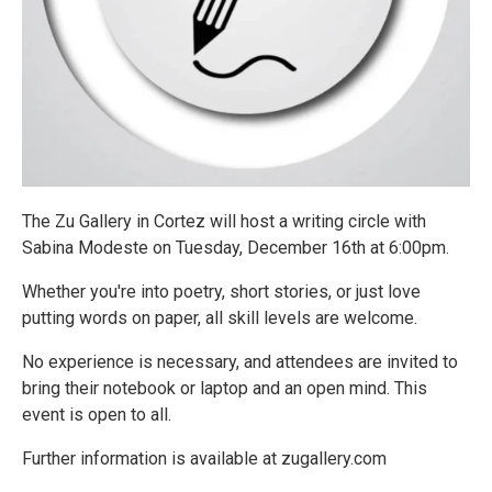
The Zu Gallery in Cortez will host a writing circle with
Sabina Modeste on Tuesday, December 16th at 6:00pm.
Whether you're into poetry, short stories, or just love
putting words on paper, all skill levels are welcome.
No experience is necessary, and attendees are invited to
bring their notebook or laptop and an open mind. This
event is open to all.
Further information is available at zugallery.com