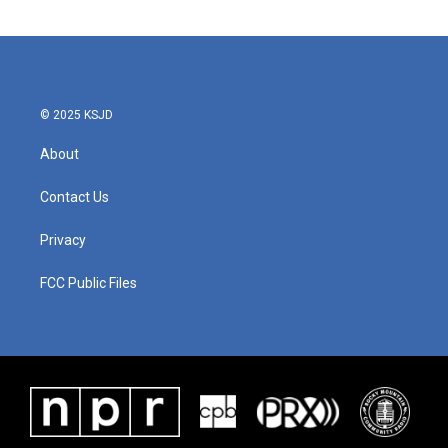
© 2025 KSJD
About
Contact Us
Privacy
FCC Public Files