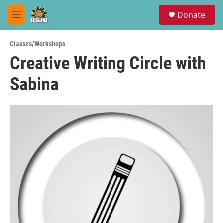
Skip to main content
S
Donate
e
M
a
e
r
n
c
Classes/Workshops
u
h
Creative Writing Circle with
u
Sabina
e
r
y