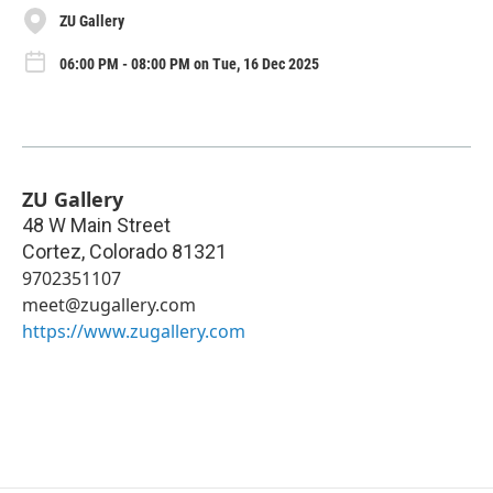
ZU Gallery
06:00 PM - 08:00 PM on Tue, 16 Dec 2025
ZU Gallery
48 W Main Street
Cortez
,
Colorado
81321
9702351107
meet@zugallery.com
https://www.zugallery.com