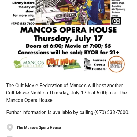
The Cult Movie Federation of Mancos will host another
Cult Movie Night on Thursday, July 17th at 6:00pm at The
Mancos Opera House.
Further information is available by calling (970) 533-7600.
The Mancos Opera House