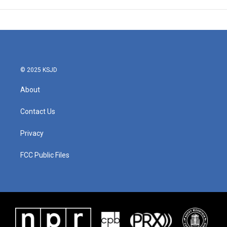
© 2025 KSJD
About
Contact Us
Privacy
FCC Public Files