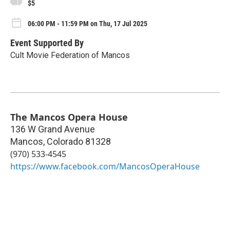
$5
06:00 PM - 11:59 PM on Thu, 17 Jul 2025
Event Supported By
Cult Movie Federation of Mancos
The Mancos Opera House
136 W Grand Avenue
Mancos
,
Colorado
81328
(970) 533-4545
https://www.facebook.com/MancosOperaHouse