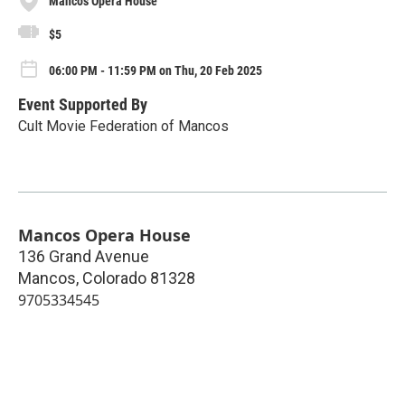
Mancos Opera House
$5
06:00 PM - 11:59 PM on Thu, 20 Feb 2025
Event Supported By
Cult Movie Federation of Mancos
Mancos Opera House
136 Grand Avenue
Mancos
,
Colorado
81328
9705334545