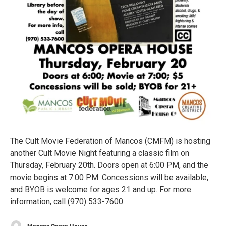
The Cult Movie Federation of Mancos (CMFM) is hosting
another Cult Movie Night featuring a classic film on
Thursday, February 20th. Doors open at 6:00 PM, and the
movie begins at 7:00 PM. Concessions will be available,
and BYOB is welcome for ages 21 and up. For more
information, call (970) 533-7600.