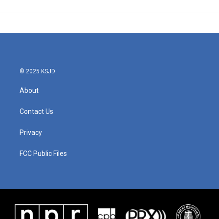
© 2025 KSJD
About
Contact Us
Privacy
FCC Public Files